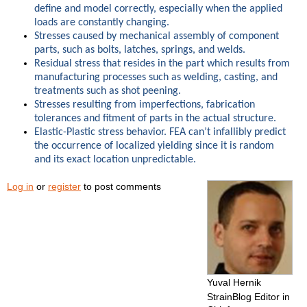
define and model correctly, especially when the applied
loads are constantly changing.
Stresses caused by mechanical assembly of component
parts, such as bolts, latches, springs, and welds.
Residual stress that resides in the part which results from
manufacturing processes such as welding, casting, and
treatments such as shot peening.
Stresses resulting from imperfections, fabrication
tolerances and fitment of parts in the actual structure.
Elastic-Plastic stress behavior. FEA can’t infallibly predict
the occurrence of localized yielding since it is random
and its exact location unpredictable.
Log in
or
register
to post comments
Yuval Hernik
StrainBlog Editor in