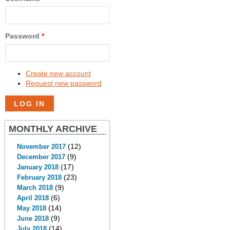
Password
*
Create new account
Request new password
MONTHLY ARCHIVE
(12)
November 2017
(9)
December 2017
(17)
January 2018
(23)
February 2018
(9)
March 2018
(6)
April 2018
(14)
May 2018
(9)
June 2018
(14)
July 2018