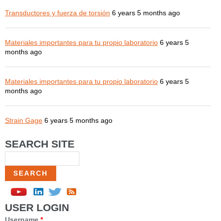
Transductores y fuerza de torsión
6 years 5 months ago
Materiales importantes para tu propio laboratorio
6 years 5
months ago
Materiales importantes para tu propio laboratorio
6 years 5
months ago
Strain Gage
6 years 5 months ago
SEARCH SITE
Search
USER LOGIN
Username
*