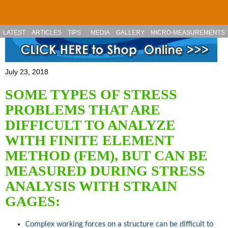
Skip to main content
LATEST
ARTICLES
TIPS
MEDIA
GALLERY
MICRO-MEASUREMENTS
July 23, 2018
SOME TYPES OF STRESS
PROBLEMS THAT ARE
DIFFICULT TO ANALYZE
WITH FINITE ELEMENT
METHOD (FEM), BUT CAN BE
MEASURED DURING STRESS
ANALYSIS WITH STRAIN
GAGES:
Complex working forces on a structure can be difficult to