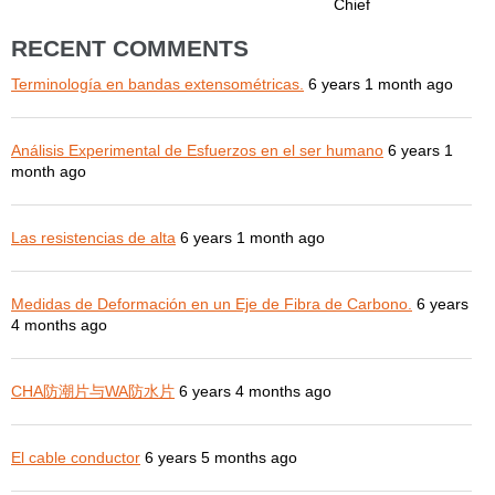
Chief
RECENT COMMENTS
Terminología en bandas extensométricas.
6 years 1 month ago
Análisis Experimental de Esfuerzos en el ser humano
6 years 1
month ago
Las resistencias de alta
6 years 1 month ago
Medidas de Deformación en un Eje de Fibra de Carbono.
6 years
4 months ago
CHA防潮片与WA防水片
6 years 4 months ago
El cable conductor
6 years 5 months ago