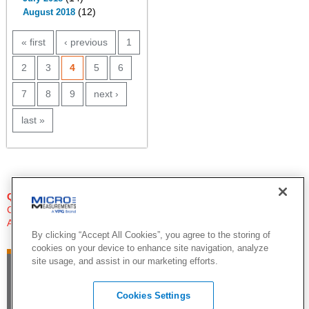
(12)
August 2018
PAGES
« first
‹ previous
1
2
3
4
5
6
7
8
9
next ›
last »
QUESTIONS?
Click Here to Contact An Expert
Applications Engineer
By clicking “Accept All Cookies”, you agree to the storing of
cookies on your device to enhance site navigation, analyze
site usage, and assist in our marketing efforts.
Cookies Settings