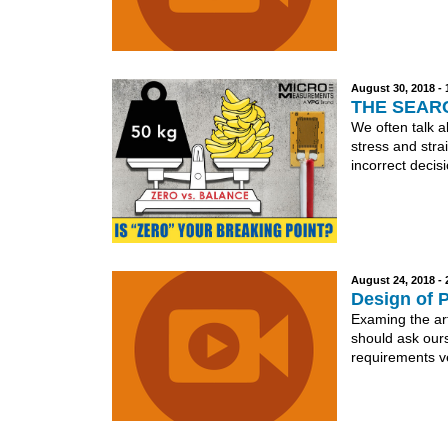
August 30, 2018 -
THE SEAR
We often talk a
stress and stra
incorrect decisi
August 24, 2018 -
Design of 
Examing the art
should ask ours
requirements ve