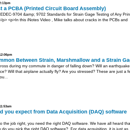
 2:13pm
t a PCBA (Printed Circuit Board Assembly)
EDEC-9704 &amp; 9702 Standards for Strain Gage Testing of Any Prin
/p> <p>In this iNotes Video , Mike talks about cracks in the PCBs and
 12:06pm
mmon Between Strain, Marshmallow and a Strain G
 cross during my commute in danger of falling down? Will an earthquake
ce? Will that airplane actually fly? Are you stressed? These are just a f
ou...
 11:53am
d you expect from Data Acquisition (DAQ) software
do the job right, you need the right DAQ software. We have all heard tha
 do you pick the right DAQ software? For data acquisition, it is just as