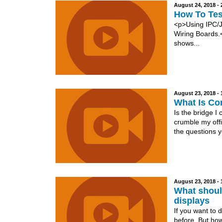
August 24, 2018 -
How To Tes
<p>Using IPC/J
Wiring Boards.<
shows...
August 23, 2018 -
What Is Co
Is the bridge I
crumble my offi
the questions y
August 23, 2018 -
What shoul
displays
If you want to 
before. But how