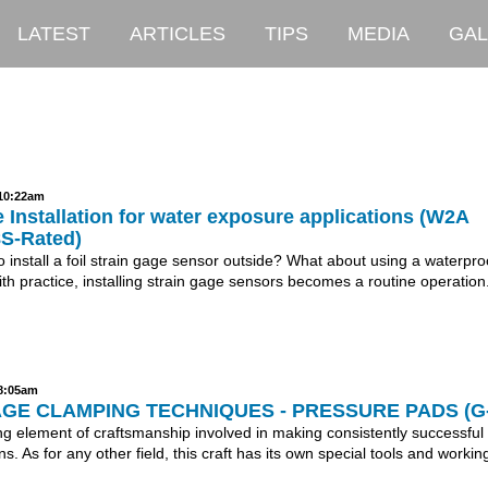
LATEST
ARTICLES
TIPS
MEDIA
GAL
 10:22am
 Installation for water exposure applications (W2A
8S-Rated)
to install a foil strain gage sensor outside? What about using a waterpro
th practice, installing strain gage sensors becomes a routine operation.
 8:05am
GE CLAMPING TECHNIQUES - PRESSURE PADS (G-
ng element of craftsmanship involved in making consistently successful 
ns. As for any other field, this craft has its own special tools and workin