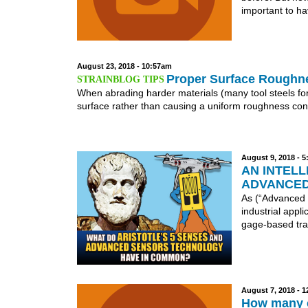
important to ha
August 23, 2018 - 10:57am
Proper Surface Roughn
When abrading harder materials (many tool steels for 
surface rather than causing a uniform roughness cond
August 9, 2018 - 
AN INTELL
ADVANCED
As (“Advanced 
industrial appl
gage-based tra
August 7, 2018 - 
How many c