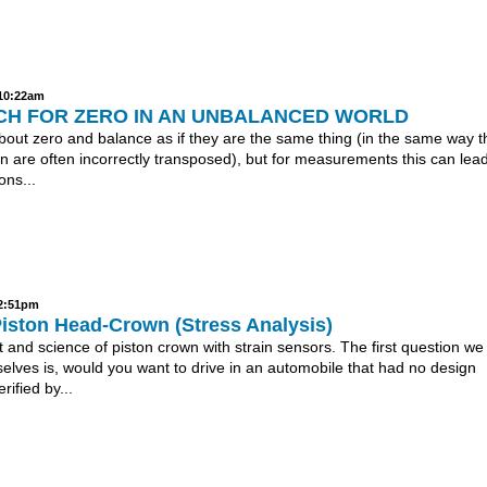
 10:22am
CH FOR ZERO IN AN UNBALANCED WORLD
bout zero and balance as if they are the same thing (in the same way t
in are often incorrectly transposed), but for measurements this can lead
ons...
 2:51pm
Piston Head-Crown (Stress Analysis)
 and science of piston crown with strain sensors. The first question we
elves is, would you want to drive in an automobile that had no design
rified by...