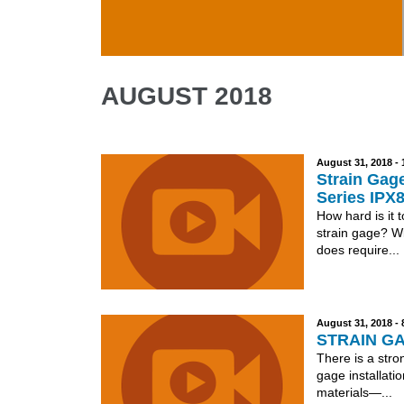
Skip to main content
AUGUST 2018
August 31, 2018 -
Strain Gage
Series IPX
How hard is it 
strain gage? Wi
does require...
August 31, 2018 -
STRAIN GA
There is a stro
gage installatio
materials—...