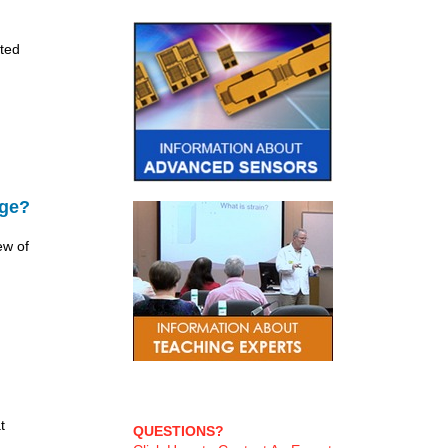
ted
age?
ew of
t
QUESTIONS?