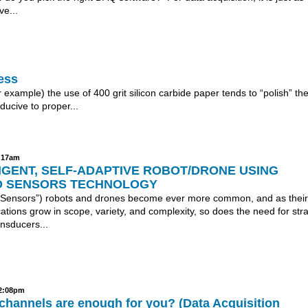
ve...
ess
example) the use of 400 grit silicon carbide paper tends to “polish” th
ucive to proper...
5:17am
IGENT, SELF-ADAPTIVE ROBOT/DRONE USING
 SENSORS TECHNOLOGY
Sensors”) robots and drones become ever more common, and as their
ications grow in scope, variety, and complexity, so does the need for stra
nsducers...
12:08pm
hannels are enough for you? (Data Acquisition