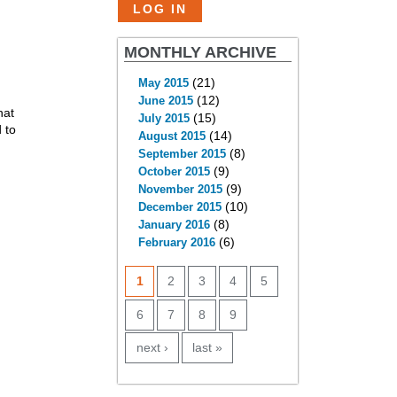
MONTHLY ARCHIVE
(21)
May 2015
(12)
June 2015
hat
(15)
July 2015
 to
(14)
August 2015
(8)
September 2015
(9)
October 2015
(9)
November 2015
(10)
December 2015
(8)
January 2016
(6)
February 2016
PAGES
1
2
3
4
5
6
7
8
9
next ›
last »