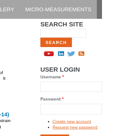
LERY
MICRO-MEASUREMENTS
SEARCH SITE
Search
USER LOGIN
of
Username
*
 It
Password
*
14)
strain
Create new account
g
Request new password