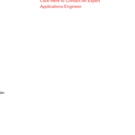
Click Here to Contact An Expert
Applications Engineer
e
in-