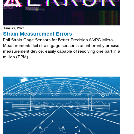
June 27, 2023
Strain Measurement Errors
Foil Strain Gage Sensors for Better Precision A VPG Micro-
Measurements foil strain gage sensor is an inherently precise
measurement device, easily capable of resolving one part in a
million (PPM)...