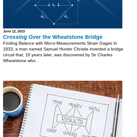
June 12, 2023
Crossing Over the Wheatstone Bridge
Finding Balance with Micro-Measurements Strain Gages In
1833, a man named Samuel Hunter Christie invented a bridge
circuit that, 10 years later, was discovered by Sir Charles
Wheatstone who...