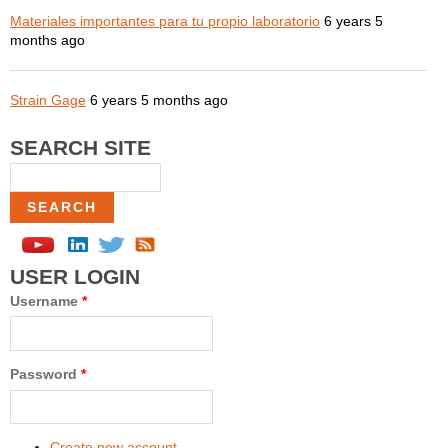
Materiales importantes para tu propio laboratorio
6 years 5
months ago
Strain Gage
6 years 5 months ago
SEARCH SITE
Search
USER LOGIN
Username
*
Password
*
Create new account