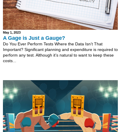
May 1, 2023
A Gage is Just a Gauge?
Do You Ever Perform Tests Where the Data Isn’t That
Important? Significant planning and expenditure is required to
perform any test. Although it’s natural to want to keep these
costs...