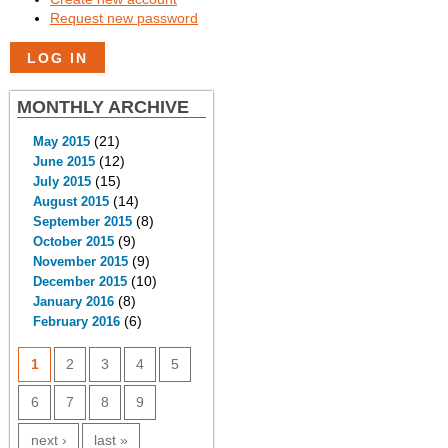
Request new password
MONTHLY ARCHIVE
(21)
May 2015
(12)
June 2015
(15)
July 2015
(14)
August 2015
(8)
September 2015
(9)
October 2015
(9)
November 2015
(10)
December 2015
(8)
January 2016
(6)
February 2016
PAGES
1
2
3
4
5
6
7
8
9
next ›
last »