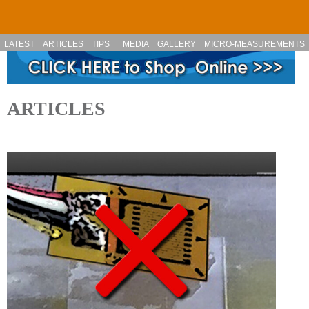
Skip to main content
LATEST
ARTICLES
TIPS
MEDIA
GALLERY
MICRO-MEASUREMENTS
ARTICLES