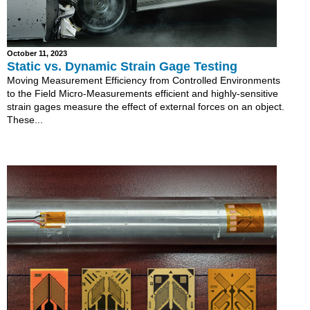
October 11, 2023
Static vs. Dynamic Strain Gage Testing
Moving Measurement Efficiency from Controlled Environments
to the Field Micro-Measurements efficient and highly-sensitive
strain gages measure the effect of external forces on an object.
These...