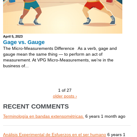
April 5, 2023
Gage vs. Gauge
The Micro-Measurements Difference As a verb, gage and
gauge mean the same thing — to perform an act of
measurement. At VPG Micro-Measurements, we’re in the
business of...
1 of 27
older posts ›
RECENT COMMENTS
Terminología en bandas extensométricas.
6 years 1 month ago
Análisis Experimental de Esfuerzos en el ser humano
6 years 1