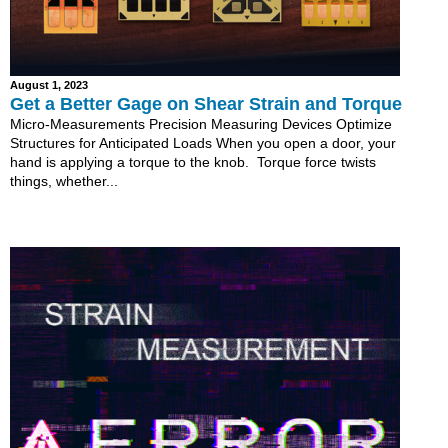
August 1, 2023
Get a Better Gage on Shear Strain and Torque
Micro-Measurements Precision Measuring Devices Optimize
Structures for Anticipated Loads When you open a door, your
hand is applying a torque to the knob. Torque force twists
things, whether...