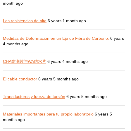
month ago
Las resistencias de alta
6 years 1 month ago
Medidas de Deformación en un Eje de Fibra de Carbono.
6 years
4 months ago
CHA防潮片与WA防水片
6 years 4 months ago
El cable conductor
6 years 5 months ago
Transductores y fuerza de torsión
6 years 5 months ago
Materiales importantes para tu propio laboratorio
6 years 5
months ago