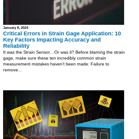
January 8, 2024
Critical Errors in Strain Gage Application: 10
Key Factors Impacting Accuracy and
Reliability
It was the Strain Sensor…Or was it? Before blaming the strain
gage, make sure these ten incredibly common strain
measurement mistakes haven’t been made: Failure to
remove...