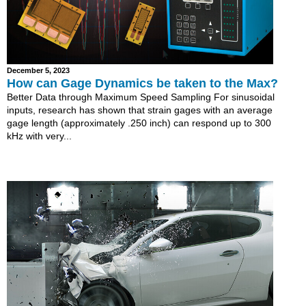
December 5, 2023
How can Gage Dynamics be taken to the Max?
Better Data through Maximum Speed Sampling For sinusoidal
inputs, research has shown that strain gages with an average
gage length (approximately .250 inch) can respond up to 300
kHz with very...