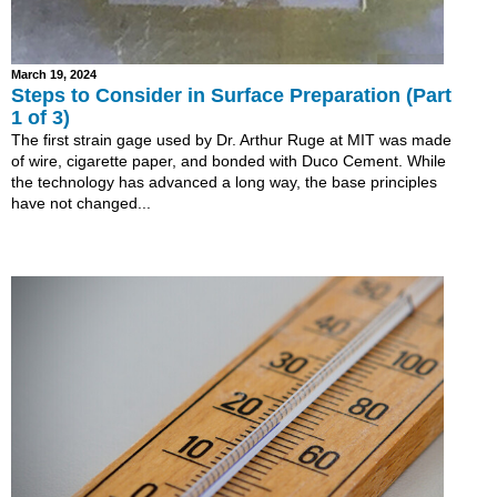
March 19, 2024
Steps to Consider in Surface Preparation (Part
1 of 3)
The first strain gage used by Dr. Arthur Ruge at MIT was made
of wire, cigarette paper, and bonded with Duco Cement. While
the technology has advanced a long way, the base principles
have not changed...