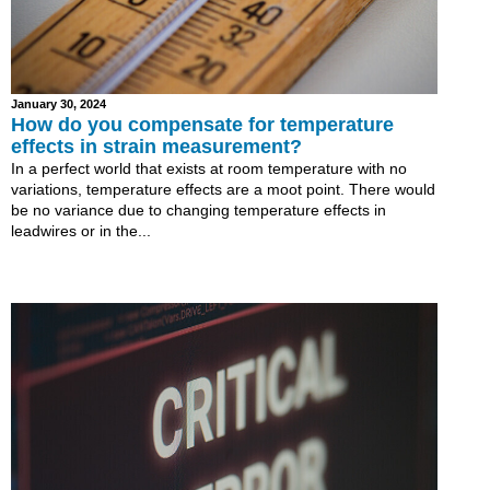
January 30, 2024
How do you compensate for temperature
effects in strain measurement?
In a perfect world that exists at room temperature with no
variations, temperature effects are a moot point. There would
be no variance due to changing temperature effects in
leadwires or in the...