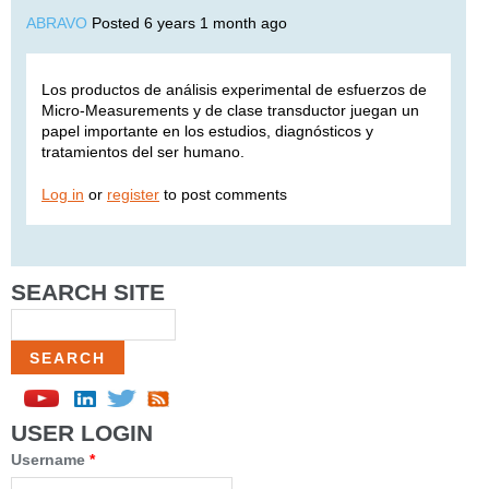
ABRAVO
Posted 6 years 1 month ago
Los productos de análisis experimental de esfuerzos de
Micro-Measurements y de clase transductor juegan un
papel importante en los estudios, diagnósticos y
tratamientos del ser humano.
Log in
or
register
to post comments
SEARCH SITE
Search
USER LOGIN
Username
*