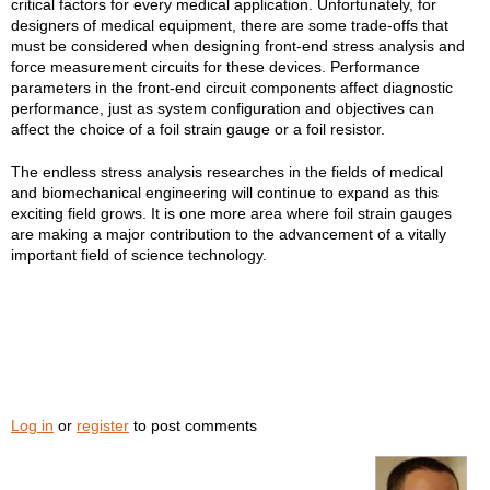
critical factors for every medical application. Unfortunately, for
designers of medical equipment, there are some trade-offs that
must be considered when designing front-end stress analysis and
force measurement circuits for these devices. Performance
parameters in the front-end circuit components affect diagnostic
performance, just as system configuration and objectives can
affect the choice of a foil strain gauge or a foil resistor.
The endless stress analysis researches in the fields of medical
and biomechanical engineering will continue to expand as this
exciting field grows. It is one more area where foil strain gauges
are making a major contribution to the advancement of a vitally
important field of science technology.
Log in
or
register
to post comments