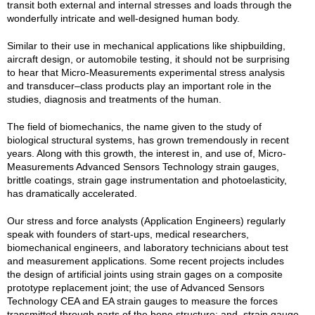
transit both external and internal stresses and loads through the
wonderfully intricate and well-designed human body.
Similar to their use in mechanical applications like shipbuilding,
aircraft design, or automobile testing, it should not be surprising
to hear that Micro-Measurements experimental stress analysis
and transducer–class products play an important role in the
studies, diagnosis and treatments of the human.
The field of biomechanics, the name given to the study of
biological structural systems, has grown tremendously in recent
years. Along with this growth, the interest in, and use of, Micro-
Measurements Advanced Sensors Technology strain gauges,
brittle coatings, strain gage instrumentation and photoelasticity,
has dramatically accelerated.
Our stress and force analysts (Application Engineers) regularly
speak with founders of start-ups, medical researchers,
biomechanical engineers, and laboratory technicians about test
and measurement applications. Some recent projects includes
the design of artificial joints using strain gages on a composite
prototype replacement joint; the use of Advanced Sensors
Technology CEA and EA strain gauges to measure the forces
transmitted through parts of the bone structure; and, strain gauge