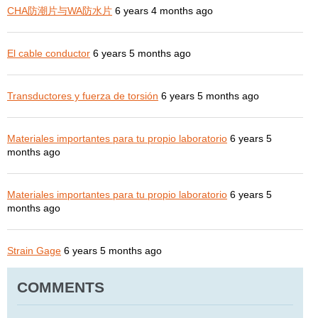
CHA防潮片与WA防水片
6 years 4 months ago
El cable conductor
6 years 5 months ago
Transductores y fuerza de torsión
6 years 5 months ago
Materiales importantes para tu propio laboratorio
6 years 5
months ago
Materiales importantes para tu propio laboratorio
6 years 5
months ago
Strain Gage
6 years 5 months ago
COMMENTS