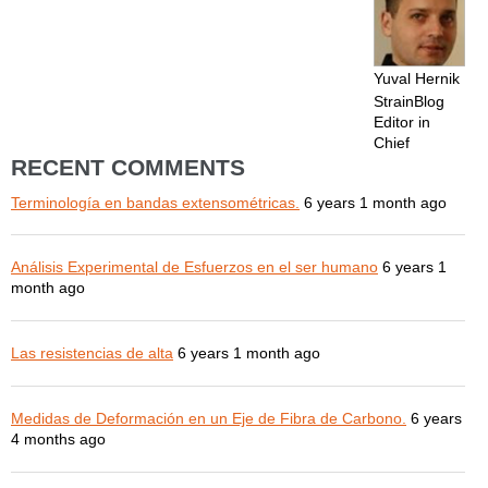
Yuval Hernik
StrainBlog
Editor in
Chief
RECENT COMMENTS
Terminología en bandas extensométricas.
6 years 1 month ago
Análisis Experimental de Esfuerzos en el ser humano
6 years 1
month ago
Las resistencias de alta
6 years 1 month ago
Medidas de Deformación en un Eje de Fibra de Carbono.
6 years
4 months ago