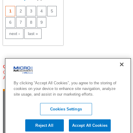
PAGES
1
2
3
4
5
6
7
8
9
next ›
last »
QUESTIONS?
Click Here to Contact An Expert
Applications Engineer
By clicking “Accept All Cookies”, you agree to the storing of
cookies on your device to enhance site navigation, analyze
site usage, and assist in our marketing efforts.
Cookies Settings
Reject All
Accept All Cookies
©2015 by Vishay Precision Group. All Rights Reserved |
Legal Notice