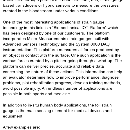
based transducers or hybrid sensors to measure the pressures
created in the bloodstream under various conditions.
One of the most interesting applications of strain gauge
technology in this field is a “Biomechanical IOT Platform” which
has been designed by one of our customers. The platform
incorporates Micro-Measurements strain gauges built with
Advanced Sensors Technology and the System 8000 DAQ
instrumentation. This platform measures all forces produced by
an object in contact with the surface. One such application is the
various forces created by a pitcher going through a wind-up. The
platform can deliver precise, accurate and reliable data
concerning the nature of these actions. This information can help
an evaluator determine how to improve performance, diagnose
problems, plot rehabilitation progress, develop training methods,
avoid possible injury. An endless number of applications are
possible in both sports and medicine.
In addition to in-situ human body applications, the foil strain
gauge is the main sensing element for medical devices and
equipment.
A few examples are: