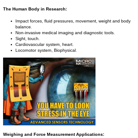
The Human Body in Research:
Impact forces, fluid pressures, movement, weight and body
balance.
Non-invasive medical imaging and diagnostic tools.
Sight, touch.
Cardiovascular system, heart.
Locomotor system, Biophysical.
Weighing and Force Measurement Applications: