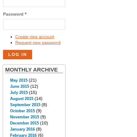
Password
*
Create new account
Request new password
MONTHLY ARCHIVE
(21)
May 2015
(12)
June 2015
(15)
July 2015
(14)
August 2015
(8)
September 2015
(9)
October 2015
(9)
November 2015
(10)
December 2015
(8)
January 2016
(6)
February 2016