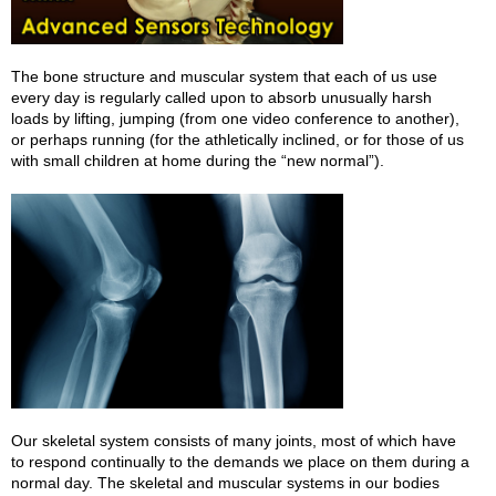
The bone structure and muscular system that each of us use
every day is regularly called upon to absorb unusually harsh
loads by lifting, jumping (from one video conference to another),
or perhaps running (for the athletically inclined, or for those of us
with small children at home during the “new normal”).
Our skeletal system consists of many joints, most of which have
to respond continually to the demands we place on them during a
normal day. The skeletal and muscular systems in our bodies