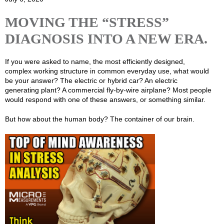
MOVING THE “STRESS”
DIAGNOSIS INTO A NEW ERA.
If you were asked to name, the most efficiently designed,
complex working structure in common everyday use, what would
be your answer? The electric or hybrid car? An electric
generating plant? A commercial fly-by-wire airplane? Most people
would respond with one of these answers, or something similar.
But how about the human body? The container of our brain.