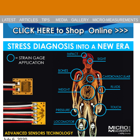
Skip to main content
LATEST
ARTICLES
TIPS
MEDIA
GALLERY
MICRO-MEASUREMENTS
July 6, 2020