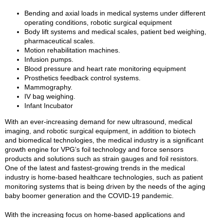
Bending and axial loads in medical systems under different
operating conditions, robotic surgical equipment
Body lift systems and medical scales, patient bed weighing,
pharmaceutical scales.
Motion rehabilitation machines.
Infusion pumps.
Blood pressure and heart rate monitoring equipment
Prosthetics feedback control systems.
Mammography.
IV bag weighing.
Infant Incubator
With an ever-increasing demand for new ultrasound, medical
imaging, and robotic surgical equipment, in addition to biotech
and biomedical technologies, the medical industry is a significant
growth engine for VPG’s foil technology and force sensors
products and solutions such as strain gauges and foil resistors.
One of the latest and fastest-growing trends in the medical
industry is home-based healthcare technologies, such as patient
monitoring systems that is being driven by the needs of the aging
baby boomer generation and the COVID-19 pandemic.
With the increasing focus on home-based applications and