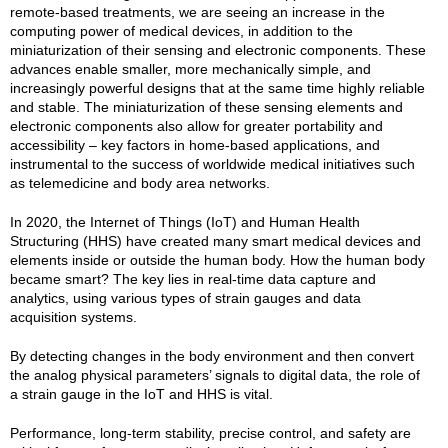
remote-based treatments, we are seeing an increase in the
computing power of medical devices, in addition to the
miniaturization of their sensing and electronic components. These
advances enable smaller, more mechanically simple, and
increasingly powerful designs that at the same time highly reliable
and stable. The miniaturization of these sensing elements and
electronic components also allow for greater portability and
accessibility – key factors in home-based applications, and
instrumental to the success of worldwide medical initiatives such
as telemedicine and body area networks.
In 2020, the Internet of Things (IoT) and Human Health
Structuring (HHS) have created many smart medical devices and
elements inside or outside the human body. How the human body
became smart? The key lies in real-time data capture and
analytics, using various types of strain gauges and data
acquisition systems.
By detecting changes in the body environment and then convert
the analog physical parameters’ signals to digital data, the role of
a strain gauge in the IoT and HHS is vital.
Performance, long-term stability, precise control, and safety are