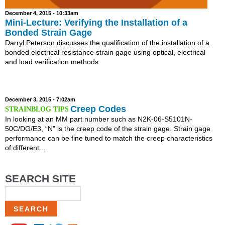
December 4, 2015 - 10:33am
Mini-Lecture: Verifying the Installation of a
Bonded Strain Gage
Darryl Peterson discusses the qualification of the installation of a
bonded electrical resistance strain gage using optical, electrical
and load verification methods.
December 3, 2015 - 7:02am
Creep Codes
In looking at an MM part number such as N2K-06-S5101N-
50C/DG/E3, “N” is the creep code of the strain gage. Strain gage
performance can be fine tuned to match the creep characteristics
of different...
SEARCH SITE
Search