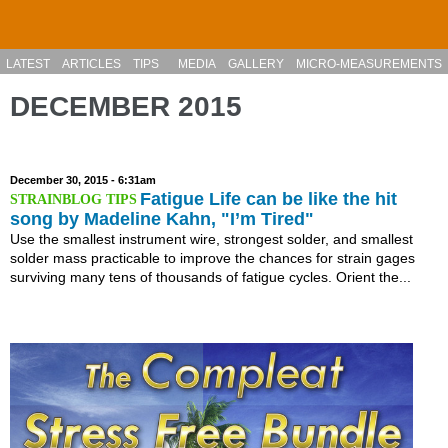
Skip to main content
LATEST
ARTICLES
TIPS
MEDIA
GALLERY
MICRO-MEASUREMENTS
DECEMBER 2015
December 30, 2015 - 6:31am
Fatigue Life can be like the hit
song by Madeline Kahn, "I’m Tired"
Use the smallest instrument wire, strongest solder, and smallest
solder mass practicable to improve the chances for strain gages
surviving many tens of thousands of fatigue cycles. Orient the...