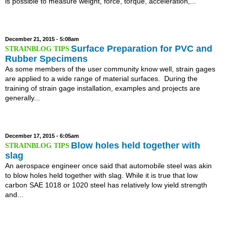
is possible to measure weight, force, torque, acceleration,...
December 21, 2015 - 5:08am
Surface Preparation for PVC and
Rubber Specimens
As some members of the user community know well, strain gages
are applied to a wide range of material surfaces. During the
training of strain gage installation, examples and projects are
generally...
December 17, 2015 - 6:05am
Blow holes held together with
slag
An aerospace engineer once said that automobile steel was akin
to blow holes held together with slag. While it is true that low
carbon SAE 1018 or 1020 steel has relatively low yield strength
and...