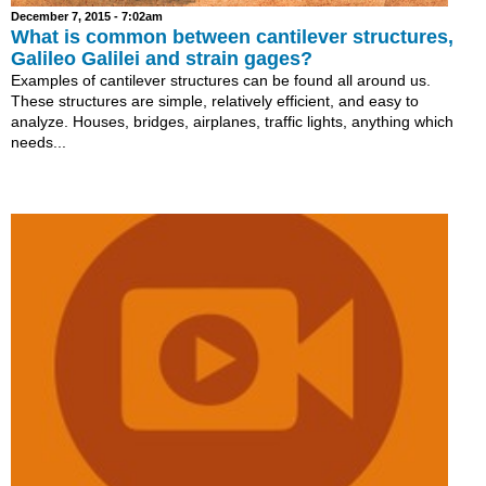
December 7, 2015 - 7:02am
What is common between cantilever structures,
Galileo Galilei and strain gages?
Examples of cantilever structures can be found all around us.
These structures are simple, relatively efficient, and easy to
analyze. Houses, bridges, airplanes, traffic lights, anything which
needs...