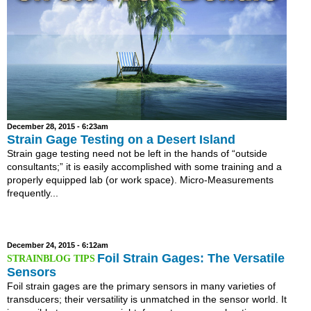
December 28, 2015 - 6:23am
Strain Gage Testing on a Desert Island
Strain gage testing need not be left in the hands of “outside
consultants;” it is easily accomplished with some training and a
properly equipped lab (or work space). Micro-Measurements
frequently...
December 24, 2015 - 6:12am
Foil Strain Gages: The Versatile
Sensors
Foil strain gages are the primary sensors in many varieties of
transducers; their versatility is unmatched in the sensor world. It