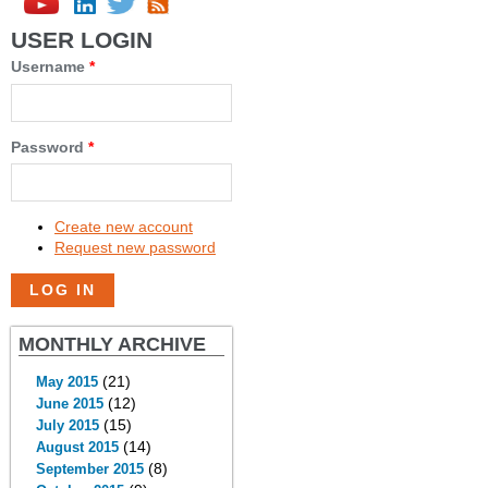
USER LOGIN
Username
*
Password
*
Create new account
Request new password
MONTHLY ARCHIVE
(21)
May 2015
(12)
June 2015
(15)
July 2015
(14)
August 2015
(8)
September 2015