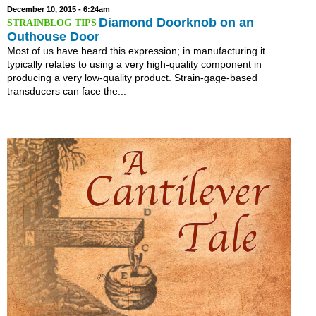
December 10, 2015 - 6:24am
Diamond Doorknob on an
Outhouse Door
Most of us have heard this expression; in manufacturing it
typically relates to using a very high-quality component in
producing a very low-quality product. Strain-gage-based
transducers can face the...