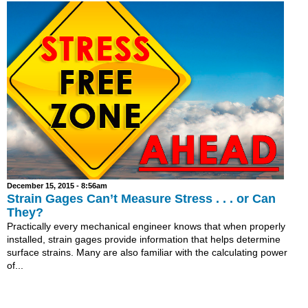
December 15, 2015 - 8:56am
Strain Gages Can’t Measure Stress . . . or Can
They?
Practically every mechanical engineer knows that when properly
installed, strain gages provide information that helps determine
surface strains. Many are also familiar with the calculating power
of...