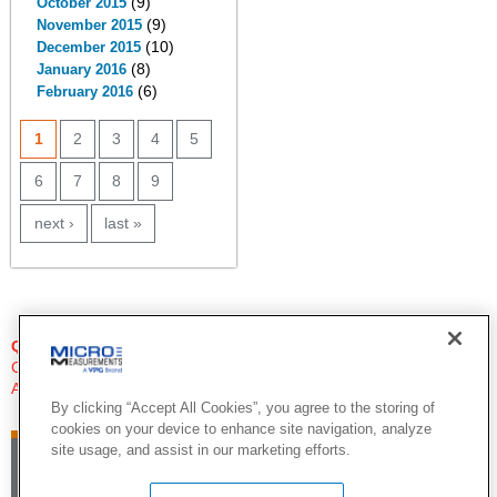
(9)
October 2015
(9)
November 2015
(10)
December 2015
(8)
January 2016
(6)
February 2016
PAGES
1
2
3
4
5
6
7
8
9
next ›
last »
QUESTIONS?
Click Here to Contact An Expert
Applications Engineer
By clicking “Accept All Cookies”, you agree to the storing of
cookies on your device to enhance site navigation, analyze
site usage, and assist in our marketing efforts.