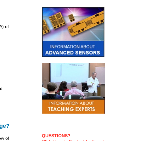
A) of
nd
age?
QUESTIONS?
ew of