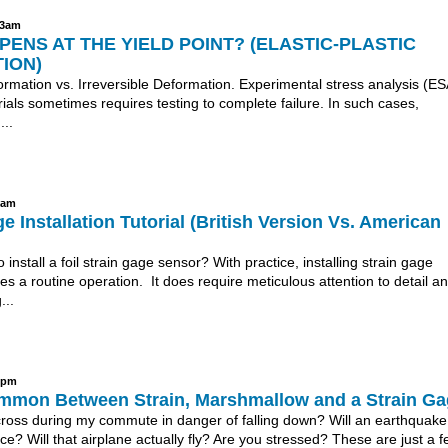
43am
ENS AT THE YIELD POINT? (ELASTIC-PLASTIC
ION)
rmation vs. Irreversible Deformation. Experimental stress analysis (ES
rials sometimes requires testing to complete failure. In such cases,
...
8am
e Installation Tutorial (British Version Vs. American
o install a foil strain gage sensor? With practice, installing strain gage
 a routine operation. It does require meticulous attention to detail a
...
31pm
mmon Between Strain, Marshmallow and a Strain G
 cross during my commute in danger of falling down? Will an earthquake
ce? Will that airplane actually fly? Are you stressed? These are just a f