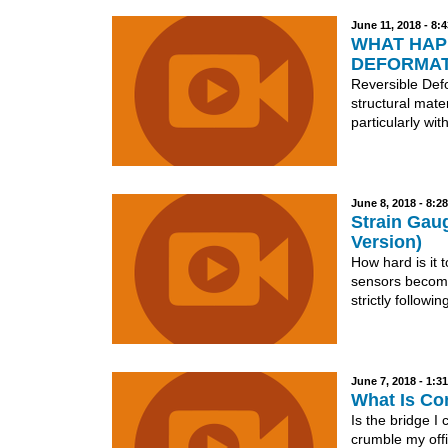
June 11, 2018 - 8:
WHAT HAPP
DEFORMAT
Reversible Defo
structural mate
particularly with
June 8, 2018 - 8:2
Strain Gaug
Version)
How hard is it t
sensors becomes
strictly following
June 7, 2018 - 1:
What Is Co
Is the bridge I
crumble my offi