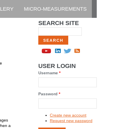
LERY
MICRO-MEASUREMENTS
SEARCH SITE
Search
de
USER LOGIN
Username
*
Password
*
Create new account
gages
Request new password
when a