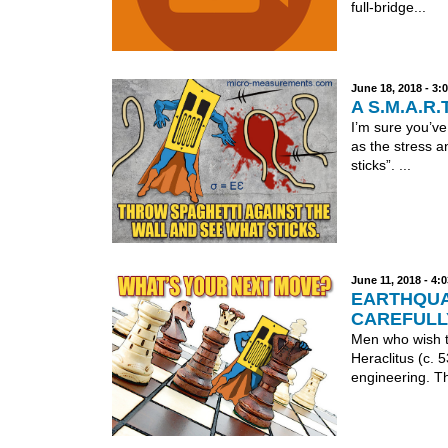
full-bridge...
June 18, 2018 - 3
A S.M.A.R.T
I’m sure you’ve
as the stress a
sticks”. ...
June 11, 2018 - 4
EARTHQUA
CAREFULL
Men who wish to
Heraclitus (c. 
engineering. Th