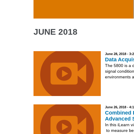
Skip to main content
JUNE 2018
June 28, 2018 - 3
Data Acquis
The 5800 is a 
signal condition
environments a
June 26, 2018 - 4
Combined B
Advanced 
In this iLearn
to measure bend