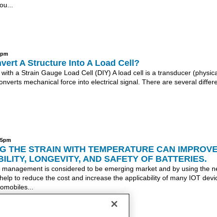
ou...
27pm
ert A Structure Into A Load Cell?
 with a Strain Gauge Load Cell (DIY) A load cell is a transducer (physica
onverts mechanical force into electrical signal. There are several differ
:15pm
G THE STRAIN WITH TEMPERATURE CAN IMPROV
BILITY, LONGEVITY, AND SAFETY OF BATTERIES.
 management is considered to be emerging market and by using the 
 help to reduce the cost and increase the applicability of many IOT devi
tomobiles...