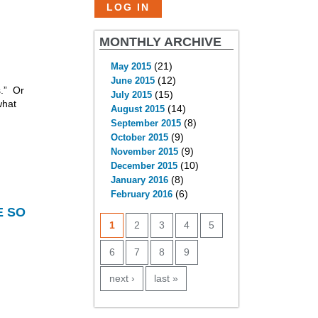
MONTHLY ARCHIVE
(21)
May 2015
(12)
June 2015
s.” Or
(15)
July 2015
what
(14)
August 2015
(8)
September 2015
(9)
October 2015
(9)
November 2015
(10)
December 2015
(8)
January 2016
(6)
February 2016
PAGES
E SO
1
2
3
4
5
6
7
8
9
next ›
last »