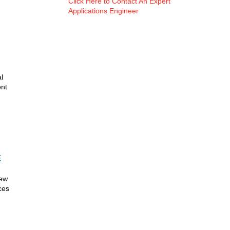
Click Here to Contact An Expert
Applications Engineer
l
ent
E
new
ces