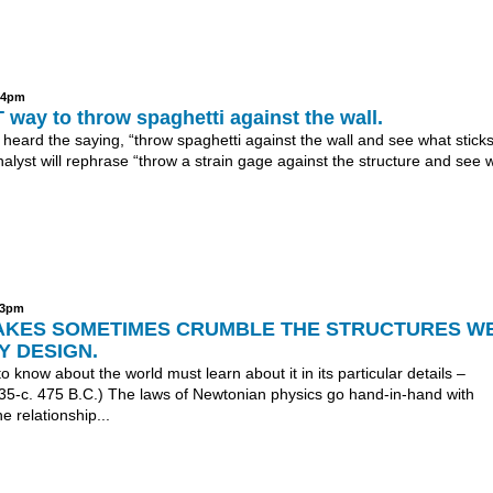
:04pm
 way to throw spaghetti against the wall.
 heard the saying, “throw spaghetti against the wall and see what stick
nalyst will rephrase “throw a strain gage against the structure and see 
:03pm
KES SOMETIMES CRUMBLE THE STRUCTURES W
Y DESIGN.
 know about the world must learn about it in its particular details –
535-c. 475 B.C.) The laws of Newtonian physics go hand-in-hand with
e relationship...