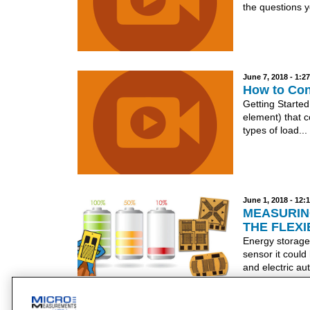
the questions y
June 7, 2018 - 1:
How to Conv
Getting Started
element) that c
types of load...
June 1, 2018 - 12
MEASURIN
THE FLEXI
Energy storage
sensor it could
and electric au