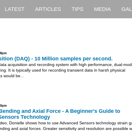
LATEST
ARTICLES
TIPS
MEDIA
GAL
:28pm
ition (DAQ) - 10 Million samples per second.
data acquisition and recording system with high performance, dual-mo
ing. It is typically used for recording transient data in harsh physical
s would be...
:10pm
ending and Axial Force - A Beginner's Guide to
Sensors Technology
 video, Donielle shows how to use Advanced Sensors technology strain 
ing and axial forces. Greater sensitivity and resolution are possible 