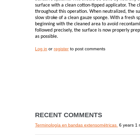
surface with a clean cotton-tipped applicator. The 
throughout this operation. When neutralized, the su
slow stroke of a clean gauze sponge. With a fresh s
beginning with the cleaned area to avoid recontami
followed precisely, the surface is now properly pre
as possible.
Log in
or
register
to post comments
RECENT COMMENTS
Terminología en bandas extensométricas.
6 years 1