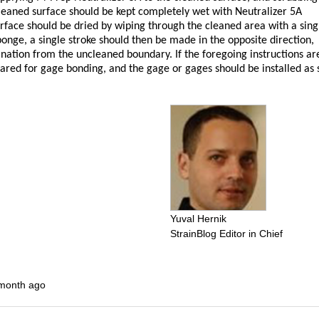
cleaned surface should be kept completely wet with Neutralizer 5A
rface should be dried by wiping through the cleaned area with a sing
ponge, a single stroke should then be made in the opposite direction,
nation from the uncleaned boundary. If the foregoing instructions ar
pared for gage bonding, and the gage or gages should be installed as
Yuval Hernik
StrainBlog Editor in Chief
 month ago