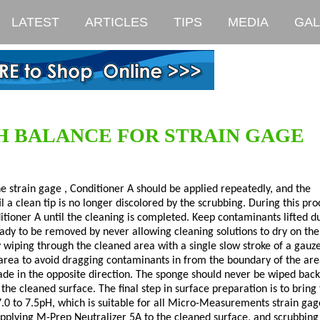
LATEST
ARTICLES
TIPS
MEDIA
GAL
H BALANCE FOR STRAIN GAGE
e strain gage , Conditioner A should be applied repeatedly, and the
l a clean tip is no longer discolored by the scrubbing. During this pro
itioner A until the cleaning is completed. Keep contaminants lifted d
eady to be removed by never allowing cleaning solutions to dry on the
 wiping through the cleaned area with a single slow stroke of a gauz
 area to avoid dragging contaminants in from the boundary of the are
made in the opposite direction. The sponge should never be wiped bac
the cleaned surface. The final step in surface preparation is to bring
7.0 to 7.5pH, which is suitable for all Micro-Measurements strain gag
applying M-Prep Neutralizer 5A to the cleaned surface, and scrubbing