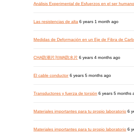
Análisis Experimental de Esfuerzos en el ser human
Las resistencias de alta
6 years 1 month ago
Medidas de Deformación en un Eje de Fibra de Carb
CHA防潮片与WA防水片
6 years 4 months ago
El cable conductor
6 years 5 months ago
Transductores y fuerza de torsión
6 years 5 months 
Materiales importantes para tu propio laboratorio
6 y
Materiales importantes para tu propio laboratorio
6 y