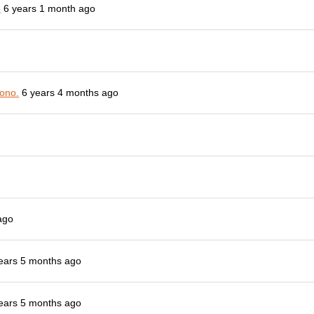
o
6 years 1 month ago
ono.
6 years 4 months ago
ago
ears 5 months ago
ears 5 months ago