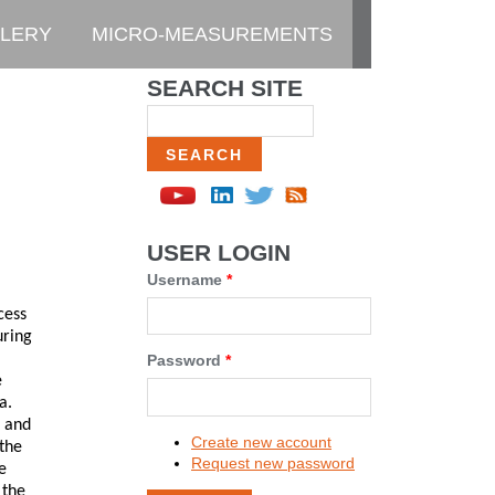
LERY
MICRO-MEASUREMENTS
SEARCH SITE
Search
USER LOGIN
Username
*
cess
uring
Password
*
e
a.
k and
Create new account
 the
Request new password
e
 the