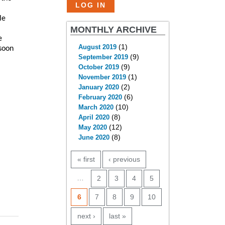
le
MONTHLY ARCHIVE
e
(1)
August 2019
 soon
(9)
September 2019
(9)
October 2019
(1)
November 2019
(2)
January 2020
(6)
February 2020
(10)
March 2020
(8)
April 2020
(12)
May 2020
(8)
June 2020
PAGES
« first
‹ previous
…
2
3
4
5
6
7
8
9
10
next ›
last »