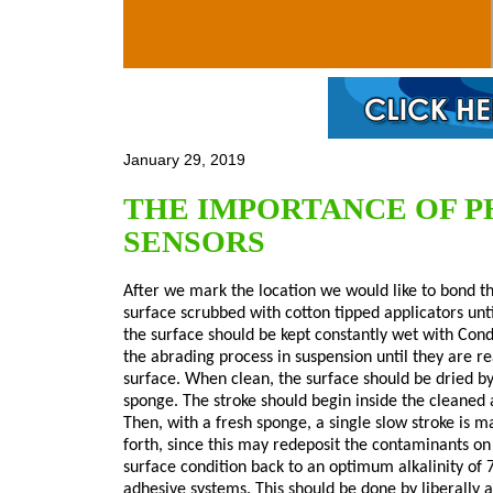
Skip to main content
January 29, 2019
THE IMPORTANCE OF P
SENSORS
After we mark the location we would like to bond th
surface scrubbed with cotton tipped applicators unti
the surface should be kept constantly wet with Cond
the abrading process in suspension until they are r
surface. When clean, the surface should be dried by
sponge. The stroke should begin inside the cleaned
Then, with a fresh sponge, a single slow stroke is 
forth, since this may redeposit the contaminants on 
surface condition back to an optimum alkalinity of 
adhesive systems. This should be done by liberally 