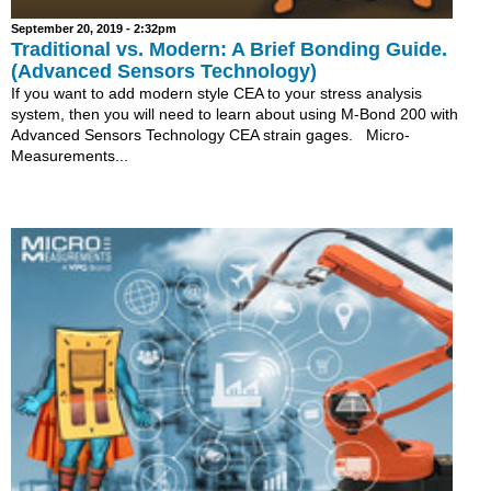
September 20, 2019 - 2:32pm
Traditional vs. Modern: A Brief Bonding Guide.
(Advanced Sensors Technology)
If you want to add modern style CEA to your stress analysis
system, then you will need to learn about using M-Bond 200 with
Advanced Sensors Technology CEA strain gages. Micro-
Measurements...