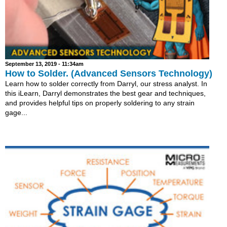
September 13, 2019 - 11:34am
How to Solder. (Advanced Sensors Technology)
Learn how to solder correctly from Darryl, our stress analyst. In
this iLearn, Darryl demonstrates the best gear and techniques,
and provides helpful tips on properly soldering to any strain
gage...