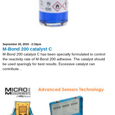
September 20, 2019 - 2:16pm
M-Bond 200 catalyst C
M-Bond 200 catalyst C has been specially formulated to control
the reactivity rate of M-Bond 200 adhesive. The catalyst should
be used sparingly for best results. Excessive catalyst can
contribute...