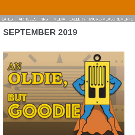
Skip to main content
LATEST
ARTICLES
TIPS
MEDIA
GALLERY
MICRO-MEASUREMENTS
SEPTEMBER 2019