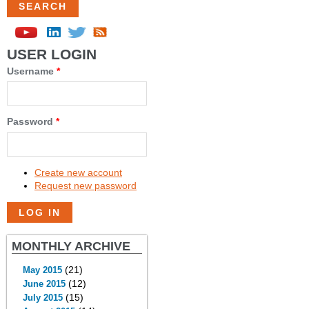
USER LOGIN
Username
*
Password
*
Create new account
Request new password
MONTHLY ARCHIVE
(21)
May 2015
(12)
June 2015
(15)
July 2015