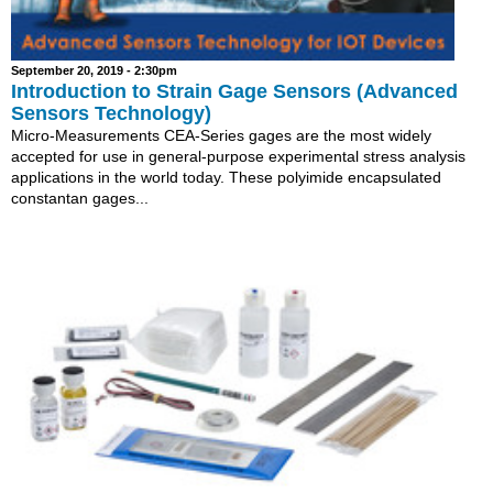
September 20, 2019 - 2:30pm
Introduction to Strain Gage Sensors (Advanced
Sensors Technology)
Micro-Measurements CEA-Series gages are the most widely
accepted for use in general-purpose experimental stress analysis
applications in the world today. These polyimide encapsulated
constantan gages...