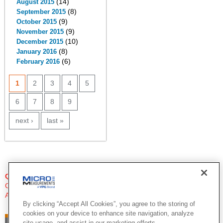
(14)
August 2015
(8)
September 2015
(9)
October 2015
(9)
November 2015
(10)
December 2015
(8)
January 2016
(6)
February 2016
PAGES
1
2
3
4
5
6
7
8
9
next ›
last »
QUESTIONS?
Click Here to Contact An Expert
Applications Engineer
By clicking “Accept All Cookies”, you agree to the storing of
cookies on your device to enhance site navigation, analyze
site usage, and assist in our marketing efforts.