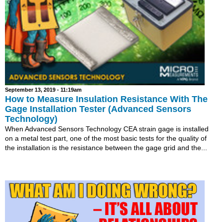
September 13, 2019 - 11:19am
How to Measure Insulation Resistance With The
Gage Installation Tester (Advanced Sensors
Technology)
When Advanced Sensors Technology CEA strain gage is installed
on a metal test part, one of the most basic tests for the quality of
the installation is the resistance between the gage grid and the...