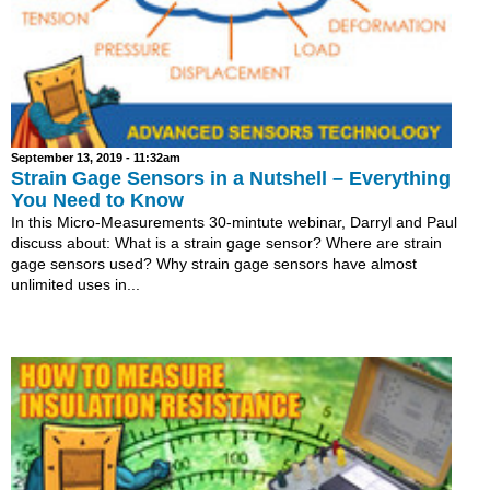
September 13, 2019 - 11:32am
Strain Gage Sensors in a Nutshell – Everything
You Need to Know
In this Micro-Measurements 30-mintute webinar, Darryl and Paul
discuss about: What is a strain gage sensor? Where are strain
gage sensors used? Why strain gage sensors have almost
unlimited uses in...