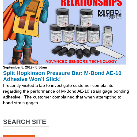
September 5, 2019 - 8:56am
Split Hopkinson Pressure Bar: M-Bond AE-10
Adhesive Won’t Stick!
I recently visited a lab to investigate customer complaints
regarding the performance of M-Bond AE-10 strain gage bonding
adhesive. The customer complained that when attempting to
bond strain gages...
SEARCH SITE
Search