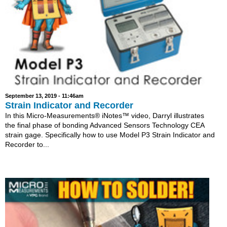
September 13, 2019 - 11:46am
Strain Indicator and Recorder
In this Micro-Measurements® iNotes™ video, Darryl illustrates
the final phase of bonding Advanced Sensors Technology CEA
strain gage. Specifically how to use Model P3 Strain Indicator and
Recorder to...