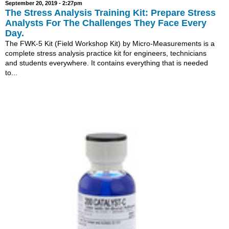
September 20, 2019 - 2:27pm
The Stress Analysis Training Kit: Prepare Stress
Analysts For The Challenges They Face Every
Day.
The FWK-5 Kit (Field Workshop Kit) by Micro-Measurements is a
complete stress analysis practice kit for engineers, technicians
and students everywhere. It contains everything that is needed
to...