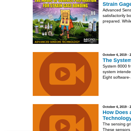
Strain Gag
Advanced Senso
satisfactorily b
prepared. While
October 4, 2019 -
The System
System 8000 fr
system intende
Eight software-.
October 4, 2019 -
How Does a
Technolog
The sensing gri
These sensors a