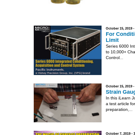
October 15, 2019 
For Conditi
Limit
Series 6000 In
to 10,000+ Cha
Control...
October 15, 2019 
Strain Gaug
In this iLearn 
a test article 
preparation,...
October 7, 2019 -