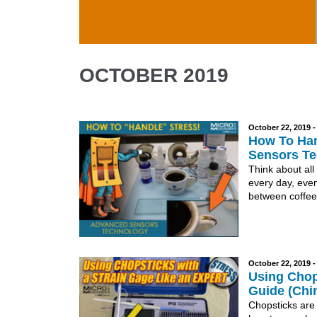
Skip to main content
OCTOBER 2019
October 22, 2019 
How To Han
Sensors Te
Think about all
every day, even
between coffee
October 22, 2019 
Using Chops
Guide (Chi
Chopsticks are 