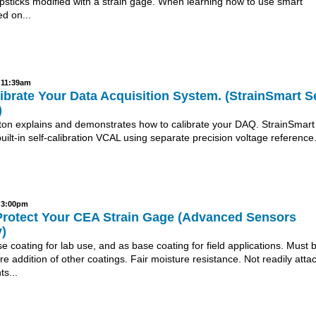
psticks modified with a strain gage. When learning how to use smart
d on...
- 11:39am
brate Your Data Acquisition System. (StrainSmart Se
)
nton explains and demonstrates how to calibrate your DAQ. StrainSmart
ilt-in self-calibration VCAL using separate precision voltage reference
- 3:00pm
Protect Your CEA Strain Gage (Advanced Sensors
)
 coating for lab use, and as base coating for field applications. Must 
ore addition of other coatings. Fair moisture resistance. Not readily atta
s...