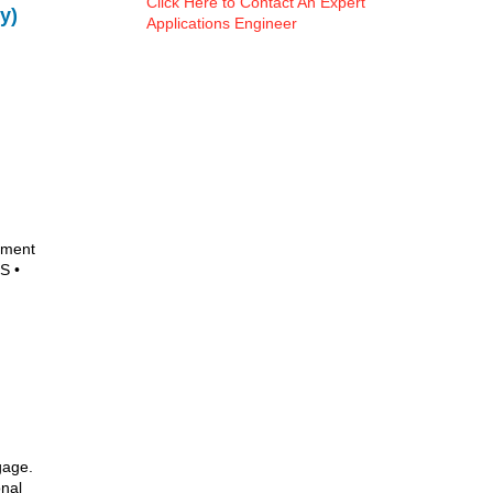
Click Here to Contact An Expert
y)
Applications Engineer
ument
S •
gage.
onal