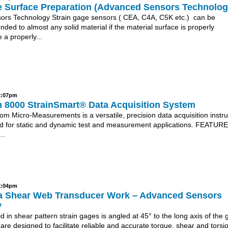
e Surface Preparation (Advanced Sensors Technolog
rs Technology Strain gage sensors ( CEA, C4A, C5K etc.) can be
onded to almost any solid material if the material surface is properly
 a properly...
 2:07pm
 8000 StrainSmart® Data Acquisition System
om Micro-Measurements is a versatile, precision data acquisition instr
d for static and dynamic test and measurement applications. FEATURE
..
 2:04pm
 Shear Web Transducer Work – Advanced Sensors
y
d in shear pattern strain gages is angled at 45° to the long axis of the 
re designed to facilitate reliable and accurate torque, shear and torsi