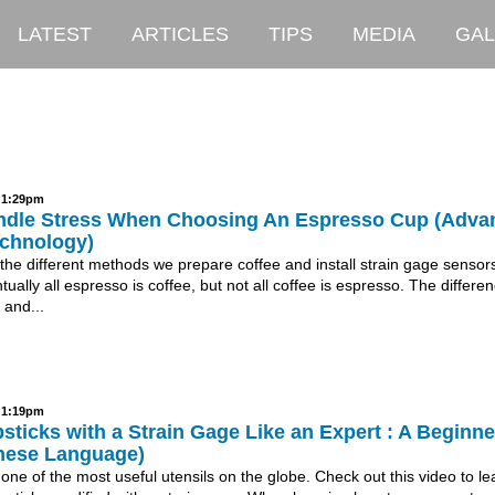
LATEST
ARTICLES
TIPS
MEDIA
GAL
- 1:29pm
dle Stress When Choosing An Espresso Cup (Adva
chnology)
 the different methods we prepare coffee and install strain gage sensor
tually all espresso is coffee, but not all coffee is espresso. The differe
 and...
- 1:19pm
ticks with a Strain Gage Like an Expert : A Beginne
nese Language)
one of the most useful utensils on the globe. Check out this video to le