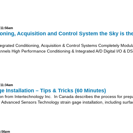
- 11:56am
oning, Acquisition and Control System the Sky is th
tegrated Conditioning, Acquisition & Control Systems Completely Modula
nnels High Performance Conditioning & Integrated A/D Digital I/O & DS
- 11:34am
e Installation – Tips & Tricks (60 Minutes)
Jon from Intertechnology Inc. In Canada describes the process for prep
for Advanced Sensors Technology strain gage installation, including surfa
 3:56pm