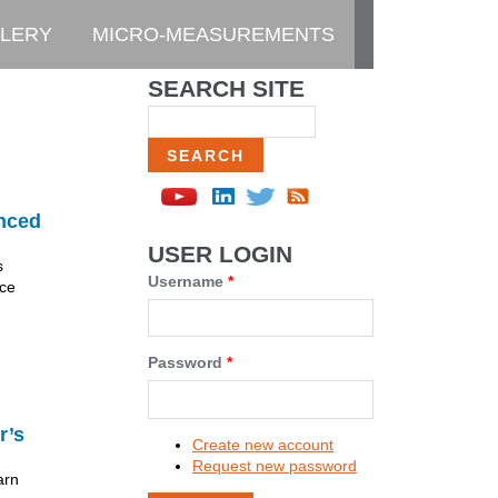
LERY
MICRO-MEASUREMENTS
SEARCH SITE
Search
nced
USER LOGIN
s
Username
*
nce
Password
*
r’s
Create new account
Request new password
arn