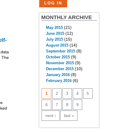
MONTHLY ARCHIVE
(21)
May 2015
(12)
June 2015
(15)
lf-
July 2015
(14)
August 2015
(8)
September 2015
 data
(9)
. The
October 2015
(9)
November 2015
(10)
December 2015
(8)
January 2016
(6)
February 2016
PAGES
1
2
3
4
5
be
6
7
8
9
cked
next ›
last »