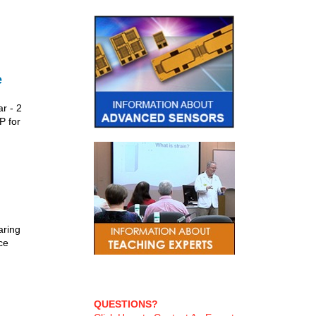
e
r - 2
P for
aring
ce
QUESTIONS?