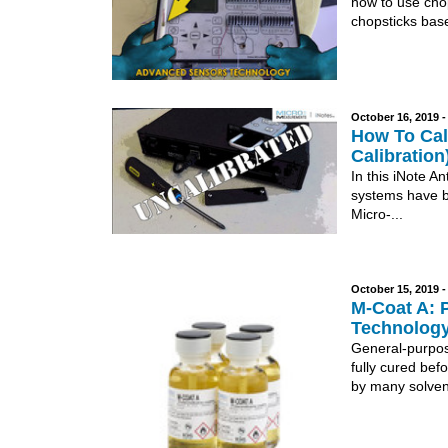
how to use cho
chopsticks base
October 16, 2019 
How To Cali
Calibration
In this iNote A
systems have bu
Micro-...
October 15, 2019 
M-Coat A: 
Technology
General-purpose
fully cured bef
by many solvent