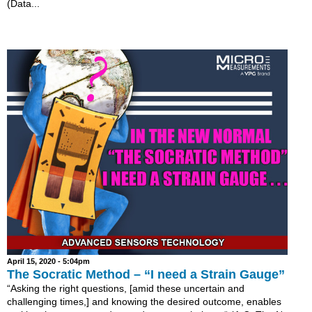
(Data...
April 15, 2020 - 5:04pm
The Socratic Method – “I need a Strain Gauge”
“Asking the right questions, [amid these uncertain and
challenging times,] and knowing the desired outcome, enables