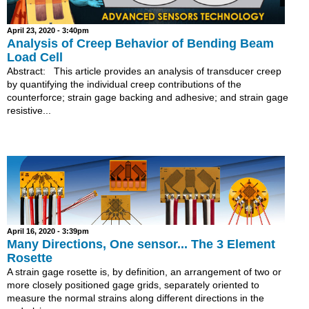
April 23, 2020 - 3:40pm
Analysis of Creep Behavior of Bending Beam
Load Cell
Abstract: This article provides an analysis of transducer creep
by quantifying the individual creep contributions of the
counterforce; strain gage backing and adhesive; and strain gage
resistive...
April 16, 2020 - 3:39pm
Many Directions, One sensor... The 3 Element
Rosette
A strain gage rosette is, by definition, an arrangement of two or
more closely positioned gage grids, separately oriented to
measure the normal strains along different directions in the