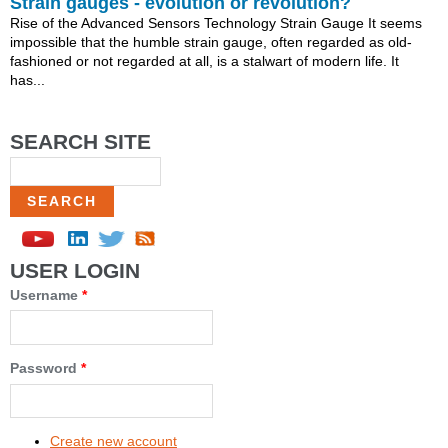
Strain gauges - evolution or revolution?
Rise of the Advanced Sensors Technology Strain Gauge It seems
impossible that the humble strain gauge, often regarded as old-
fashioned or not regarded at all, is a stalwart of modern life. It
has...
SEARCH SITE
Search
USER LOGIN
Username
*
Password
*
Create new account