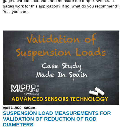
gage a carbon fiber shaft and measure the torque. Will strain
gages work for this application? If so, what do you recommend?
Yes, you can...
April 3, 2020 - 6:02am
SUSPENSION LOAD MEASUREMENTS FOR
VALIDATION OF REDUCTION OF ROD
DIAMETERS