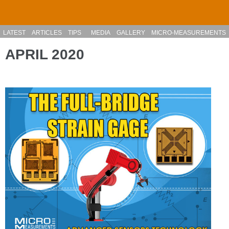
Skip to main content
LATEST
ARTICLES
TIPS
MEDIA
GALLERY
MICRO-MEASUREMENTS
APRIL 2020