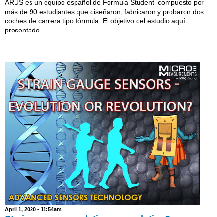
ARUS es un equipo español de Formula Student, compuesto por
más de 90 estudiantes que diseñaron, fabricaron y probaron dos
coches de carrera tipo fórmula. El objetivo del estudio aquí
presentado...
April 1, 2020 - 11:54am