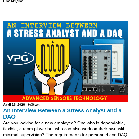
underlying...
April 16, 2020 - 9:36am
An Interview Between a Stress Analyst and a
DAQ
Are you looking for a new employee? One who is dependable,
flexible, a team player but who can also work on their own with
minimal supervision? The requirements for personnel and DAQ