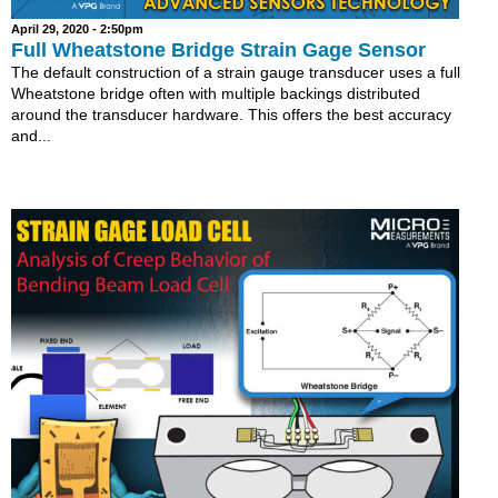
April 29, 2020 - 2:50pm
Full Wheatstone Bridge Strain Gage Sensor
The default construction of a strain gauge transducer uses a full
Wheatstone bridge often with multiple backings distributed
around the transducer hardware. This offers the best accuracy
and...