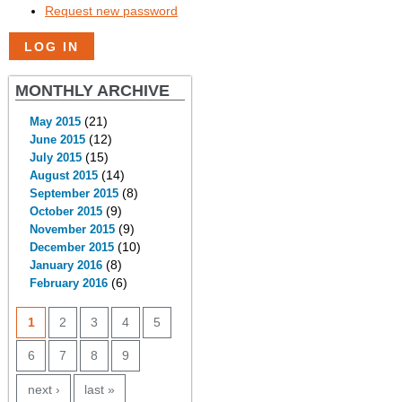
Request new password
MONTHLY ARCHIVE
(21)
May 2015
(12)
June 2015
(15)
July 2015
(14)
August 2015
(8)
September 2015
(9)
October 2015
(9)
November 2015
(10)
December 2015
(8)
January 2016
(6)
February 2016
PAGES
1
2
3
4
5
6
7
8
9
next ›
last »