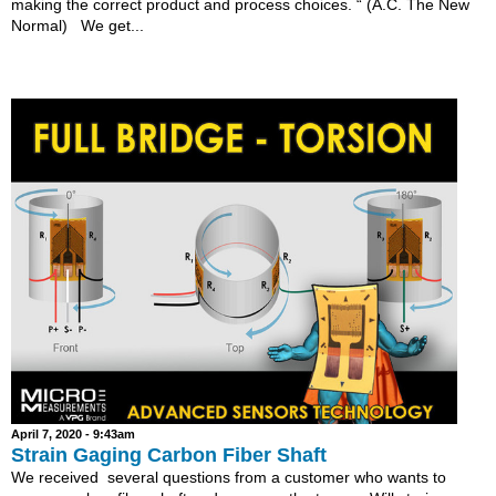
making the correct product and process choices. “ (A.C. The New
Normal) We get...
April 7, 2020 - 9:43am
Strain Gaging Carbon Fiber Shaft
We received several questions from a customer who wants to