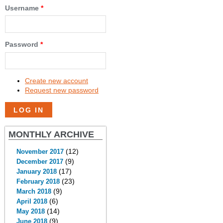
Username
*
Password
*
Create new account
Request new password
MONTHLY ARCHIVE
(12)
November 2017
(9)
December 2017
(17)
January 2018
(23)
February 2018
(9)
March 2018
(6)
April 2018
(14)
May 2018
(9)
June 2018