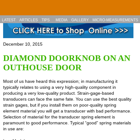
Skip to main content
LATEST
ARTICLES
TIPS
MEDIA
GALLERY
MICRO-MEASUREMENTS
December 10, 2015
DIAMOND DOORKNOB ON AN
OUTHOUSE DOOR
Most of us have heard this expression; in manufacturing it
typically relates to using a very high-quality component in
producing a very low-quality product. Strain-gage-based
transducers can face the same fate. You can use the best quality
strain gages, but if you install them on poor-quality spring
element material you will get a transducer with bad performance.
Selection of material for the transducer spring element is
paramount to good performance. Typical “good” spring materials
in use are: