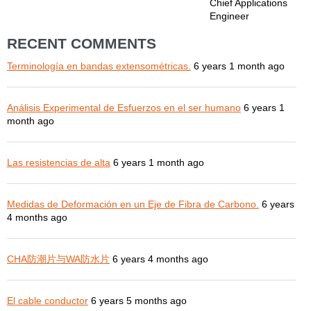
Chief Applications
Engineer
RECENT COMMENTS
Terminología en bandas extensométricas.
6 years 1 month ago
Análisis Experimental de Esfuerzos en el ser humano
6 years 1
month ago
Las resistencias de alta
6 years 1 month ago
Medidas de Deformación en un Eje de Fibra de Carbono.
6 years
4 months ago
CHA防潮片与WA防水片
6 years 4 months ago
El cable conductor
6 years 5 months ago