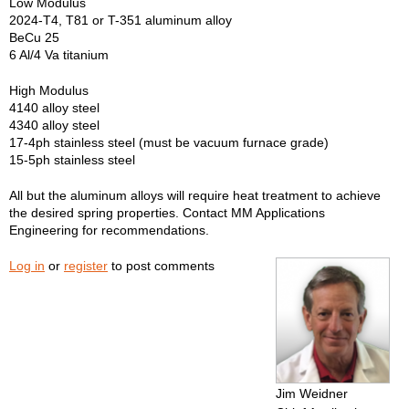
Low Modulus
2024-T4, T81 or T-351 aluminum alloy
BeCu 25
6 Al/4 Va titanium
High Modulus
4140 alloy steel
4340 alloy steel
17-4ph stainless steel (must be vacuum furnace grade)
15-5ph stainless steel
All but the aluminum alloys will require heat treatment to achieve
the desired spring properties. Contact MM Applications
Engineering for recommendations.
Log in
or
register
to post comments
Jim Weidner