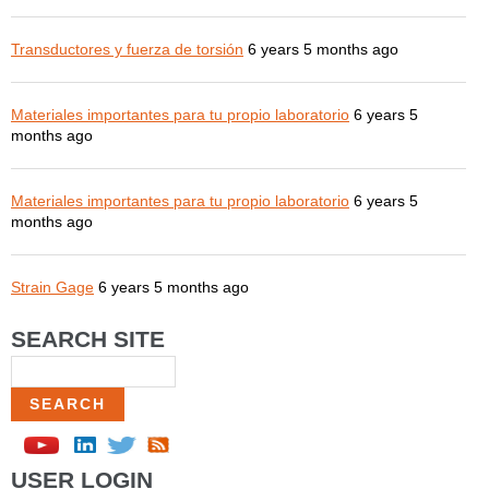
Transductores y fuerza de torsión
6 years 5 months ago
Materiales importantes para tu propio laboratorio
6 years 5
months ago
Materiales importantes para tu propio laboratorio
6 years 5
months ago
Strain Gage
6 years 5 months ago
SEARCH SITE
Search
USER LOGIN