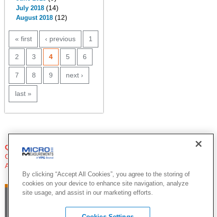
(14)
July 2018
(12)
August 2018
PAGES
« first
‹ previous
1
2
3
4
5
6
7
8
9
next ›
last »
QUESTIONS?
Click Here to Contact An Expert
Applications Engineer
By clicking “Accept All Cookies”, you agree to the storing of
cookies on your device to enhance site navigation, analyze
site usage, and assist in our marketing efforts.
Cookies Settings