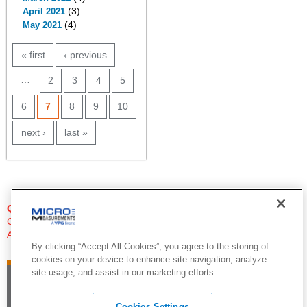
(3)
April 2021
(4)
May 2021
PAGES
« first
‹ previous
…
2
3
4
5
6
7
8
9
10
next ›
last »
QUESTIONS?
Click Here to Contact An Expert
Applications Engineer
By clicking “Accept All Cookies”, you agree to the storing of
cookies on your device to enhance site navigation, analyze
site usage, and assist in our marketing efforts.
Cookies Settings