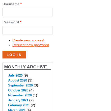
Username
*
Password
*
Create new account
Request new password
MONTHLY ARCHIVE
(9)
July 2020
(3)
August 2020
(3)
September 2020
(4)
October 2020
(1)
November 2020
(2)
January 2021
(2)
February 2021
(4)
March 2021