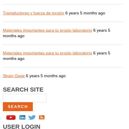
Transductores y fuerza de torsión
6 years 5 months ago
Materiales importantes para tu propio laboratorio
6 years 5
months ago
Materiales importantes para tu propio laboratorio
6 years 5
months ago
Strain Gage
6 years 5 months ago
SEARCH SITE
Search
USER LOGIN