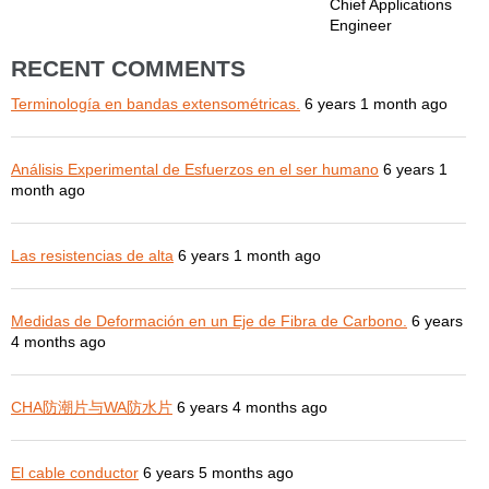
Chief Applications
Engineer
RECENT COMMENTS
Terminología en bandas extensométricas.
6 years 1 month ago
Análisis Experimental de Esfuerzos en el ser humano
6 years 1
month ago
Las resistencias de alta
6 years 1 month ago
Medidas de Deformación en un Eje de Fibra de Carbono.
6 years
4 months ago
CHA防潮片与WA防水片
6 years 4 months ago
El cable conductor
6 years 5 months ago