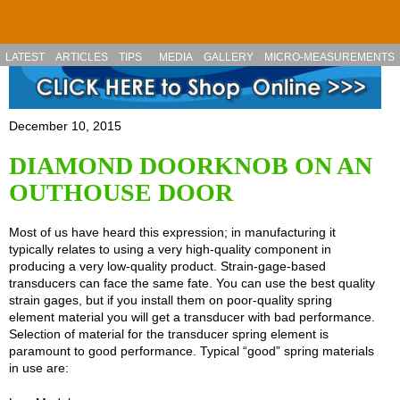
Skip to main content
LATEST
ARTICLES
TIPS
MEDIA
GALLERY
MICRO-MEASUREMENTS
December 10, 2015
DIAMOND DOORKNOB ON AN
OUTHOUSE DOOR
Most of us have heard this expression; in manufacturing it
typically relates to using a very high-quality component in
producing a very low-quality product. Strain-gage-based
transducers can face the same fate. You can use the best quality
strain gages, but if you install them on poor-quality spring
element material you will get a transducer with bad performance.
Selection of material for the transducer spring element is
paramount to good performance. Typical “good” spring materials
in use are: