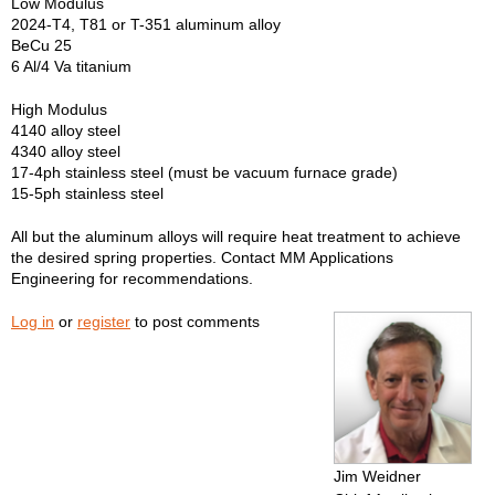
Low Modulus
2024-T4, T81 or T-351 aluminum alloy
BeCu 25
6 Al/4 Va titanium
High Modulus
4140 alloy steel
4340 alloy steel
17-4ph stainless steel (must be vacuum furnace grade)
15-5ph stainless steel
All but the aluminum alloys will require heat treatment to achieve
the desired spring properties. Contact MM Applications
Engineering for recommendations.
Log in
or
register
to post comments
Jim Weidner