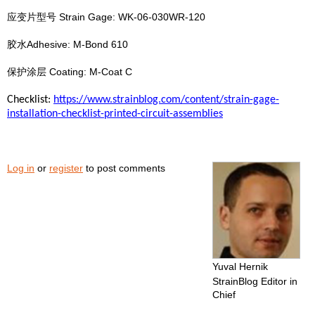
应变片型号 Strain Gage: WK-06-030WR-120
胶水Adhesive: M-Bond 610
保护涂层 Coating: M-Coat C
Checklist:
https://www.strainblog.com/content/strain-gage-
installation-checklist-printed-circuit-assemblies
Log in
or
register
to post comments
Yuval Hernik
StrainBlog Editor in
Chief