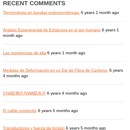
RECENT COMMENTS
Terminología en bandas extensométricas.
6 years 1 month ago
Análisis Experimental de Esfuerzos en el ser humano
6 years 1
month ago
Las resistencias de alta
6 years 1 month ago
Medidas de Deformación en un Eje de Fibra de Carbono.
6 years
4 months ago
CHA防潮片与WA防水片
6 years 4 months ago
El cable conductor
6 years 5 months ago
Transductores y fuerza de torsión
6 years 5 months ago