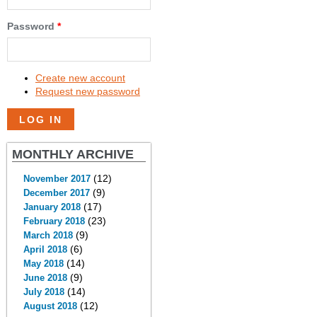
Password
*
Create new account
Request new password
MONTHLY ARCHIVE
(12)
November 2017
(9)
December 2017
(17)
January 2018
(23)
February 2018
(9)
March 2018
(6)
April 2018
(14)
May 2018
(9)
June 2018
(14)
July 2018
(12)
August 2018