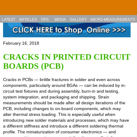
Skip to main content
LATEST
ARTICLES
TIPS
MEDIA
GALLERY
MICRO-MEASUREMENTS
February 16, 2018
CRACKS IN PRINTED CIRCUIT
BOARDS (PCB)
Cracks in PCBs — brittle fractures in solder and even across
components, particularly around BGAs — can be induced by in-
circuit test fixtures and during assembly, burn-in and testing,
system integration, and packaging and shipping. Strain
measurements should be made after all design iterations of the
PCB, including changes to on-board components, which may
alter thermal stress loading. This is especially useful when
introducing new solder materials and processes, which may have
a different stiffness and introduce a different soldering thermal
profile. The miniaturization of consumer electronics — and