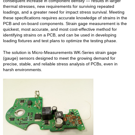
consequent increase in component density — results in larger
thermal stresses, new requirements for surviving repeated
loadings, and a greater need for impact stress survival. Meeting
these specifications requires accurate knowledge of strains in the
PCB and on-board components. Strain gage measurement is the
quickest, most accurate, and most cost-effective method for
identifying strains on a PCB, and can be used in developing
loading fixtures and test plans to optimize the testing phase.
The solution is Micro-Measurements WK-Series strain gage
(gauge) sensors designed to meet the growing demand for
precise, stable, and reliable stress analysis of PCBs, even in
harsh environments.