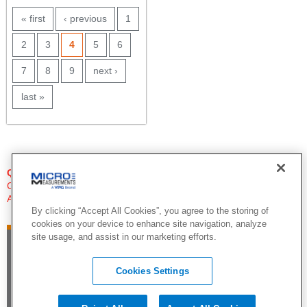
PAGES
« first
‹ previous
1
2
3
4
5
6
7
8
9
next ›
last »
QUESTIONS?
Click Here to Contact An Expert
Applications Engineer
By clicking “Accept All Cookies”, you agree to the storing of
cookies on your device to enhance site navigation, analyze
site usage, and assist in our marketing efforts.
Cookies Settings