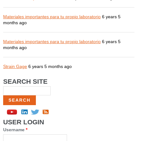
Materiales importantes para tu propio laboratorio
6 years 5
months ago
Materiales importantes para tu propio laboratorio
6 years 5
months ago
Strain Gage
6 years 5 months ago
SEARCH SITE
Search
USER LOGIN
Username
*