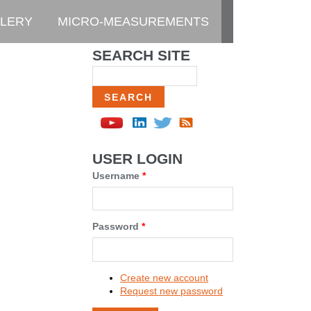
LERY
MICRO-MEASUREMENTS
SEARCH SITE
Search
USER LOGIN
Username
*
Password
*
Create new account
Request new password