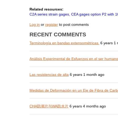
Related resources:
C2A series strain gages, CEA gages option P2 with 10
Log in
or
register
to post comments
RECENT COMMENTS
Terminología en bandas extensométricas.
6 years 1
Análisis Experimental de Esfuerzos en el ser human
Las resistencias de alta
6 years 1 month ago
Medidas de Deformación en un Eje de Fibra de Carb
CHA防潮片与WA防水片
6 years 4 months ago