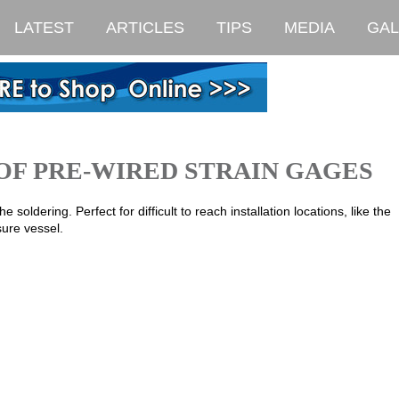
LATEST
ARTICLES
TIPS
MEDIA
GAL
OF PRE-WIRED STRAIN GAGES
 soldering. Perfect for difficult to reach installation locations, like the
sure vessel.