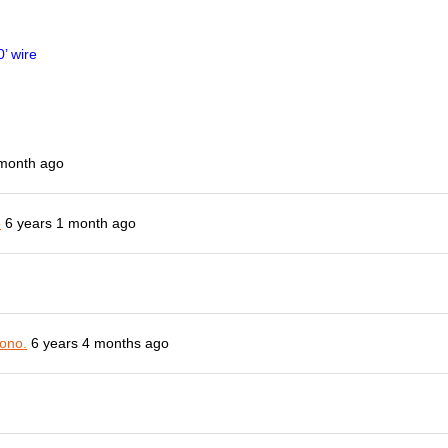
’ wire
 month ago
o
6 years 1 month ago
ono.
6 years 4 months ago