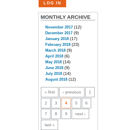
MONTHLY ARCHIVE
(12)
November 2017
(9)
December 2017
(17)
January 2018
(23)
February 2018
(9)
March 2018
(6)
April 2018
(14)
May 2018
(9)
June 2018
(14)
July 2018
(12)
August 2018
PAGES
« first
‹ previous
1
2
3
4
5
6
7
8
9
next ›
last »