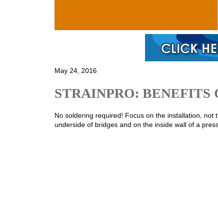
Skip to main content
May 24, 2016
STRAINPRO: BENEFITS 
No soldering required! Focus on the installation, not the
underside of bridges and on the inside wall of a pres