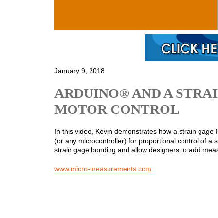
Skip to main content
January 9, 2018
ARDUINO® AND A STRA
MOTOR CONTROL
In this video, Kevin demonstrates how a strain gage
(or any microcontroller) for proportional control of
strain gage bonding and allow designers to add measu
www.micro-measurements.com