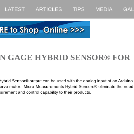
LATEST
ARTICLES
TIPS
MEDIA
GAL
IN GAGE HYBRID SENSOR® FOR
 Hybrid Sensor® output can be used with the analog input of an Arduin
 a servo motor. Micro-Measurements Hybrid Sensors® eliminate the need 
rement and control capability to their products.