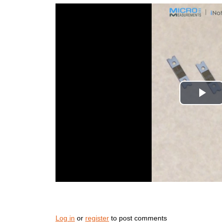
Log in
or
register
to post comments