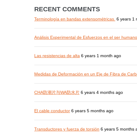
RECENT COMMENTS
Terminología en bandas extensométricas.
6 years 1
Análisis Experimental de Esfuerzos en el ser human
Las resistencias de alta
6 years 1 month ago
Medidas de Deformación en un Eje de Fibra de Carb
CHA防潮片与WA防水片
6 years 4 months ago
El cable conductor
6 years 5 months ago
Transductores y fuerza de torsión
6 years 5 months 