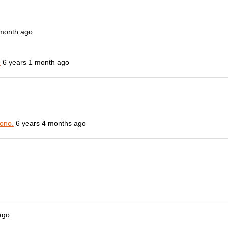
 month ago
o
6 years 1 month ago
ono.
6 years 4 months ago
ago