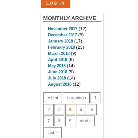
MONTHLY ARCHIVE
(12)
November 2017
(9)
December 2017
(17)
January 2018
(23)
February 2018
(9)
March 2018
(6)
April 2018
(14)
May 2018
(9)
June 2018
(14)
July 2018
(12)
August 2018
PAGES
« first
‹ previous
1
2
3
4
5
6
7
8
9
next ›
last »