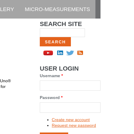
LERY
MICRO-MEASUREMENTS
SEARCH SITE
Search
USER LOGIN
Username
*
o Uno®
for
Password
*
Create new account
Request new password