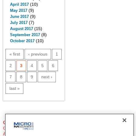
(10)
April 2017
(9)
May 2017
(9)
June 2017
(7)
July 2017
(15)
August 2017
(8)
September 2017
(10)
October 2017
PAGES
« first
‹ previous
1
2
3
4
5
6
7
8
9
next ›
last »
QUESTIONS?
Click Here to Contact An Expert
Applications Engineer