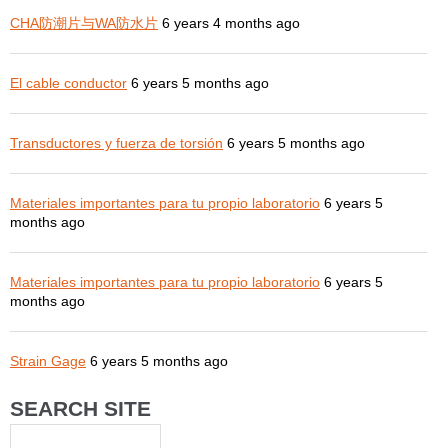
CHA防潮片与WA防水片
6 years 4 months ago
El cable conductor
6 years 5 months ago
Transductores y fuerza de torsión
6 years 5 months ago
Materiales importantes para tu propio laboratorio
6 years 5
months ago
Materiales importantes para tu propio laboratorio
6 years 5
months ago
Strain Gage
6 years 5 months ago
SEARCH SITE
Search