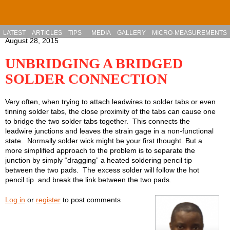
Skip to main content
LATEST
ARTICLES
TIPS
MEDIA
GALLERY
MICRO-MEASUREMENTS
August 28, 2015
UNBRIDGING A BRIDGED
SOLDER CONNECTION
Very often, when trying to attach leadwires to solder tabs or even
tinning solder tabs, the close proximity of the tabs can cause one
to bridge the two solder tabs together. This connects the
leadwire junctions and leaves the strain gage in a non-functional
state. Normally solder wick might be your first thought. But a
more simplified approach to the problem is to separate the
junction by simply “dragging” a heated soldering pencil tip
between the two pads. The excess solder will follow the hot
pencil tip and break the link between the two pads.
Log in
or
register
to post comments