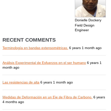
Donielle Dockery
Field Design
Engineer
RECENT COMMENTS
Terminología en bandas extensométricas.
6 years 1 month ago
Análisis Experimental de Esfuerzos en el ser humano
6 years 1
month ago
Las resistencias de alta
6 years 1 month ago
Medidas de Deformación en un Eje de Fibra de Carbono.
6 years
4 months ago