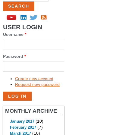
USER LOGIN
Username
*
Password
*
Create new account
Request new password
MONTHLY ARCHIVE
(10)
January 2017
(7)
February 2017
(10)
March 2017