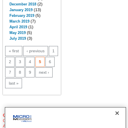
(2)
December 2018
(13)
January 2019
(5)
February 2019
(7)
March 2019
(1)
April 2019
(5)
May 2019
(3)
July 2019
PAGES
« first
‹ previous
1
2
3
4
5
6
7
8
9
next ›
last »
QUESTIONS?
Click Here to Contact An Expert
Applications Engineer