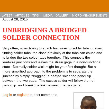
Skip to main content
LATEST
ARTICLES
TIPS
MEDIA
GALLERY
MICRO-MEASUREMENTS
August 28, 2015
UNBRIDGING A BRIDGED
SOLDER CONNECTION
Very often, when trying to attach leadwires to solder tabs or even
tinning solder tabs, the close proximity of the tabs can cause one
to bridge the two solder tabs together. This connects the
leadwire junctions and leaves the strain gage in a non-functional
state. Normally solder wick might be your first thought. But a
more simplified approach to the problem is to separate the
junction by simply “dragging” a heated soldering pencil tip
between the two pads. The excess solder will follow the hot
pencil tip and break the link between the two pads.
Log in
or
register
to post comments