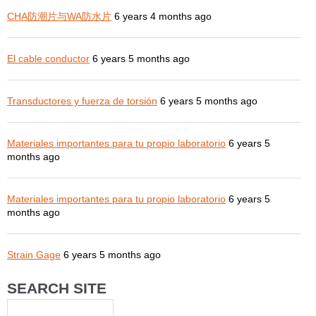
CHA防潮片与WA防水片
6 years 4 months ago
El cable conductor
6 years 5 months ago
Transductores y fuerza de torsión
6 years 5 months ago
Materiales importantes para tu propio laboratorio
6 years 5
months ago
Materiales importantes para tu propio laboratorio
6 years 5
months ago
Strain Gage
6 years 5 months ago
SEARCH SITE
Search