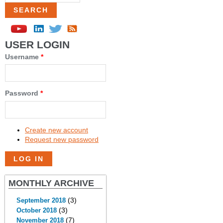
USER LOGIN
Username
*
Password
*
Create new account
Request new password
MONTHLY ARCHIVE
(3)
September 2018
(3)
October 2018
(7)
November 2018