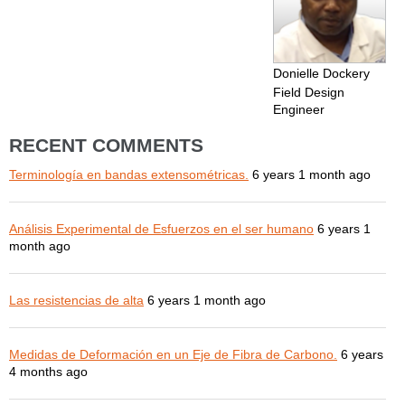
Donielle Dockery
Field Design
Engineer
RECENT COMMENTS
Terminología en bandas extensométricas.
6 years 1 month ago
Análisis Experimental de Esfuerzos en el ser humano
6 years 1
month ago
Las resistencias de alta
6 years 1 month ago
Medidas de Deformación en un Eje de Fibra de Carbono.
6 years
4 months ago