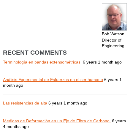
Bob Watson
Director of
Engineering
RECENT COMMENTS
Terminología en bandas extensométricas.
6 years 1 month ago
Análisis Experimental de Esfuerzos en el ser humano
6 years 1
month ago
Las resistencias de alta
6 years 1 month ago
Medidas de Deformación en un Eje de Fibra de Carbono.
6 years
4 months ago