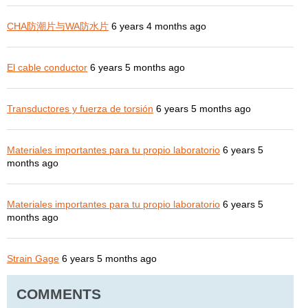
CHA防潮片与WA防水片
6 years 4 months ago
El cable conductor
6 years 5 months ago
Transductores y fuerza de torsión
6 years 5 months ago
Materiales importantes para tu propio laboratorio
6 years 5
months ago
Materiales importantes para tu propio laboratorio
6 years 5
months ago
Strain Gage
6 years 5 months ago
COMMENTS