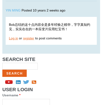
YIN MING
Posted 10 years 2 weeks ago
Bob总结的这十点内容全是多年经验之精华，字字真知灼
见，实实在在的一本应变片应用红宝书！
Log in
or
register
to post comments
SEARCH SITE
Search
USER LOGIN
Username
*