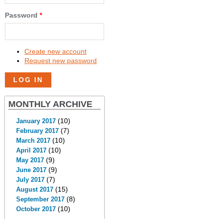
Password
*
Create new account
Request new password
MONTHLY ARCHIVE
(10)
January 2017
(7)
February 2017
(10)
March 2017
(10)
April 2017
(9)
May 2017
(9)
June 2017
(7)
July 2017
(15)
August 2017
(8)
September 2017
(10)
October 2017