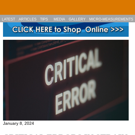
Skip to main content
LATEST
ARTICLES
TIPS
MEDIA
GALLERY
MICRO-MEASUREMENTS
January 8, 2024