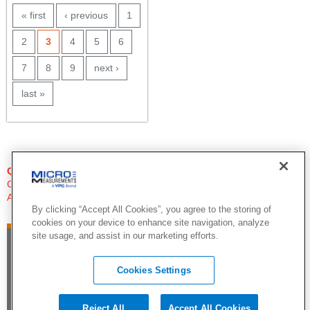
PAGES
« first
‹ previous
1
2
3
4
5
6
7
8
9
next ›
last »
QUESTIONS?
Click Here to Contact An Expert
Applications Engineer
By clicking “Accept All Cookies”, you agree to the storing of
cookies on your device to enhance site navigation, analyze
site usage, and assist in our marketing efforts.
Cookies Settings
Reject All
Accept All Cookies