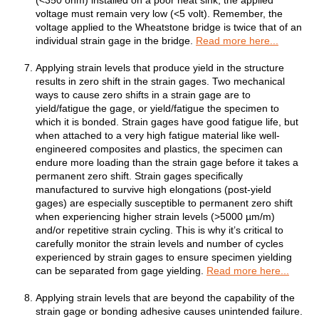
(<350 ohm) installed on a poor heat sink, the applied
voltage must remain very low (<5 volt). Remember, the
voltage applied to the Wheatstone bridge is twice that of an
individual strain gage in the bridge.
Read more here...
Applying strain levels that produce yield in the structure
results in zero shift in the strain gages. Two mechanical
ways to cause zero shifts in a strain gage are to
yield/fatigue the gage, or yield/fatigue the specimen to
which it is bonded. Strain gages have good fatigue life, but
when attached to a very high fatigue material like well-
engineered composites and plastics, the specimen can
endure more loading than the strain gage before it takes a
permanent zero shift. Strain gages specifically
manufactured to survive high elongations (post-yield
gages) are especially susceptible to permanent zero shift
when experiencing higher strain levels (>5000 µm/m)
and/or repetitive strain cycling. This is why it’s critical to
carefully monitor the strain levels and number of cycles
experienced by strain gages to ensure specimen yielding
can be separated from gage yielding.
Read more here...
Applying strain levels that are beyond the capability of the
strain gage or bonding adhesive causes unintended failure.