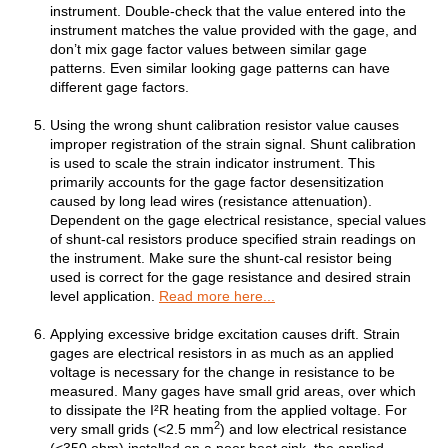
instrument. Double-check that the value entered into the
instrument matches the value provided with the gage, and
don’t mix gage factor values between similar gage
patterns. Even similar looking gage patterns can have
different gage factors.
Using the wrong shunt calibration resistor value causes
improper registration of the strain signal. Shunt calibration
is used to scale the strain indicator instrument. This
primarily accounts for the gage factor desensitization
caused by long lead wires (resistance attenuation).
Dependent on the gage electrical resistance, special values
of shunt-cal resistors produce specified strain readings on
the instrument. Make sure the shunt-cal resistor being
used is correct for the gage resistance and desired strain
level application.
Read more here...
Applying excessive bridge excitation causes drift. Strain
gages are electrical resistors in as much as an applied
voltage is necessary for the change in resistance to be
measured. Many gages have small grid areas, over which
to dissipate the I²R heating from the applied voltage. For
2
very small grids (<2.5 mm
) and low electrical resistance