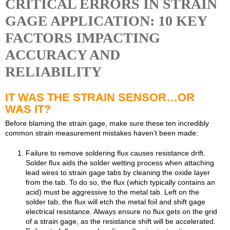
CRITICAL ERRORS IN STRAIN
GAGE APPLICATION: 10 KEY
FACTORS IMPACTING
ACCURACY AND
RELIABILITY
IT WAS THE STRAIN SENSOR…OR
WAS IT?
Before blaming the strain gage, make sure these ten incredibly
common strain measurement mistakes haven’t been made:
Failure to remove soldering flux causes resistance drift.
Solder flux aids the solder wetting process when attaching
lead wires to strain gage tabs by cleaning the oxide layer
from the tab. To do so, the flux (which typically contains an
acid) must be aggressive to the metal tab. Left on the
solder tab, the flux will etch the metal foil and shift gage
electrical resistance. Always ensure no flux gets on the grid
of a strain gage, as the resistance shift will be accelerated.