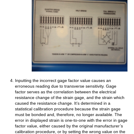
Inputting the incorrect gage factor value causes an
erroneous reading due to transverse sensitivity. Gage
factor serves as the correlation between the electrical
resistance change of the strain gage, and the strain which
caused the resistance change. It’s determined in a
statistical calibration procedure because the strain gage
must be bonded and, therefore, no longer available. The
error in displayed strain is one-to-one with the error in gage
factor value, either caused by the original manufacturer’s
calibration procedure, or by setting the wrong value on the