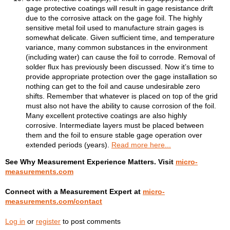
gage protective coatings will result in gage resistance drift
due to the corrosive attack on the gage foil. The highly
sensitive metal foil used to manufacture strain gages is
somewhat delicate. Given sufficient time, and temperature
variance, many common substances in the environment
(including water) can cause the foil to corrode. Removal of
solder flux has previously been discussed. Now it’s time to
provide appropriate protection over the gage installation so
nothing can get to the foil and cause undesirable zero
shifts. Remember that whatever is placed on top of the grid
must also not have the ability to cause corrosion of the foil.
Many excellent protective coatings are also highly
corrosive. Intermediate layers must be placed between
them and the foil to ensure stable gage operation over
extended periods (years).
Read more here...
See Why Measurement Experience Matters. Visit
micro-
measurements.com
Connect with a Measurement Expert at
micro-
measurements.com/contact
Log in
or
register
to post comments