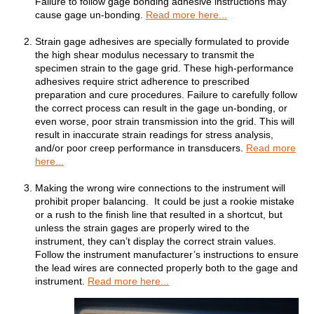
Failure to follow gage bonding adhesive instructions may
cause gage un-bonding.
Read more here...
Strain gage adhesives are specially formulated to provide
the high shear modulus necessary to transmit the
specimen strain to the gage grid. These high-performance
adhesives require strict adherence to prescribed
preparation and cure procedures. Failure to carefully follow
the correct process can result in the gage un-bonding, or
even worse, poor strain transmission into the grid. This will
result in inaccurate strain readings for stress analysis,
and/or poor creep performance in transducers.
Read more
here...
Making the wrong wire connections to the instrument will
prohibit proper balancing. It could be just a rookie mistake
or a rush to the finish line that resulted in a shortcut, but
unless the strain gages are properly wired to the
instrument, they can’t display the correct strain values.
Follow the instrument manufacturer’s instructions to ensure
the lead wires are connected properly both to the gage and
instrument.
Read more here...