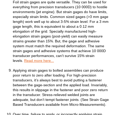
Foil strain gages are quite versatile. They can be used for
everything from precision transducers (10 000D) to hostile
environments (jet engine). But strain gages do have limits,
especially strain limits. Common sized gages (>3 mm gage
length) work well up to about 3-5% strain level. For a 3 mm
gage length, this is equivalent to about a 0.12 mm
elongation of the grid. Specially manufactured high-
elongation strain gages (post-yield) can easily measure
strains greater than 15%. But, the gage and adhesive
system must match the required deformation. The same
strain gages and adhesive systems that achieve 10 000D
transducer performances, can’t survive 15% strain
levels.
Read more here...
Applying strain gages to bolted assemblies can produce
poor return to zero after loading. For high-precision
transducers, it’s always best to avoid putting a fastener
between the gage-section and the applied load. Invariably,
this results in slippage in the fastener and poor zero return
in the transducer. Stress-relieved welded joints are
adequate, but don’t tempt fastener joints. (See Strain Gage
Based Transducers available from Micro-Measurements).
Over time, failure to apply, or incorrectly applying strain