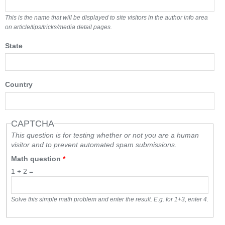
This is the name that will be displayed to site visitors in the author info area
on article/tips/tricks/media detail pages.
State
Country
CAPTCHA
This question is for testing whether or not you are a human
visitor and to prevent automated spam submissions.
Math question
*
1 + 2 =
Solve this simple math problem and enter the result. E.g. for 1+3, enter 4.