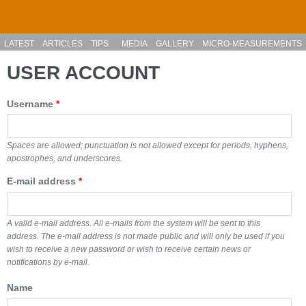
Skip to main content
LATEST
ARTICLES
TIPS
MEDIA
GALLERY
MICRO-MEASUREMENTS
USER ACCOUNT
Username
*
Spaces are allowed; punctuation is not allowed except for periods, hyphens,
apostrophes, and underscores.
E-mail address
*
A valid e-mail address. All e-mails from the system will be sent to this
address. The e-mail address is not made public and will only be used if you
wish to receive a new password or wish to receive certain news or
notifications by e-mail.
Name