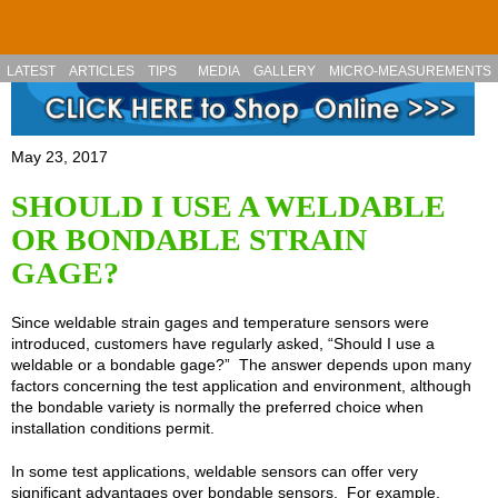
Skip to main content
LATEST
ARTICLES
TIPS
MEDIA
GALLERY
MICRO-MEASUREMENTS
May 23, 2017
SHOULD I USE A WELDABLE
OR BONDABLE STRAIN
GAGE?
Since weldable strain gages and temperature sensors were
introduced, customers have regularly asked, “Should I use a
weldable or a bondable gage?” The answer depends upon many
factors concerning the test application and environment, although
the bondable variety is normally the preferred choice when
installation conditions permit.
In some test applications, weldable sensors can offer very
significant advantages over bondable sensors. For example,