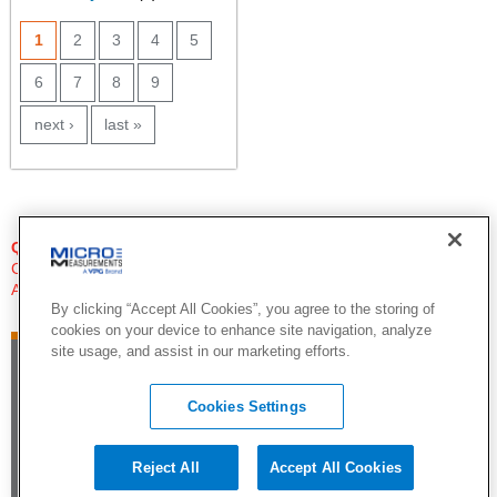
PAGES
1
2
3
4
5
6
7
8
9
next ›
last »
QUESTIONS?
Click Here to Contact An Expert
Applications Engineer
By clicking “Accept All Cookies”, you agree to the storing of
cookies on your device to enhance site navigation, analyze
site usage, and assist in our marketing efforts.
Cookies Settings
Reject All
Accept All Cookies
©2015 by Vishay Precision Group. All Rights Reserved |
Legal Notice