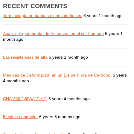
RECENT COMMENTS
Terminología en bandas extensométricas.
6 years 1 month ago
Análisis Experimental de Esfuerzos en el ser humano
6 years 1
month ago
Las resistencias de alta
6 years 1 month ago
Medidas de Deformación en un Eje de Fibra de Carbono.
6 years
4 months ago
CHA防潮片与WA防水片
6 years 4 months ago
El cable conductor
6 years 5 months ago