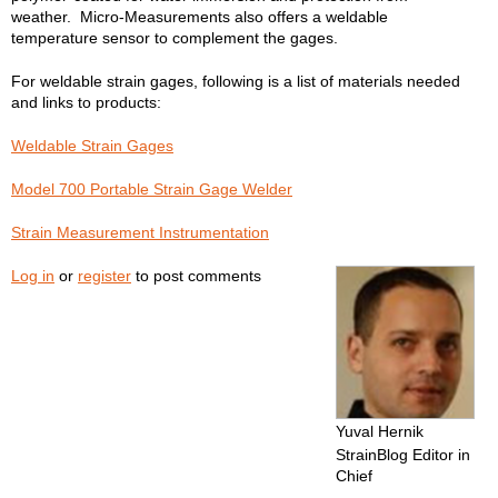
weather. Micro-Measurements also offers a weldable
temperature sensor to complement the gages.
For weldable strain gages, following is a list of materials needed
and links to products:
Weldable Strain Gages
Model 700 Portable Strain Gage Welder
Strain Measurement Instrumentation
Log in
or
register
to post comments
Yuval Hernik
StrainBlog Editor in
Chief