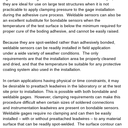
they are ideal for use on large test structures when it is not
practicable to apply clamping pressure to the gage installation
during the adhesive cure process. Weldable sensors can also be
an excellent substitute for bondable sensors when the
temperature of the test surface is below the minimum required for
proper cure of the boding adhesive, and cannot be easily raised.
Because they are spot-welded rather than adhesively bonded,
weldable sensors can be readily installed in field application
under a wide variety of weather conditions. The only
requirements are that the installation area be properly cleaned
and dried, and that the temperature be suitable for any protective
coating system also used in the installation.
In certain applications having physical or time constraints, it may
be desirable to preattach leadwires in the laboratory or at the test
site prior to installation. This is possible with both bondable and
weldable gages. However, clamping requirements can make this
procedure difficult when certain sizes of soldered connections
and instrumentation leadwires are present on bondable sensors.
Weldable gages require no clamping and can then be easily
installed – with or without preattached leadwires – to any material
surface that can be readily spot-welded. The surface contour can