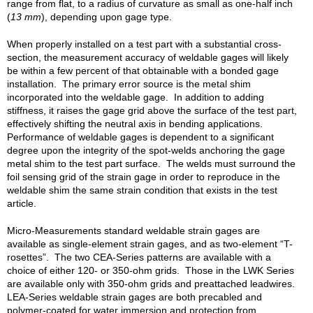
range from flat, to a radius of curvature as small as one-half inch
(
13 mm
), depending upon gage type.
When properly installed on a test part with a substantial cross-
section, the measurement accuracy of weldable gages will likely
be within a few percent of that obtainable with a bonded gage
installation. The primary error source is the metal shim
incorporated into the weldable gage. In addition to adding
stiffness, it raises the gage grid above the surface of the test part,
effectively shifting the neutral axis in bending applications.
Performance of weldable gages is dependent to a significant
degree upon the integrity of the spot-welds anchoring the gage
metal shim to the test part surface. The welds must surround the
foil sensing grid of the strain gage in order to reproduce in the
weldable shim the same strain condition that exists in the test
article.
Micro-Measurements standard weldable strain gages are
available as single-element strain gages, and as two-element “T-
rosettes”. The two CEA-Series patterns are available with a
choice of either 120- or 350-ohm grids. Those in the LWK Series
are available only with 350-ohm grids and preattached leadwires.
LEA-Series weldable strain gages are both precabled and
polymer-coated for water immersion and protection from