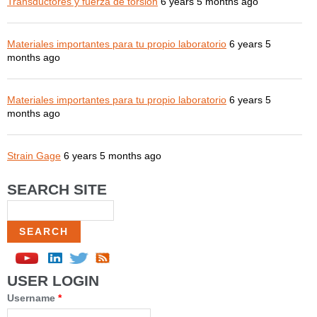
Transductores y fuerza de torsión
6 years 5 months ago
Materiales importantes para tu propio laboratorio
6 years 5
months ago
Materiales importantes para tu propio laboratorio
6 years 5
months ago
Strain Gage
6 years 5 months ago
SEARCH SITE
Search
USER LOGIN
Username
*