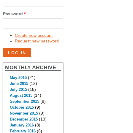
Password
*
Create new account
Request new password
MONTHLY ARCHIVE
(21)
May 2015
(12)
June 2015
(15)
July 2015
(14)
August 2015
(8)
September 2015
(9)
October 2015
(9)
November 2015
(10)
December 2015
(8)
January 2016
(6)
February 2016