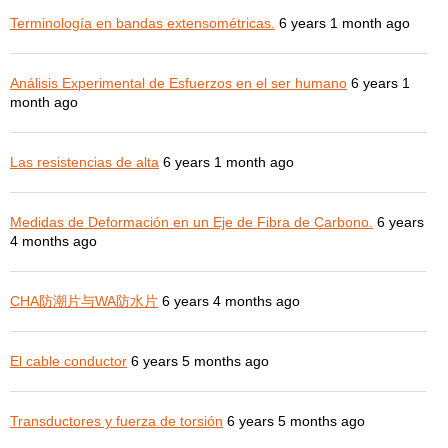
Terminología en bandas extensométricas.
6 years 1 month ago
Análisis Experimental de Esfuerzos en el ser humano
6 years 1
month ago
Las resistencias de alta
6 years 1 month ago
Medidas de Deformación en un Eje de Fibra de Carbono.
6 years
4 months ago
CHA防潮片与WA防水片
6 years 4 months ago
El cable conductor
6 years 5 months ago
Transductores y fuerza de torsión
6 years 5 months ago