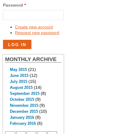
Password
*
Create new account
Request new password
MONTHLY ARCHIVE
(21)
May 2015
(12)
June 2015
(15)
July 2015
(14)
August 2015
(8)
September 2015
(9)
October 2015
(9)
November 2015
(10)
December 2015
(8)
January 2016
(6)
February 2016
PAGES