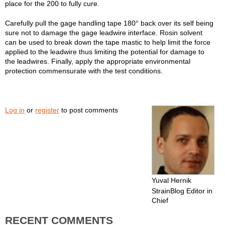
place for the 200 to fully cure.
Carefully pull the gage handling tape 180° back over its self being
sure not to damage the gage leadwire interface. Rosin solvent
can be used to break down the tape mastic to help limit the force
applied to the leadwire thus limiting the potential for damage to
the leadwires. Finally, apply the appropriate environmental
protection commensurate with the test conditions.
Log in
or
register
to post comments
Yuval Hernik
StrainBlog Editor in
Chief
RECENT COMMENTS