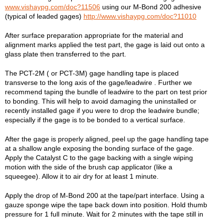
www.vishaypg.com/doc?11506
using our M-Bond 200 adhesive
(typical of leaded gages)
http://www.vishaypg.com/doc?11010
After surface preparation appropriate for the material and
alignment marks applied the test part, the gage is laid out onto a
glass plate then transferred to the part.
The PCT-2M ( or PCT-3M) gage handling tape is placed
transverse to the long axis of the gage/leadwire . Further we
recommend taping the bundle of leadwire to the part on test prior
to bonding. This will help to avoid damaging the uninstalled or
recently installed gage if you were to drop the leadwire bundle;
especially if the gage is to be bonded to a vertical surface.
After the gage is properly aligned, peel up the gage handling tape
at a shallow angle exposing the bonding surface of the gage.
Apply the Catalyst C to the gage backing with a single wiping
motion with the side of the brush cap applicator (like a
squeegee). Allow it to air dry for at least 1 minute.
Apply the drop of M-Bond 200 at the tape/part interface. Using a
gauze sponge wipe the tape back down into position. Hold thumb
pressure for 1 full minute. Wait for 2 minutes with the tape still in