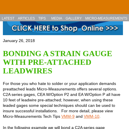
Skip to main content
LATEST
ARTICLES
TIPS
MEDIA
GALLERY
MICRO-MEASUREMENTS
January 26, 2018
BONDING A STRAIN GAUGE
WITH PRE-ATTACHED
LEADWIRES
For those you who hate to solder or your application demands
preattached leads Micro-Measurements offers several options.
C2A series gages, CEA W/Option P2 and EA W/Option P all have
10 feet of leadwire pre-attached; however, when using these
leaded gages some special techniques should can be used to
insure successful installations. For more detail, please view
Micro-Measurements Tech Tips
VMM-9
and
VMM-10
.
In the following example we will bond a C2A series gage