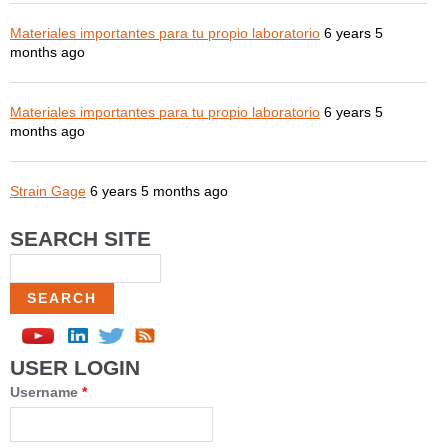
Materiales importantes para tu propio laboratorio
6 years 5
months ago
Materiales importantes para tu propio laboratorio
6 years 5
months ago
Strain Gage
6 years 5 months ago
SEARCH SITE
Search
USER LOGIN
Username
*