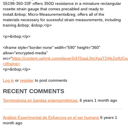
S5198-350-33F offers 350Ω resistance in a miniature rectangular
rosette strain gauge that comes precabled and ready to
install.&nbsp; Micro-Measurements&reg; offers all of the
materials necessary for sucessful strain measurements, including
training.&nbsp; &nbsp;</p>
<p>&nbsp;</p>
<iframe style="border:none" width="590" height="360"
allow="encrypted-media"
src="
https://content.uplynk.com/player5/47DaaL9mXgaTDAlrZeIlUCe
</iframe>
<p>&nbsp;</p>
Log in
or
register
to post comments
RECENT COMMENTS
Terminología en bandas extensométricas.
6 years 1 month ago
Análisis Experimental de Esfuerzos en el ser humano
6 years 1
month ago