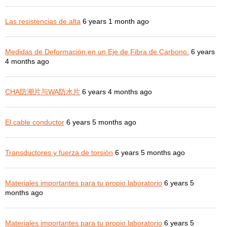
Las resistencias de alta
6 years 1 month ago
Medidas de Deformación en un Eje de Fibra de Carbono.
6 years
4 months ago
CHA防潮片与WA防水片
6 years 4 months ago
El cable conductor
6 years 5 months ago
Transductores y fuerza de torsión
6 years 5 months ago
Materiales importantes para tu propio laboratorio
6 years 5
months ago
Materiales importantes para tu propio laboratorio
6 years 5