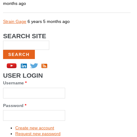
months ago
Strain Gage
6 years 5 months ago
SEARCH SITE
Search
USER LOGIN
Username
*
Password
*
Create new account
Request new password