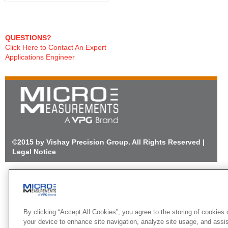
QUESTIONS?
Click Here to Contact An Expert
Applications Engineer
©2015 by Vishay Precision Group. All Rights Reserved |
Legal Notice
By clicking “Accept All Cookies”, you agree to the storing of cookies 
your device to enhance site navigation, analyze site usage, and assi