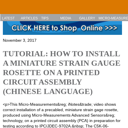
Skip to main content
LATEST
ARTICLES
TIPS
MEDIA
GALLERY
MICRO-MEASUR
November 3, 2017
TUTORIAL: HOW TO INSTALL
A MINIATURE STRAIN GAUGE
ROSETTE ON A PRINTED
CIRCUIT ASSEMBLY
(CHINESE LANGUAGE)
<p>This Micro-Measurements&reg; iNotes&trade; video shows
correct installation of a precabled, miniature strain gage rosette,
produced using Micro-Measurements Advanced Sensors&reg;
technology, on a printed circuit assembly (PCA) in preparation for
testing according to IPC/JDEC-9702A.&nbsp; The C5K-06-