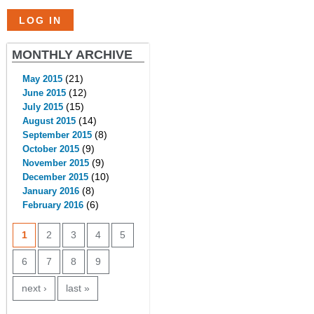
MONTHLY ARCHIVE
(21)
May 2015
(12)
June 2015
(15)
July 2015
(14)
August 2015
(8)
September 2015
(9)
October 2015
(9)
November 2015
(10)
December 2015
(8)
January 2016
(6)
February 2016
PAGES
1
2
3
4
5
6
7
8
9
next ›
last »