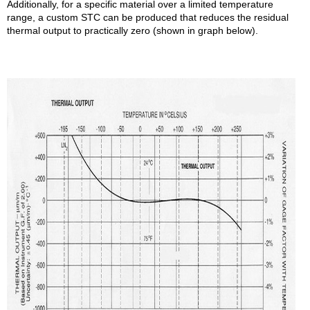
Additionally, for a specific material over a limited temperature
range, a custom STC can be produced that reduces the residual
thermal output to practically zero (shown in graph below).