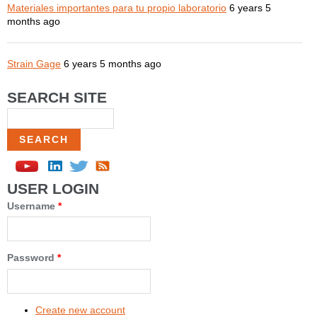
Materiales importantes para tu propio laboratorio
6 years 5
months ago
Strain Gage
6 years 5 months ago
SEARCH SITE
Search
USER LOGIN
Username
*
Password
*
Create new account