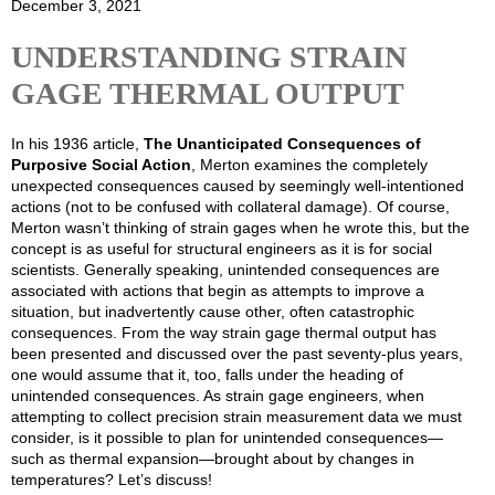
December 3, 2021
UNDERSTANDING STRAIN
GAGE THERMAL OUTPUT
In his 1936 article,
The Unanticipated Consequences of
Purposive Social Action
, Merton examines the completely
unexpected consequences caused by seemingly well-intentioned
actions (not to be confused with collateral damage). Of course,
Merton wasn’t thinking of strain gages when he wrote this, but the
concept is as useful for structural engineers as it is for social
scientists. Generally speaking, unintended consequences are
associated with actions that begin as attempts to improve a
situation, but inadvertently cause other, often catastrophic
consequences. From the way strain gage thermal output has
been presented and discussed over the past seventy-plus years,
one would assume that it, too, falls under the heading of
unintended consequences. As strain gage engineers, when
attempting to collect precision strain measurement data we must
consider, is it possible to plan for unintended consequences—
such as thermal expansion—brought about by changes in
temperatures? Let’s discuss!