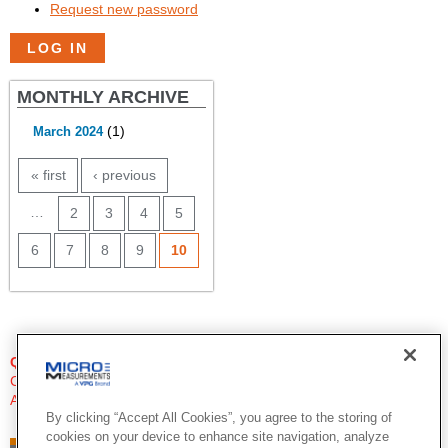
Request new password
MONTHLY ARCHIVE
(1)
March 2024
PAGES
« first
‹ previous
…
2
3
4
5
6
7
8
9
10
QUESTIONS?
Click Here to Contact An Expert
Applications Engineer
By clicking “Accept All Cookies”, you agree to the storing of
cookies on your device to enhance site navigation, analyze