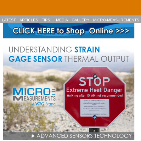
Skip to main content
LATEST
ARTICLES
TIPS
MEDIA
GALLERY
MICRO-MEASUREMENTS