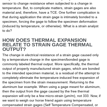
sensor to change resistance when subjected to a change in
temperature. But, to complicate matters, strain gages are also
material and, therefore, have a TCE. One further complication is
that during application the strain gage is intimately bonded to a
specimen, forcing the gage to follow the specimen deformation
(induced by temperature, or otherwise). What is a strain analyst
to do?
HOW DOES THERMAL EXPANSION
RELATE TO STRAIN GAGE THERMAL
OUTPUT?
The change in electrical resistance of a strain gage caused only
by a temperature change in the specimen/bonded gage is
commonly labeled thermal output. More specifically, the thermal
output of properly manufactured strain gages, which are bonded
to the intended specimen material, is a residual of the attempt to
completely eliminate the temperature-induced free expansion of
the specimen from the strain measurement. Returning to the
aluminum bar example. When using a gage meant for aluminum,
then the output from the gage caused by the free thermal
expansion will only be a few micro-strain (µm/m), not 333. Now, if
we want to weigh our horse friend again using temperature
compensated strain gages (Self Temperature Compensated, or