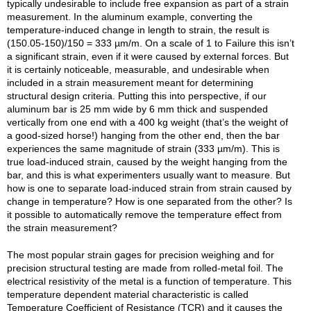
typically undesirable to include free expansion as part of a strain
measurement. In the aluminum example, converting the
temperature-induced change in length to strain, the result is
(150.05-150)/150 = 333 µm/m. On a scale of 1 to Failure this isn’t
a significant strain, even if it were caused by external forces. But
it is certainly noticeable, measurable, and undesirable when
included in a strain measurement meant for determining
structural design criteria. Putting this into perspective, if our
aluminum bar is 25 mm wide by 6 mm thick and suspended
vertically from one end with a 400 kg weight (that’s the weight of
a good-sized horse!) hanging from the other end, then the bar
experiences the same magnitude of strain (333 µm/m). This is
true load-induced strain, caused by the weight hanging from the
bar, and this is what experimenters usually want to measure. But
how is one to separate load-induced strain from strain caused by
change in temperature? How is one separated from the other? Is
it possible to automatically remove the temperature effect from
the strain measurement?
The most popular strain gages for precision weighing and for
precision structural testing are made from rolled-metal foil. The
electrical resistivity of the metal is a function of temperature. This
temperature dependent material characteristic is called
Temperature Coefficient of Resistance (TCR) and it causes the