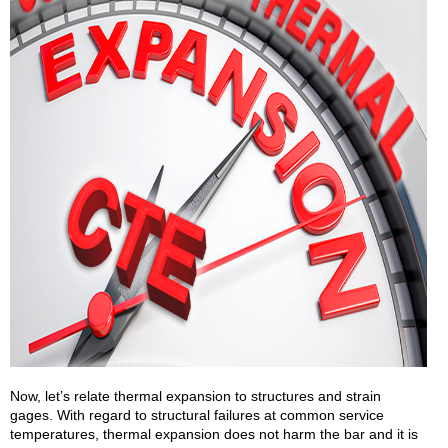
Now, let’s relate thermal expansion to structures and strain
gages. With regard to structural failures at common service
temperatures, thermal expansion does not harm the bar and it is