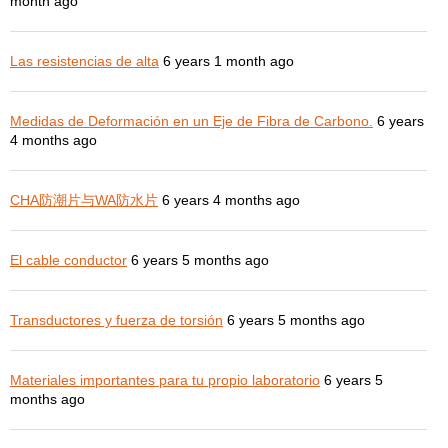
month ago
Las resistencias de alta
6 years 1 month ago
Medidas de Deformación en un Eje de Fibra de Carbono.
6 years
4 months ago
CHA防潮片与WA防水片
6 years 4 months ago
El cable conductor
6 years 5 months ago
Transductores y fuerza de torsión
6 years 5 months ago
Materiales importantes para tu propio laboratorio
6 years 5
months ago