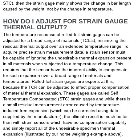
STC), then the strain gage mainly shows the change in bar length
caused by the weight, not by the change in temperature.
HOW DO I ADJUST FOR STRAIN GAUGE
THERMAL OUTPUT?
The temperature response of rolled-foil strain gages can be
adjusted for a broad range of materials (TCE’s), minimizing the
residual thermal output over an extended temperature range. To
acquire precise strain measurement data, a strain sensor must
be capable of ignoring the undesirable thermal expansion present
in all materials when subjected to a temperature change. This
requires that the sensor have the inherent ability to compensate
for such expansion over a broad range of materials and
temperatures. Rolled-foil strain gages are experts at this,
because the TCR can be adjusted to effect proper compensation
of material thermal expansion. These gages are called Self
Temperature Compensated (STC) strain gages and while there is
a small residual measurement error caused by temperature-
induced free expansion (which can be corrected using data
supplied by the manufacturer), the ultimate result is much better
than with strain sensors which have no compensation capability
and simply report all of the undesirable specimen thermal
expansion (illustrated by our horse weighing example above).