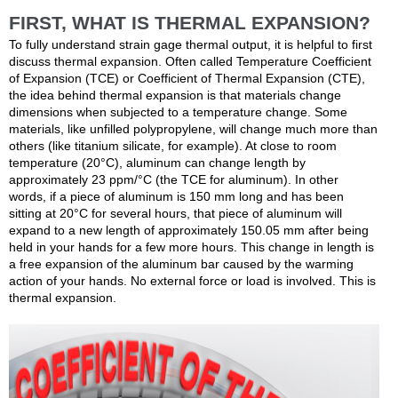
FIRST, WHAT IS THERMAL EXPANSION?
To fully understand strain gage thermal output, it is helpful to first
discuss thermal expansion. Often called Temperature Coefficient
of Expansion (TCE) or Coefficient of Thermal Expansion (CTE),
the idea behind thermal expansion is that materials change
dimensions when subjected to a temperature change. Some
materials, like unfilled polypropylene, will change much more than
others (like titanium silicate, for example). At close to room
temperature (20°C), aluminum can change length by
approximately 23 ppm/°C (the TCE for aluminum). In other
words, if a piece of aluminum is 150 mm long and has been
sitting at 20°C for several hours, that piece of aluminum will
expand to a new length of approximately 150.05 mm after being
held in your hands for a few more hours. This change in length is
a free expansion of the aluminum bar caused by the warming
action of your hands. No external force or load is involved. This is
thermal expansion.