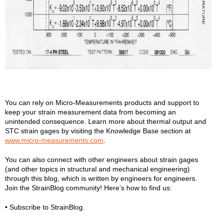
You can rely on Micro-Measurements products and support to
keep your strain measurement data from becoming an
unintended consequence. Learn more about thermal output and
STC strain gages by visiting the Knowledge Base section at
www.micro-measurements.com
.
You can also connect with other engineers about strain gages
(and other topics in structural and mechanical engineering)
through this blog, which is written by engineers for engineers.
Join the StrainBlog community! Here’s how to find us:
• Subscribe to StrainBlog.