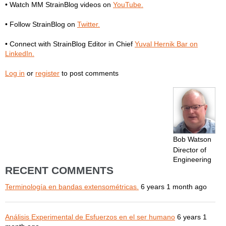
• Watch MM StrainBlog videos on
YouTube.
• Follow StrainBlog on
Twitter.
• Connect with StrainBlog Editor in Chief
Yuval Hernik Bar on
LinkedIn.
Log in
or
register
to post comments
Bob Watson
Director of
Engineering
RECENT COMMENTS
Terminología en bandas extensométricas.
6 years 1 month ago
Análisis Experimental de Esfuerzos en el ser humano
6 years 1