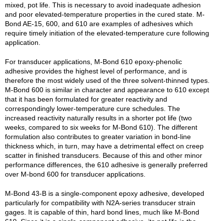
mixed, pot life. This is necessary to avoid inadequate adhesion
and poor elevated-temperature properties in the cured state. M-
Bond AE-15, 600, and 610 are examples of adhesives which
require timely initiation of the elevated-temperature cure following
application.
For transducer applications, M-Bond 610 epoxy-phenolic
adhesive provides the highest level of performance, and is
therefore the most widely used of the three solvent-thinned types.
M-Bond 600 is similar in character and appearance to 610 except
that it has been formulated for greater reactivity and
correspondingly lower-temperature cure schedules. The
increased reactivity naturally results in a shorter pot life (two
weeks, compared to six weeks for M-Bond 610). The different
formulation also contributes to greater variation in bond-line
thickness which, in turn, may have a detrimental effect on creep
scatter in finished transducers. Because of this and other minor
performance differences, the 610 adhesive is generally preferred
over M-bond 600 for transducer applications.
M-Bond 43-B is a single-component epoxy adhesive, developed
particularly for compatibility with N2A-series transducer strain
gages. It is capable of thin, hard bond lines, much like M-Bond