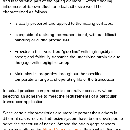
and inseparable part of the spring element – without adding
influences of its own. Such an ideal adhesive would be
characterized as follows.
Is easily prepared and applied to the mating surfaces.
Is capable of a strong, permanent bond, without difficult
handling or curing procedures.
Provides a thin, void-free “glue line” with high rigidity in
shear; and faithfully transmits the underlying strain field to
the gage with negligible creep.
Maintains its properties throughout the specified
temperature range and operating life of the transducer.
In actual practice, compromise is generally necessary when
selecting an adhesive to meet the requirements of a particular
transducer application.
Since certain characteristics are more important than others in
different cases, several adhesive system have been developed to
serve the spectrum of needs. Among the strain gage sensors
adhesives offered by
Micro-Measurements
, those which find use