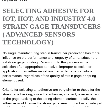
SELECTING ADHESIVE FOR
IOT, IIOT, AND INDUSTRY 4.0
STRAIN GAGE TRANSDUCERS
( ADVANCED SENSORS
TECHNOLOGY)
No single manufacturing step in transducer production has more
influence on the performance and longevity of a transducer than
foil strain gage bonding. Paramount to this process is the
selection of an appropriate adhesive. Improper selection or
application of an adhesive will assuredly degrade transducer
performance, regardless of the quality of strain gage or spring
element used.
Criteria for selecting an adhesive are very similar to those for the
strain gage backing, since the adhesive, in effect, is an extension
of the gage backing to the spring-element surface. Ideally, the
adhesive would cause the strain gage sensor to act as an integral