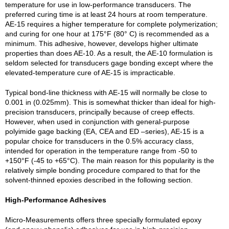
temperature for use in low-performance transducers. The
preferred curing time is at least 24 hours at room temperature.
AE-15 requires a higher temperature for complete polymerization;
and curing for one hour at 175°F (80° C) is recommended as a
minimum. This adhesive, however, develops higher ultimate
properties than does AE-10. As a result, the AE-10 formulation is
seldom selected for transducers gage bonding except where the
elevated-temperature cure of AE-15 is impracticable.
Typical bond-line thickness with AE-15 will normally be close to
0.001 in (0.025mm). This is somewhat thicker than ideal for high-
precision transducers, principally because of creep effects.
However, when used in conjunction with general-purpose
polyimide gage backing (EA, CEA and ED –series), AE-15 is a
popular choice for transducers in the 0.5% accuracy class,
intended for operation in the temperature range from -50 to
+150°F (-45 to +65°C). The main reason for this popularity is the
relatively simple bonding procedure compared to that for the
solvent-thinned epoxies described in the following section.
High-Performance Adhesives
Micro-Measurements offers three specially formulated epoxy