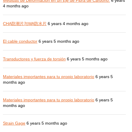
Medidas de Deformación en un Eje de Fibra de Carbono.
6 years
4 months ago
CHA防潮片与WA防水片
6 years 4 months ago
El cable conductor
6 years 5 months ago
Transductores y fuerza de torsión
6 years 5 months ago
Materiales importantes para tu propio laboratorio
6 years 5
months ago
Materiales importantes para tu propio laboratorio
6 years 5
months ago
Strain Gage
6 years 5 months ago