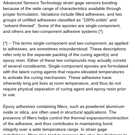
Advanced Sensors Technology strain gage sensors bonding
because of the wide range of characteristics available through
proper formulation. Variations include filled adhesives, and two
groups of unfilled adhesives classified as “100%-solids” and
“solvent-thinned”. Some of the epoxies are single-component,
and others are two-component adhesive systems (*).
(*) – The terms single-component and two-component, as applied
to adhesives, are sometimes misunderstood. These descriptions
refer only to the separate packing of the curing agent(s) and
epoxy resin. Either of these two compounds may actually consist
of several constituents. Single-component epoxies are formulated
with the latent curing agents that require elevated temperatures
to activate the curing mechanism. These adhesives have
inherently long pot lives at room temperature, and thus do not
require physical separation of curing agent and epoxy resin prior
to use.
Epoxy adhesives containing fillers, such as powdered aluminum
oxide or silica, are often used in structural applications. The
presence of fillers helps control the thermal expansion/contraction
of the adhesive, and thus contributes to maintaining bond
integrity over a wide temperature range. In strain gage