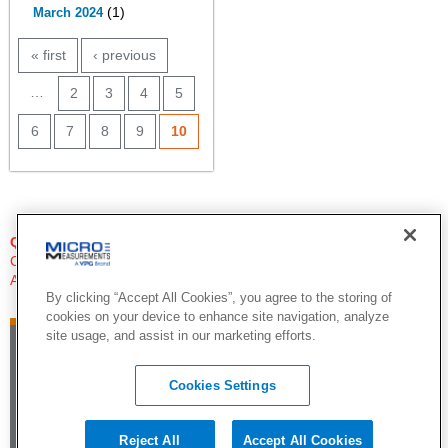
(1)
March 2024
PAGES
« first
‹ previous
…
2
3
4
5
6
7
8
9
10
QUESTIONS?
Click Here to Contact An Expert
Applications Engineer
By clicking “Accept All Cookies”, you agree to the storing of
cookies on your device to enhance site navigation, analyze
site usage, and assist in our marketing efforts.
Cookies Settings
Reject All
Accept All Cookies
©2015 by Vishay Precision Group. All Rights Reserved |