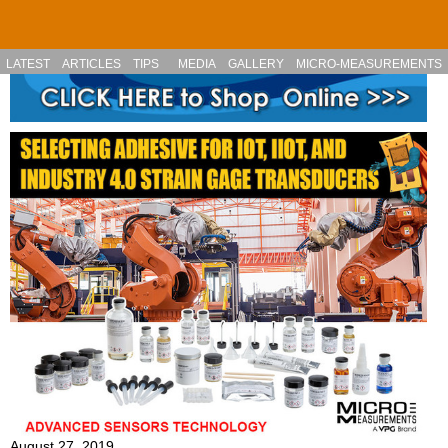
Skip to main content
LATEST
ARTICLES
TIPS
MEDIA
GALLERY
MICRO-MEASUREMENTS
August 27, 2019