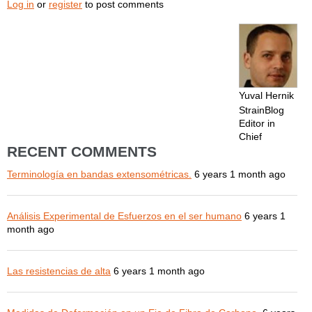
Log in
or
register
to post comments
Yuval Hernik
StrainBlog
Editor in
Chief
RECENT COMMENTS
Terminología en bandas extensométricas.
6 years 1 month ago
Análisis Experimental de Esfuerzos en el ser humano
6 years 1
month ago
Las resistencias de alta
6 years 1 month ago