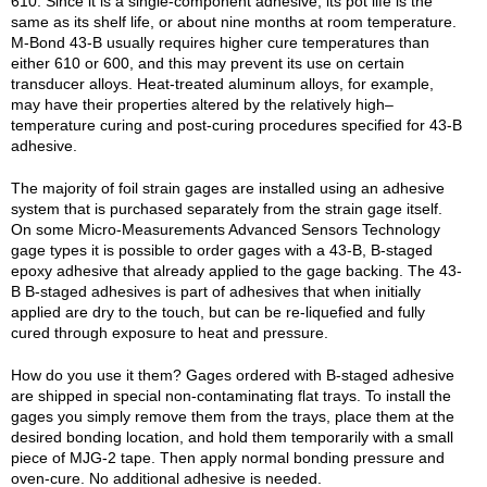
610. Since it is a single-component adhesive, its pot life is the
same as its shelf life, or about nine months at room temperature.
M-Bond 43-B usually requires higher cure temperatures than
either 610 or 600, and this may prevent its use on certain
transducer alloys. Heat-treated aluminum alloys, for example,
may have their properties altered by the relatively high–
temperature curing and post-curing procedures specified for 43-B
adhesive.
The majority of foil strain gages are installed using an adhesive
system that is purchased separately from the strain gage itself.
On some Micro-Measurements Advanced Sensors Technology
gage types it is possible to order gages with a 43-B, B-staged
epoxy adhesive that already applied to the gage backing. The 43-
B B-staged adhesives is part of adhesives that when initially
applied are dry to the touch, but can be re-liquefied and fully
cured through exposure to heat and pressure.
How do you use it them? Gages ordered with B-staged adhesive
are shipped in special non-contaminating flat trays. To install the
gages you simply remove them from the trays, place them at the
desired bonding location, and hold them temporarily with a small
piece of MJG-2 tape. Then apply normal bonding pressure and
oven-cure. No additional adhesive is needed.