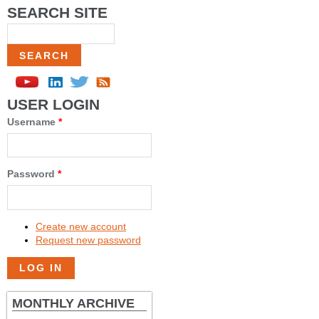
SEARCH SITE
Search
USER LOGIN
Username
*
Password
*
Create new account
Request new password
MONTHLY ARCHIVE