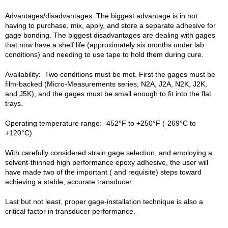
Advantages/disadvantages: The biggest advantage is in not
having to purchase, mix, apply, and store a separate adhesive for
gage bonding. The biggest disadvantages are dealing with gages
that now have a shelf life (approximately six months under lab
conditions) and needing to use tape to hold them during cure.
Availability: Two conditions must be met. First the gages must be
film-backed (Micro-Measurements series, N2A, J2A, N2K, J2K,
and J5K), and the gages must be small enough to fit into the flat
trays.
Operating temperature range: -452°F to +250°F (-269°C to
+120°C)
With carefully considered strain gage selection, and employing a
solvent-thinned high performance epoxy adhesive, the user will
have made two of the important ( and requisite) steps toward
achieving a stable, accurate transducer.
Last but not least, proper gage-installation technique is also a
critical factor in transducer performance.