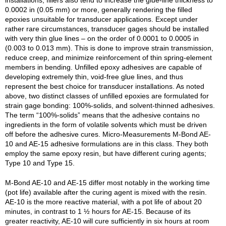
installations, fillers also tend to increase the glue-line thickness to
0.0002 in (0.05 mm) or more, generally rendering the filled
epoxies unsuitable for transducer applications. Except under
rather rare circumstances, transducer gages should be installed
with very thin glue lines – on the order of 0.0001 to 0.0005 in
(0.003 to 0.013 mm). This is done to improve strain transmission,
reduce creep, and minimize reinforcement of thin spring-element
members in bending. Unfilled epoxy adhesives are capable of
developing extremely thin, void-free glue lines, and thus
represent the best choice for transducer installations. As noted
above, two distinct classes of unfilled epoxies are formulated for
strain gage bonding: 100%-solids, and solvent-thinned adhesives.
The term “100%-solids” means that the adhesive contains no
ingredients in the form of volatile solvents which must be driven
off before the adhesive cures. Micro-Measurements M-Bond AE-
10 and AE-15 adhesive formulations are in this class. They both
employ the same epoxy resin, but have different curing agents;
Type 10 and Type 15.
M-Bond AE-10 and AE-15 differ most notably in the working time
(pot life) available after the curing agent is mixed with the resin.
AE-10 is the more reactive material, with a pot life of about 20
minutes, in contrast to 1 ½ hours for AE-15. Because of its
greater reactivity, AE-10 will cure sufficiently in six hours at room