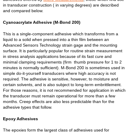
in transducer construction ( in varying degrees) are described
and compared below.
Cyanoacrylate Adhesive (M-Bond 200)
This is a single-component adhesive which transforms from a
liquid to a solid when pressed into a thin film between an
Advanced Sensors Technology strain gage and the mounting
surface. It is particularly popular for routine strain measurement
in stress analysis applications because of its fast cure and
minimal clamping requirements (firm thumb pressure for 1 to 2
minutes is normally sufficient). M-Bond 200 is sometimes used in
simple do-it-yourself transducers where high accuracy is not
required. The adhesive is sensitive, however, to moisture and
certain solvents, and is also subject to long-term embrittlement.
For those reasons, it is not recommended for application in which
the transducer must remain operational for more than a few
months. Creep effects are also less predictable than for the
adhesive types that follow.
Epoxy Adhesives
The epoxies form the largest class of adhesives used for