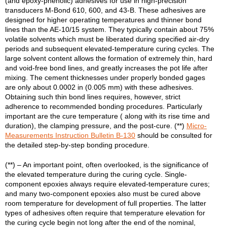
(and epoxy-phenolic) adhesives for use in high-precision
transducers M-Bond 610, 600, and 43-B. These adhesives are
designed for higher operating temperatures and thinner bond
lines than the AE-10/15 system. They typically contain about 75%
volatile solvents which must be liberated during specified air-dry
periods and subsequent elevated-temperature curing cycles. The
large solvent content allows the formation of extremely thin, hard
and void-free bond lines, and greatly increases the pot life after
mixing. The cement thicknesses under properly bonded gages
are only about 0.0002 in (0.005 mm) with these adhesives.
Obtaining such thin bond lines requires, however, strict
adherence to recommended bonding procedures. Particularly
important are the cure temperature ( along with its rise time and
duration), the clamping pressure, and the post-cure. (**)
Micro-
Measurements Instruction Bulletin B-130
should be consulted for
the detailed step-by-step bonding procedure.
(**) – An important point, often overlooked, is the significance of
the elevated temperature during the curing cycle. Single-
component epoxies always require elevated-temperature cures;
and many two-component epoxies also must be cured above
room temperature for development of full properties. The latter
types of adhesives often require that temperature elevation for
the curing cycle begin not long after the end of the nominal,