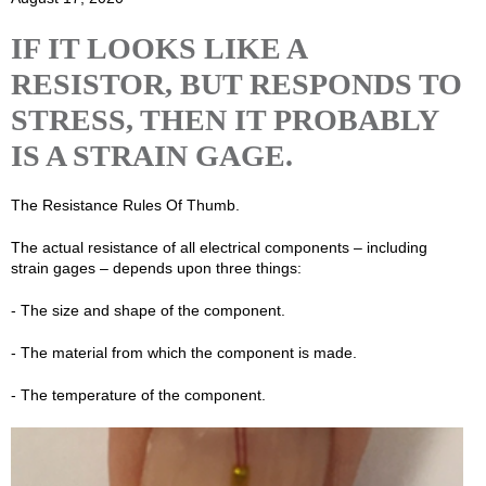
IF IT LOOKS LIKE A
RESISTOR, BUT RESPONDS TO
STRESS, THEN IT PROBABLY
IS A STRAIN GAGE.
The Resistance Rules Of Thumb.
The actual resistance of all electrical components – including
strain gages – depends upon three things:
- The size and shape of the component.
- The material from which the component is made.
- The temperature of the component.