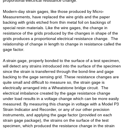
proportional electrical resistance change.
Modern-day strain gages, like those produced by Micro-
Measurements, have replaced the wire grids and the paper
backing with grids etched from thin metal foil on backings of
special resin materials. Like the wire gages, the change in
resistance of the grids produced by the changes in shape of the
grids produces a proportional electrical resistance change. The
relationship of change in length to change in resistance called the
gage factor.
A strain gage, properly bonded to the surface of a test specimen,
will detect any strains introduced into the surface of the specimen
since the strain is transferred through the bond-line and gage
backing to the gage sensing grid. These resistance changes are
quite small and difficult to measure so, the strain gage is
electrically arranged into a Wheatstone bridge circuit. The
electrical imbalance created by the gage resistance change
under load results in a voltage change which can be more easily
measured. By measuring this change in voltage with a Model P3
Strain Indicator and Recorder, or any of our other precision
instruments, and applying the gage factor (provided on each
strain gage package), the strains on the surface of the test
specimen, which produced the resistance change in the strain