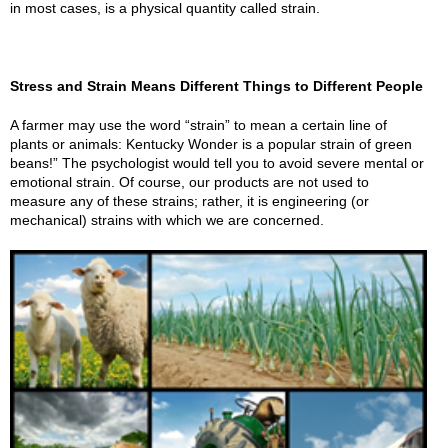
in most cases, is a physical quantity called strain.
Stress and Strain Means Different Things to Different People
A farmer may use the word “strain” to mean a certain line of
plants or animals: Kentucky Wonder is a popular strain of green
beans!” The psychologist would tell you to avoid severe mental or
emotional strain. Of course, our products are not used to
measure any of these strains; rather, it is engineering (or
mechanical) strains with which we are concerned.