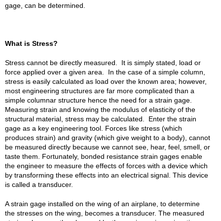
gage, can be determined.
What is Stress?
Stress cannot be directly measured. It is simply stated, load or
force applied over a given area. In the case of a simple column,
stress is easily calculated as load over the known area; however,
most engineering structures are far more complicated than a
simple columnar structure hence the need for a strain gage.
Measuring strain and knowing the modulus of elasticity of the
structural material, stress may be calculated. Enter the strain
gage as a key engineering tool. Forces like stress (which
produces strain) and gravity (which give weight to a body), cannot
be measured directly because we cannot see, hear, feel, smell, or
taste them. Fortunately, bonded resistance strain gages enable
the engineer to measure the effects of forces with a device which
by transforming these effects into an electrical signal. This device
is called a transducer.
A strain gage installed on the wing of an airplane, to determine
the stresses on the wing, becomes a transducer. The measured