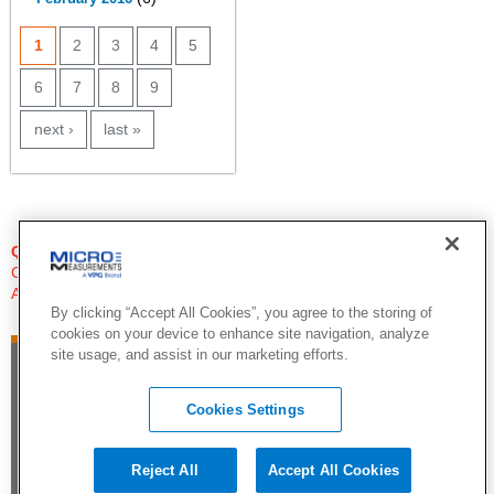
PAGES
1
2
3
4
5
6
7
8
9
next ›
last »
QUESTIONS?
Click Here to Contact An Expert
Applications Engineer
By clicking “Accept All Cookies”, you agree to the storing of
cookies on your device to enhance site navigation, analyze
site usage, and assist in our marketing efforts.
Cookies Settings
Reject All
Accept All Cookies
©2015 by Vishay Precision Group. All Rights Reserved |