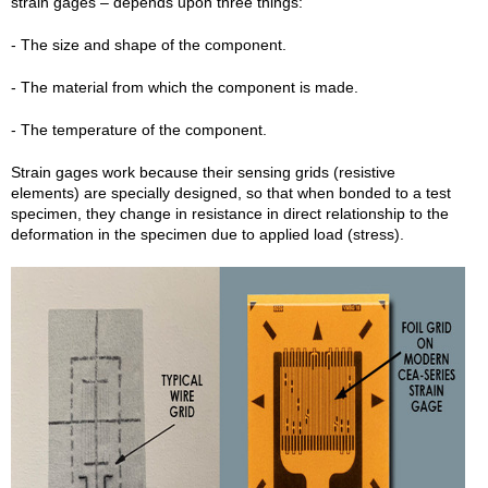
strain gages – depends upon three things:
- The size and shape of the component.
- The material from which the component is made.
- The temperature of the component.
Strain gages work because their sensing grids (resistive
elements) are specially designed, so that when bonded to a test
specimen, they change in resistance in direct relationship to the
deformation in the specimen due to applied load (stress).