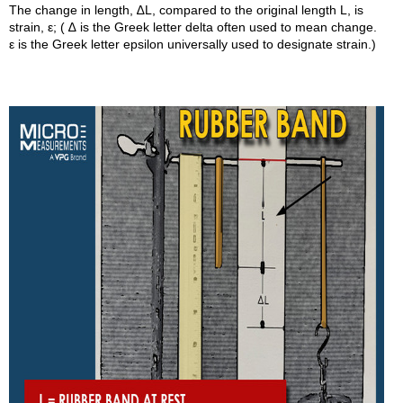
The change in length, ∆L, compared to the original length L, is
strain, ε; ( ∆ is the Greek letter delta often used to mean change.
ε is the Greek letter epsilon universally used to designate strain.)