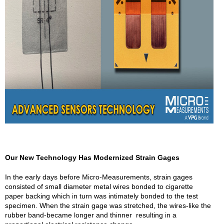
Our New Technology Has Modernized Strain Gages
In the early days before Micro-Measurements, strain gages
consisted of small diameter metal wires bonded to cigarette
paper backing which in turn was intimately bonded to the test
specimen. When the strain gage was stretched, the wires-like the
rubber band-became longer and thinner resulting in a