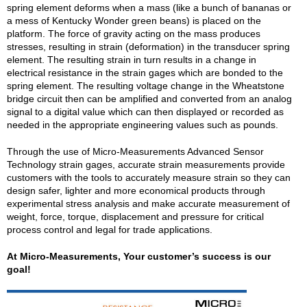
spring element deforms when a mass (like a bunch of bananas or
a mess of Kentucky Wonder green beans) is placed on the
platform. The force of gravity acting on the mass produces
stresses, resulting in strain (deformation) in the transducer spring
element. The resulting strain in turn results in a change in
electrical resistance in the strain gages which are bonded to the
spring element. The resulting voltage change in the Wheatstone
bridge circuit then can be amplified and converted from an analog
signal to a digital value which can then displayed or recorded as
needed in the appropriate engineering values such as pounds.
Through the use of Micro-Measurements Advanced Sensor
Technology strain gages, accurate strain measurements provide
customers with the tools to accurately measure strain so they can
design safer, lighter and more economical products through
experimental stress analysis and make accurate measurement of
weight, force, torque, displacement and pressure for critical
process control and legal for trade applications.
At Micro-Measurements, Your customer’s success is our
goal!