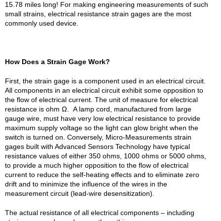
15.78 miles long! For making engineering measurements of such
small strains, electrical resistance strain gages are the most
commonly used device.
How Does a Strain Gage Work?
First, the strain gage is a component used in an electrical circuit.
All components in an electrical circuit exhibit some opposition to
the flow of electrical current. The unit of measure for electrical
resistance is ohm Ω. A lamp cord, manufactured from large
gauge wire, must have very low electrical resistance to provide
maximum supply voltage so the light can glow bright when the
switch is turned on. Conversely, Micro-Measurements strain
gages built with Advanced Sensors Technology have typical
resistance values of either 350 ohms, 1000 ohms or 5000 ohms,
to provide a much higher opposition to the flow of electrical
current to reduce the self-heating effects and to eliminate zero
drift and to minimize the influence of the wires in the
measurement circuit (lead-wire desensitization).
The actual resistance of all electrical components – including