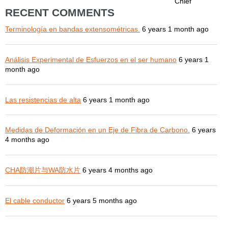
Chief
RECENT COMMENTS
Terminología en bandas extensométricas.
6 years 1 month ago
Análisis Experimental de Esfuerzos en el ser humano
6 years 1
month ago
Las resistencias de alta
6 years 1 month ago
Medidas de Deformación en un Eje de Fibra de Carbono.
6 years
4 months ago
CHA防潮片与WA防水片
6 years 4 months ago
El cable conductor
6 years 5 months ago