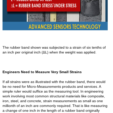
The rubber band shown was subjected to a strain of six tenths of
an inch per original inch (∆L) when the weight was applied.
Engineers Need to Measure Very Small Strains
If all strains were as illustrated with the rubber band, there would
be no need for Micro-Measurements products and services. A
simple ruler would suffice as the measuring tool. In engineering
work involving most common structural materials like composite,
iron, steel, and concrete, strain measurements as small as one
millionth of an inch are commonly required. That is like measuring
a change of one inch in the length of a rubber band originally