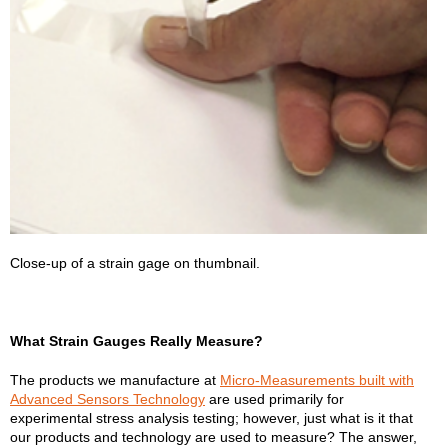
Close-up of a strain gage on thumbnail.
What Strain Gauges Really Measure?
The products we manufacture at
Micro-Measurements built with
Advanced Sensors Technology
are used primarily for
experimental stress analysis testing; however, just what is it that
our products and technology are used to measure? The answer,