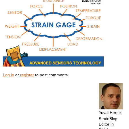
Log in
or
register
to post comments
Yuval Hernik
StrainBlog
Editor in