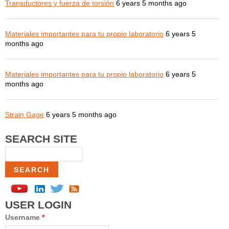
Transductores y fuerza de torsión
6 years 5 months ago
Materiales importantes para tu propio laboratorio
6 years 5
months ago
Materiales importantes para tu propio laboratorio
6 years 5
months ago
Strain Gage
6 years 5 months ago
SEARCH SITE
Search
USER LOGIN
Username
*