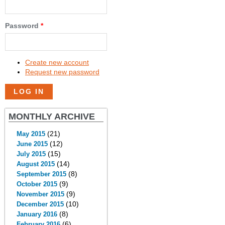
Password
*
Create new account
Request new password
MONTHLY ARCHIVE
(21)
May 2015
(12)
June 2015
(15)
July 2015
(14)
August 2015
(8)
September 2015
(9)
October 2015
(9)
November 2015
(10)
December 2015
(8)
January 2016
(6)
February 2016