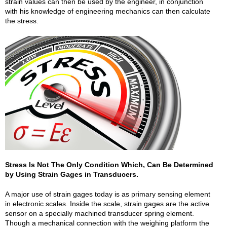
strain values can then be used by the engineer, in conjunction
with his knowledge of engineering mechanics can then calculate
the stress.
Stress Is Not The Only Condition Which, Can Be Determined
by Using Strain Gages in Transducers.
A major use of strain gages today is as primary sensing element
in electronic scales. Inside the scale, strain gages are the active
sensor on a specially machined transducer spring element.
Though a mechanical connection with the weighing platform the