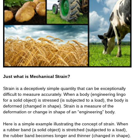
Just what is Mechanical Strain?
Strain is a deceptively simple quantity that can be exceptionally
difficult to measure accurately. When a body (engineering lingo
for a solid object) is stressed (is subjected to a load), the body is
deformed (changed in shape). Strain is a measure of the
deformation or change in shape of an “engineering” body.
Here is a simple example illustrating the concept of strain. When
a rubber band (a solid object) is stretched (subjected to a load),
the rubber band becomes longer and thinner (changed in shape).