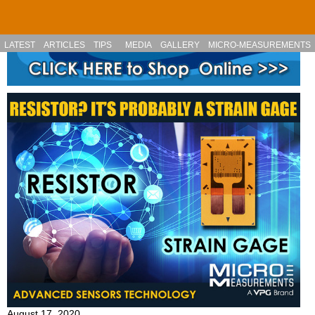
Skip to main content
LATEST
ARTICLES
TIPS
MEDIA
GALLERY
MICRO-MEASUREMENTS
August 17, 2020