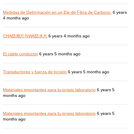
Medidas de Deformación en un Eje de Fibra de Carbono.
6 years
4 months ago
CHA防潮片与WA防水片
6 years 4 months ago
El cable conductor
6 years 5 months ago
Transductores y fuerza de torsión
6 years 5 months ago
Materiales importantes para tu propio laboratorio
6 years 5
months ago
Materiales importantes para tu propio laboratorio
6 years 5
months ago