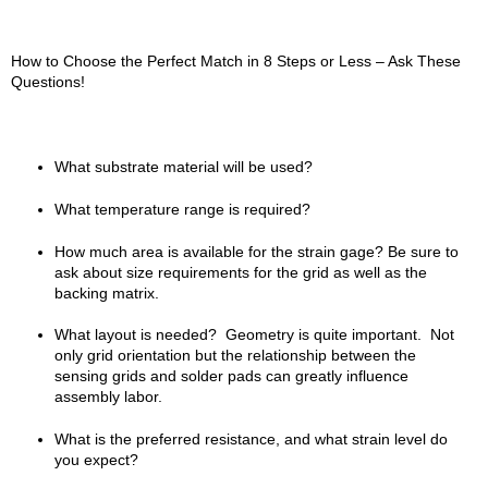
How to Choose the Perfect Match in 8 Steps or Less – Ask These
Questions!
What substrate material will be used?
What temperature range is required?
How much area is available for the strain gage? Be sure to
ask about size requirements for the grid as well as the
backing matrix.
What layout is needed? Geometry is quite important. Not
only grid orientation but the relationship between the
sensing grids and solder pads can greatly influence
assembly labor.
What is the preferred resistance, and what strain level do
you expect?