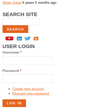
Strain Gage
6 years 5 months ago
SEARCH SITE
Search
USER LOGIN
Username
*
Password
*
Create new account
Request new password