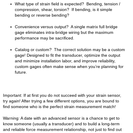
What type of strain field is expected? Bending, tension /
compression, shear, torsion? If bending, is it simple
bending or reverse bending?
Convenience versus output? A single matrix full bridge
gage eliminates intra-bridge wiring but the maximum
performance may be sacrificed.
Catalog or custom? The correct solution may be a custom
gage! Designed to fit the transducer, optimize the output
and minimize installation labor, and improve reliability,
custom gages often make sense when you’re planning for
future.
Important: If at first you do not succeed with your strain sensor,
try again! After trying a few different options, you are bound to
find someone who is the perfect strain measurement match!
Warning: A date with an advanced sensor is a chance to get to
know someone (usually a transducer) and to build a long-term
and reliable force measurement relationship, not just to find out