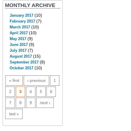
MONTHLY ARCHIVE
(10)
January 2017
(7)
February 2017
(10)
March 2017
(10)
April 2017
(9)
May 2017
(9)
June 2017
(7)
July 2017
(15)
August 2017
(8)
September 2017
(10)
October 2017
PAGES
« first
‹ previous
1
2
3
4
5
6
7
8
9
next ›
last »