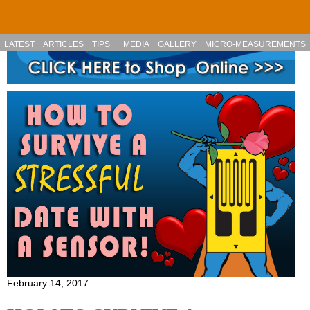
Skip to main content
LATEST
ARTICLES
TIPS
MEDIA
GALLERY
MICRO-MEASUREMENTS
February 14, 2017