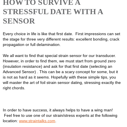
HOW TO SURVIVE A
STRESSFUL DATE WITH A
SENSOR
Every choice in life is like that first date. First impressions can set
the stage for three very different results: excellent bonding, crack
propagation or full delamination.
We all want to find that special strain sensor for our transducer.
However, in order to find them, we must start from ground zero
(insulation resistance) and ask for that first date (selecting an
Advanced Sensor) . This can be a scary concept for some, but it
is not as hard as it seems. Hopefully with these simple tips, you
will master the art of foil strain sensor dating, stressing exactly the
right chords.
In order to have success, it always helps to have a wing man!
Feel free to use one of our strain/stress experts at the following
location:
www.straintalks.com
.