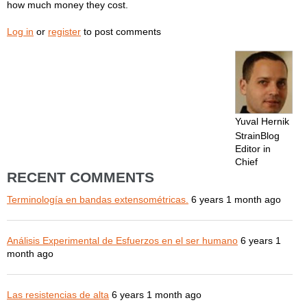
how much money they cost.
Log in
or
register
to post comments
Yuval Hernik
StrainBlog
Editor in
Chief
RECENT COMMENTS
Terminología en bandas extensométricas.
6 years 1 month ago
Análisis Experimental de Esfuerzos en el ser humano
6 years 1
month ago
Las resistencias de alta
6 years 1 month ago