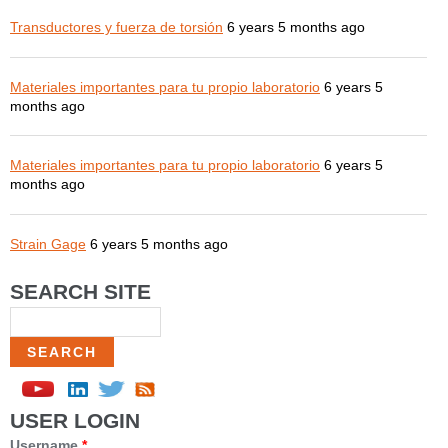
Transductores y fuerza de torsión
6 years 5 months ago
Materiales importantes para tu propio laboratorio
6 years 5
months ago
Materiales importantes para tu propio laboratorio
6 years 5
months ago
Strain Gage
6 years 5 months ago
SEARCH SITE
Search
USER LOGIN
Username
*