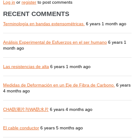
Log in
or
register
to post comments
RECENT COMMENTS
Terminología en bandas extensométricas.
6 years 1 month ago
Análisis Experimental de Esfuerzos en el ser humano
6 years 1
month ago
Las resistencias de alta
6 years 1 month ago
Medidas de Deformación en un Eje de Fibra de Carbono.
6 years
4 months ago
CHA防潮片与WA防水片
6 years 4 months ago
El cable conductor
6 years 5 months ago