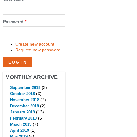
Password
*
Create new account
Request new password
MONTHLY ARCHIVE
(3)
September 2018
(3)
October 2018
(7)
November 2018
(2)
December 2018
(13)
January 2019
(5)
February 2019
(7)
March 2019
(1)
April 2019
(5)
May 2019