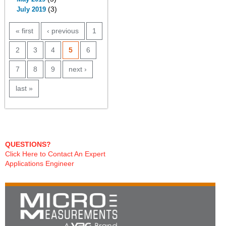
(3)
July 2019
PAGES
« first
‹ previous
1
2
3
4
5
6
7
8
9
next ›
last »
QUESTIONS?
Click Here to Contact An Expert
Applications Engineer