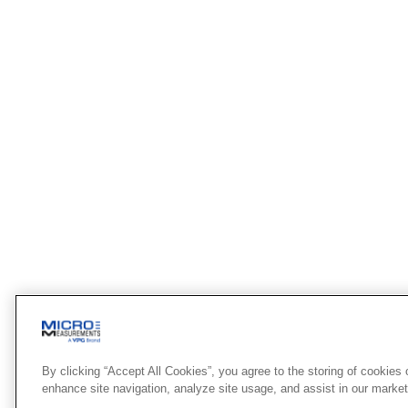
By clicking “Accept All Cookies”, you agree to the storing of cookies 
enhance site navigation, analyze site usage, and assist in our marketi