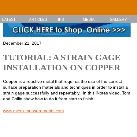
Skip to main content
LATEST
ARTICLES
TIPS
MEDIA
GALLERY
December 21, 2017
TUTORIAL: A STRAIN GAGE
INSTALLATION ON COPPER
Copper is a reactive metal that requires the use of the correct
surface preparation materials and techniques in order to install a
strain gage successfully and repeatably. In this iNotes video, Tom
and Collin show how to do it from start to finish.
www.micro-measurements.com