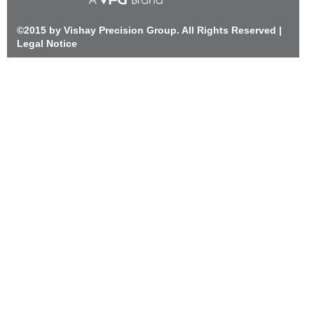
©2015 by Vishay Precision Group. All Rights Reserved |
Legal Notice