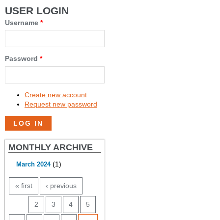
USER LOGIN
Username
*
Password
*
Create new account
Request new password
MONTHLY ARCHIVE
(1)
March 2024
PAGES
« first
‹ previous
…
2
3
4
5