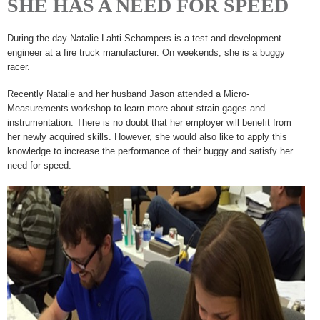
SHE HAS A NEED FOR SPEED
During the day Natalie Lahti-Schampers is a test and development
engineer at a fire truck manufacturer. On weekends, she is a buggy
racer.
Recently Natalie and her husband Jason attended a Micro-
Measurements workshop to learn more about strain gages and
instrumentation. There is no doubt that her employer will benefit from
her newly acquired skills. However, she would also like to apply this
knowledge to increase the performance of their buggy and satisfy her
need for speed.