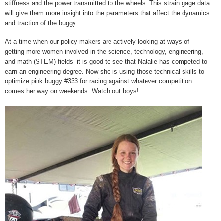
stiffness and the power transmitted to the wheels. This strain gage data
will give them more insight into the parameters that affect the dynamics
and traction of the buggy.
At a time when our policy makers are actively looking at ways of
getting more women involved in the science, technology, engineering,
and math (STEM) fields, it is good to see that Natalie has competed to
earn an engineering degree. Now she is using those technical skills to
optimize pink buggy #333 for racing against whatever competition
comes her way on weekends. Watch out boys!