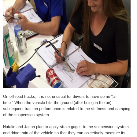
On off-road tracks, it is not unusual for drivers to have some “air
time.” When the vehicle hits the ground (after being in the air),
subsequent traction performance is related to the stiffness and damping
of the suspension system.
Natalie and Jason plan to apply strain gages to the suspension system
and drive train of the vehicle so that they can objectively measure its