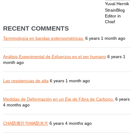
Yuval Hernik
StrainBlog
Editor in
Chief
RECENT COMMENTS
Terminología en bandas extensométricas.
6 years 1 month ago
Análisis Experimental de Esfuerzos en el ser humano
6 years 1
month ago
Las resistencias de alta
6 years 1 month ago
Medidas de Deformación en un Eje de Fibra de Carbono.
6 years
4 months ago
CHA防潮片与WA防水片
6 years 4 months ago