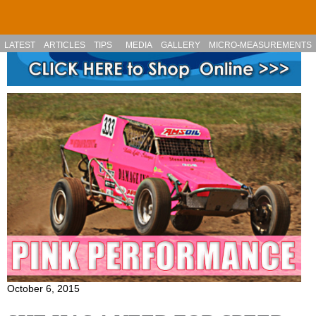
Skip to main content
LATEST
ARTICLES
TIPS
MEDIA
GALLERY
MICRO-MEASUREMENTS
October 6, 2015