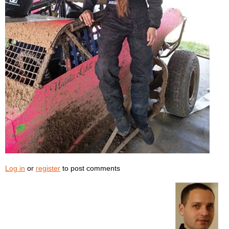
Log in
or
register
to post comments