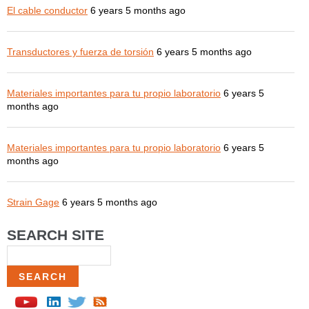
El cable conductor
6 years 5 months ago
Transductores y fuerza de torsión
6 years 5 months ago
Materiales importantes para tu propio laboratorio
6 years 5
months ago
Materiales importantes para tu propio laboratorio
6 years 5
months ago
Strain Gage
6 years 5 months ago
SEARCH SITE
Search