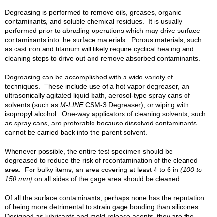
Degreasing is performed to remove oils, greases, organic
contaminants, and soluble chemical residues. It is usually
performed prior to abrading operations which may drive surface
contaminants into the surface materials. Porous materials, such
as cast iron and titanium will likely require cyclical heating and
cleaning steps to drive out and remove absorbed contaminants.
Degreasing can be accomplished with a wide variety of
techniques. These include use of a hot vapor degreaser, an
ultrasonically agitated liquid bath, aerosol-type spray cans of
solvents (such as
M-LINE
CSM-3 Degreaser), or wiping with
isopropyl alcohol. One-way applicators of cleaning solvents, such
as spray cans, are preferable because dissolved contaminants
cannot be carried back into the parent solvent.
Whenever possible, the entire test specimen should be
degreased to reduce the risk of recontamination of the cleaned
area. For bulky items, an area covering at least 4 to 6 in
(100 to
150 mm)
on all sides of the gage area should be cleaned.
Of all the surface contaminants, perhaps none has the reputation
of being more detrimental to strain gage bonding than silicones.
Designed as lubricants and mold-release agents, they are the