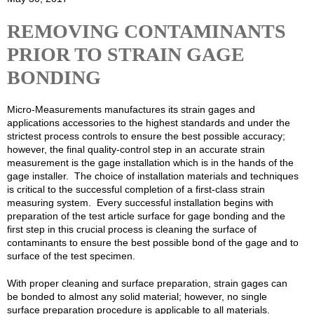
REMOVING CONTAMINANTS
PRIOR TO STRAIN GAGE
BONDING
Micro-Measurements manufactures its strain gages and
applications accessories to the highest standards and under the
strictest process controls to ensure the best possible accuracy;
however, the final quality-control step in an accurate strain
measurement is the gage installation which is in the hands of the
gage installer. The choice of installation materials and techniques
is critical to the successful completion of a first-class strain
measuring system. Every successful installation begins with
preparation of the test article surface for gage bonding and the
first step in this crucial process is cleaning the surface of
contaminants to ensure the best possible bond of the gage and to
surface of the test specimen.
With proper cleaning and surface preparation, strain gages can
be bonded to almost any solid material; however, no single
surface preparation procedure is applicable to all materials.