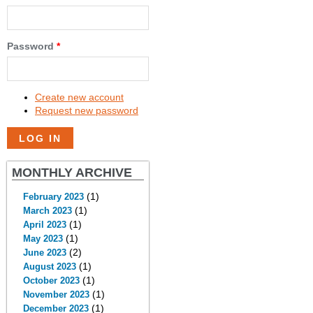
Password
*
Create new account
Request new password
MONTHLY ARCHIVE
(1)
February 2023
(1)
March 2023
(1)
April 2023
(1)
May 2023
(2)
June 2023
(1)
August 2023
(1)
October 2023
(1)
November 2023
(1)
December 2023