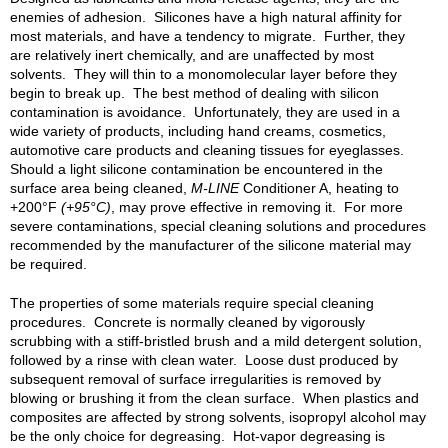
enemies of adhesion. Silicones have a high natural affinity for
most materials, and have a tendency to migrate. Further, they
are relatively inert chemically, and are unaffected by most
solvents. They will thin to a monomolecular layer before they
begin to break up. The best method of dealing with silicon
contamination is avoidance. Unfortunately, they are used in a
wide variety of products, including hand creams, cosmetics,
automotive care products and cleaning tissues for eyeglasses.
Should a light silicone contamination be encountered in the
surface area being cleaned,
M-LINE
Conditioner A, heating to
+200°F
(+95°C)
, may prove effective in removing it. For more
severe contaminations, special cleaning solutions and procedures
recommended by the manufacturer of the silicone material may
be required.
The properties of some materials require special cleaning
procedures. Concrete is normally cleaned by vigorously
scrubbing with a stiff-bristled brush and a mild detergent solution,
followed by a rinse with clean water. Loose dust produced by
subsequent removal of surface irregularities is removed by
blowing or brushing it from the clean surface. When plastics and
composites are affected by strong solvents, isopropyl alcohol may
be the only choice for degreasing. Hot-vapor degreasing is