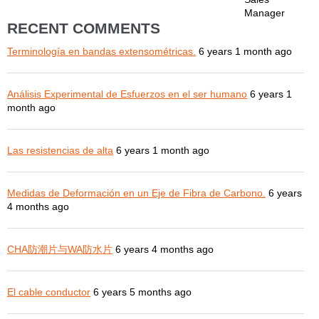
Manager
RECENT COMMENTS
Terminología en bandas extensométricas.
6 years 1 month ago
Análisis Experimental de Esfuerzos en el ser humano
6 years 1
month ago
Las resistencias de alta
6 years 1 month ago
Medidas de Deformación en un Eje de Fibra de Carbono.
6 years
4 months ago
CHA防潮片与WA防水片
6 years 4 months ago
El cable conductor
6 years 5 months ago