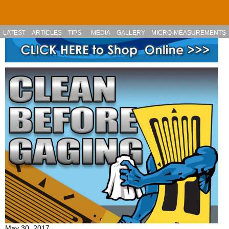
Skip to main content
LATEST
ARTICLES
TIPS
MEDIA
GALLERY
MICRO-MEASUREMENTS
May 30, 2017