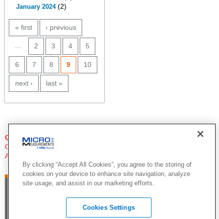
(2)
January 2024
PAGES
« first
‹ previous
…
2
3
4
5
6
7
8
9
10
next ›
last »
QUESTIONS?
Click Here to Contact An Expert
Applications Engineer
By clicking “Accept All Cookies”, you agree to the storing of
cookies on your device to enhance site navigation, analyze
site usage, and assist in our marketing efforts.
Cookies Settings