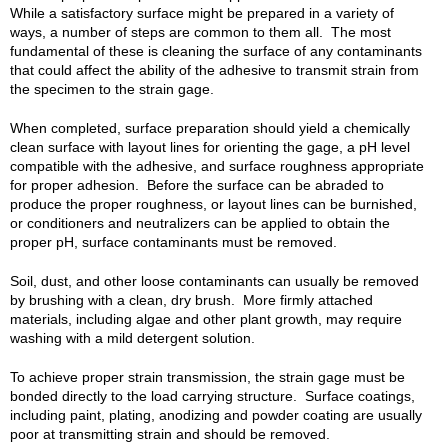
While a satisfactory surface might be prepared in a variety of
ways, a number of steps are common to them all. The most
fundamental of these is cleaning the surface of any contaminants
that could affect the ability of the adhesive to transmit strain from
the specimen to the strain gage.
When completed, surface preparation should yield a chemically
clean surface with layout lines for orienting the gage, a pH level
compatible with the adhesive, and surface roughness appropriate
for proper adhesion. Before the surface can be abraded to
produce the proper roughness, or layout lines can be burnished,
or conditioners and neutralizers can be applied to obtain the
proper pH, surface contaminants must be removed.
Soil, dust, and other loose contaminants can usually be removed
by brushing with a clean, dry brush. More firmly attached
materials, including algae and other plant growth, may require
washing with a mild detergent solution.
To achieve proper strain transmission, the strain gage must be
bonded directly to the load carrying structure. Surface coatings,
including paint, plating, anodizing and powder coating are usually
poor at transmitting strain and should be removed.