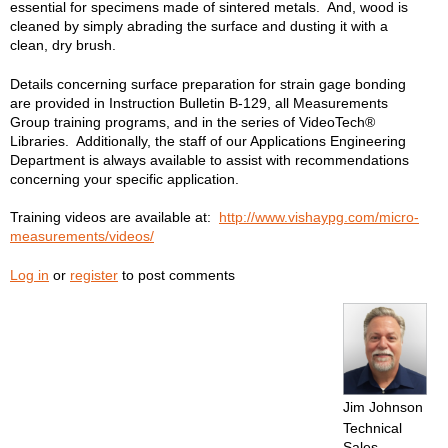
essential for specimens made of sintered metals. And, wood is
cleaned by simply abrading the surface and dusting it with a
clean, dry brush.
Details concerning surface preparation for strain gage bonding
are provided in Instruction Bulletin B-129, all Measurements
Group training programs, and in the series of VideoTech®
Libraries. Additionally, the staff of our Applications Engineering
Department is always available to assist with recommendations
concerning your specific application.
Training videos are available at:
http://www.vishaypg.com/micro-
measurements/videos/
Log in
or
register
to post comments
Jim Johnson
Technical
Sales