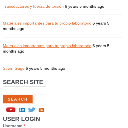
Transductores y fuerza de torsión
6 years 5 months ago
Materiales importantes para tu propio laboratorio
6 years 5
months ago
Materiales importantes para tu propio laboratorio
6 years 5
months ago
Strain Gage
6 years 5 months ago
SEARCH SITE
Search
USER LOGIN
Username
*