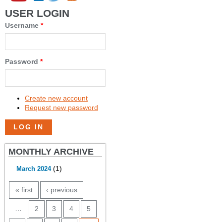
USER LOGIN
Username
*
Password
*
Create new account
Request new password
MONTHLY ARCHIVE
(1)
March 2024
PAGES
« first
‹ previous
…
2
3
4
5