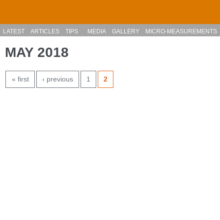
Skip to main content
LATEST
ARTICLES
TIPS
MEDIA
GALLERY
MICRO-MEASUREMENTS
MAY 2018
PAGES
« first
‹ previous
1
2