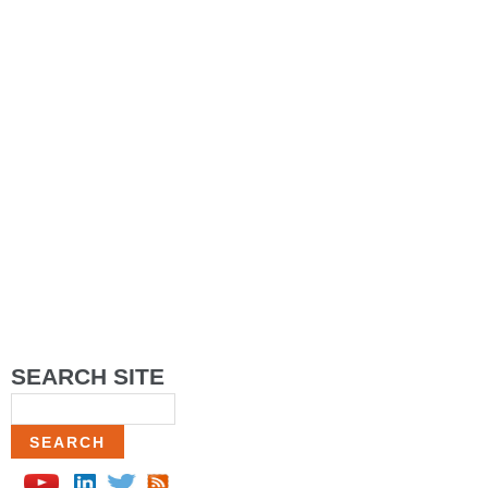
SEARCH SITE
Search