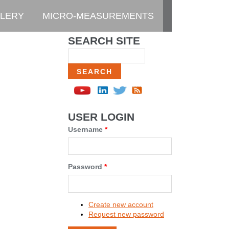
LERY
MICRO-MEASUREMENTS
SEARCH SITE
Search
USER LOGIN
Username
*
Password
*
Create new account
Request new password