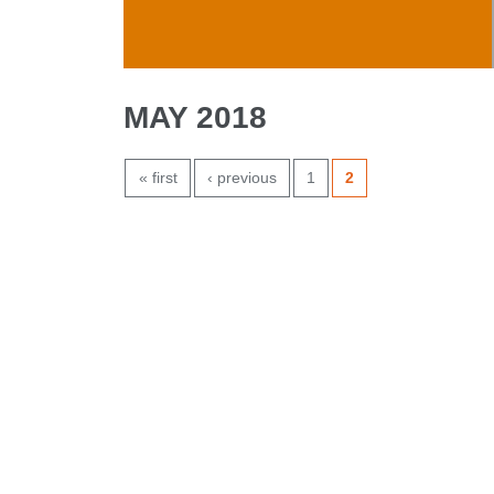
Skip to main content
MAY 2018
PAGES
« first
‹ previous
1
2