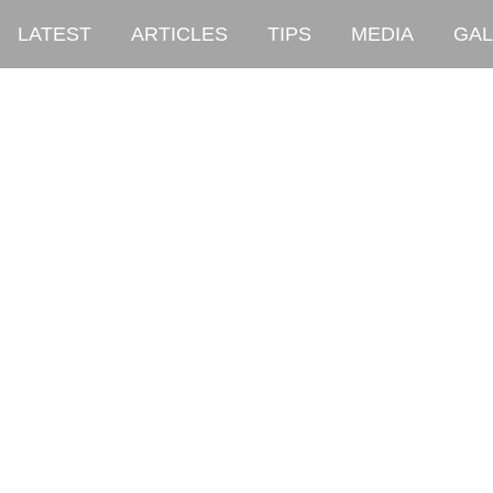
LATEST
ARTICLES
TIPS
MEDIA
GAL