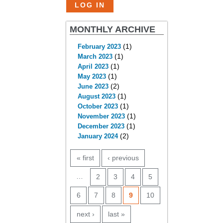
MONTHLY ARCHIVE
(1)
February 2023
(1)
March 2023
(1)
April 2023
(1)
May 2023
(2)
June 2023
(1)
August 2023
(1)
October 2023
(1)
November 2023
(1)
December 2023
(2)
January 2024
PAGES
« first
‹ previous
…
2
3
4
5
6
7
8
9
10
next ›
last »