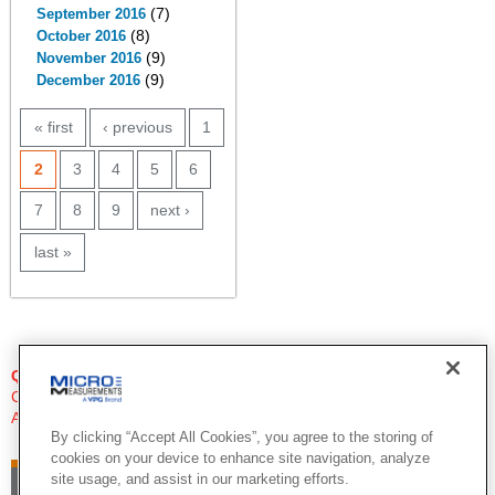
(7)
September 2016
(8)
October 2016
(9)
November 2016
(9)
December 2016
PAGES
« first
‹ previous
1
2
3
4
5
6
7
8
9
next ›
last »
QUESTIONS?
Click Here to Contact An Expert
Applications Engineer
By clicking “Accept All Cookies”, you agree to the storing of
cookies on your device to enhance site navigation, analyze
site usage, and assist in our marketing efforts.