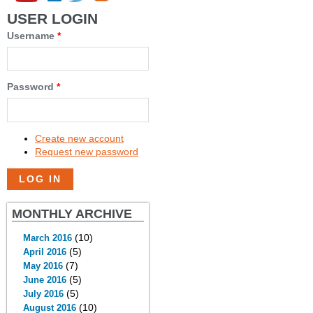
USER LOGIN
Username
*
Password
*
Create new account
Request new password
MONTHLY ARCHIVE
(10)
March 2016
(5)
April 2016
(7)
May 2016
(5)
June 2016
(5)
July 2016
(10)
August 2016