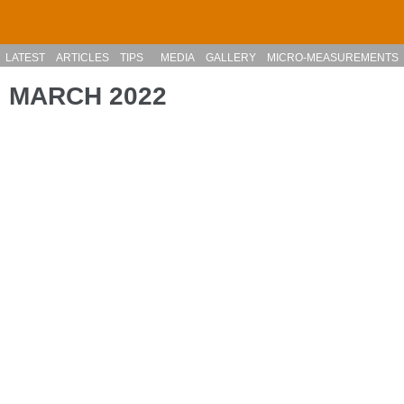
Skip to main content
LATEST
ARTICLES
TIPS
MEDIA
GALLERY
MICRO-MEASUREMENTS
MARCH 2022