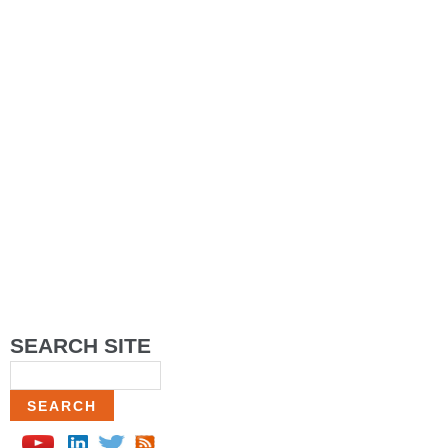
SEARCH SITE
Search