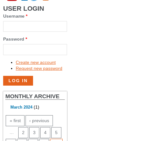
USER LOGIN
Username
*
Password
*
Create new account
Request new password
MONTHLY ARCHIVE
(1)
March 2024
PAGES
« first
‹ previous
…
2
3
4
5