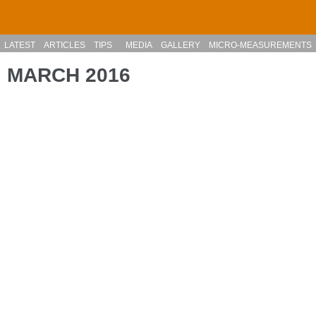
Skip to main content
LATEST
ARTICLES
TIPS
MEDIA
GALLERY
MICRO-MEASUREMENTS
MARCH 2016