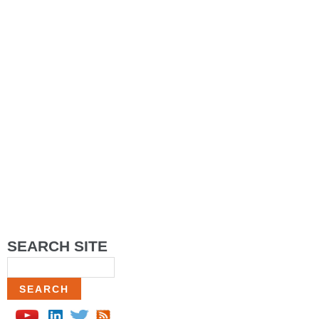
SEARCH SITE
Search