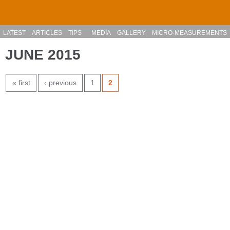
Skip to main content
LATEST
ARTICLES
TIPS
MEDIA
GALLERY
MICRO-MEASUREMENTS
JUNE 2015
PAGES
« first
‹ previous
1
2