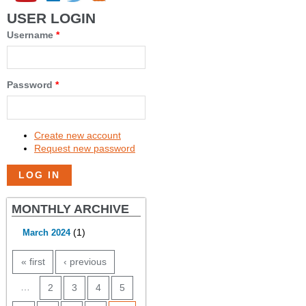
USER LOGIN
Username
*
Password
*
Create new account
Request new password
MONTHLY ARCHIVE
(1)
March 2024
PAGES
« first
‹ previous
…
2
3
4
5