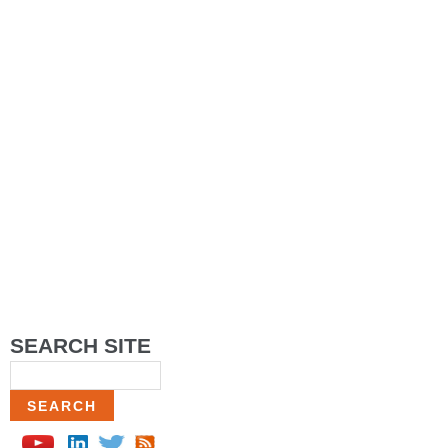
SEARCH SITE
Search