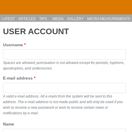
Skip to main content
LATEST
ARTICLES
TIPS
MEDIA
GALLERY
MICRO-MEASUREMENTS
USER ACCOUNT
Username
*
Spaces are allowed; punctuation is not allowed except for periods, hyphens,
apostrophes, and underscores.
E-mail address
*
A valid e-mail address. All e-mails from the system will be sent to this
address. The e-mail address is not made public and will only be used if you
wish to receive a new password or wish to receive certain news or
notifications by e-mail.
Name