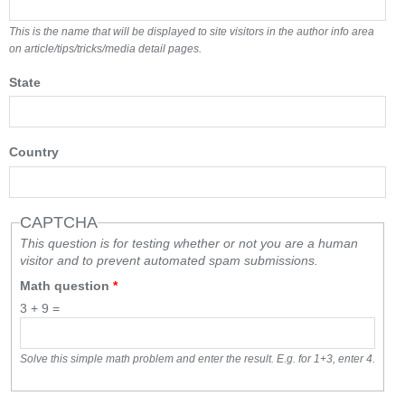
This is the name that will be displayed to site visitors in the author info area
on article/tips/tricks/media detail pages.
State
Country
CAPTCHA
This question is for testing whether or not you are a human
visitor and to prevent automated spam submissions.
Math question
*
3 + 9 =
Solve this simple math problem and enter the result. E.g. for 1+3, enter 4.