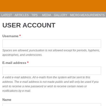
Skip to main content
LATEST
ARTICLES
TIPS
MEDIA
GALLERY
MICRO-MEASUREMENTS
USER ACCOUNT
Username
*
Spaces are allowed; punctuation is not allowed except for periods, hyphens,
apostrophes, and underscores.
E-mail address
*
A valid e-mail address. All e-mails from the system will be sent to this
address. The e-mail address is not made public and will only be used if you
wish to receive a new password or wish to receive certain news or
notifications by e-mail.
Name