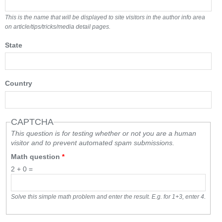
This is the name that will be displayed to site visitors in the author info area
on article/tips/tricks/media detail pages.
State
Country
CAPTCHA
This question is for testing whether or not you are a human
visitor and to prevent automated spam submissions.
Math question
*
2 + 0 =
Solve this simple math problem and enter the result. E.g. for 1+3, enter 4.