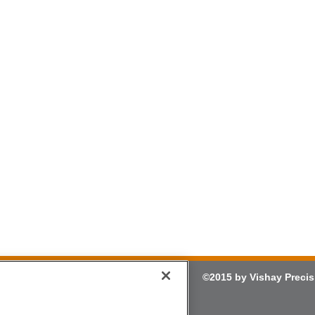
©2015 by Vishay Precis