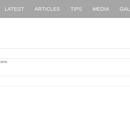
LATEST
ARTICLES
TIPS
MEDIA
GAL
rname.