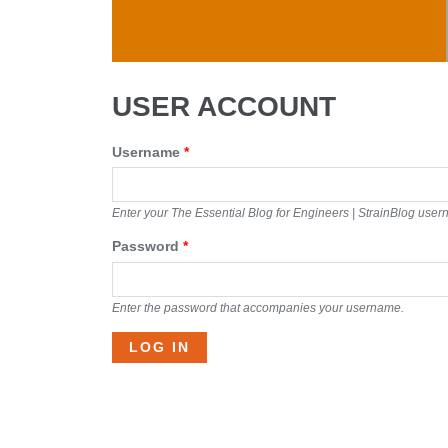
Skip to main content
USER ACCOUNT
Username
*
Enter your The Essential Blog for Engineers | StrainBlog use
Password
*
Enter the password that accompanies your username.