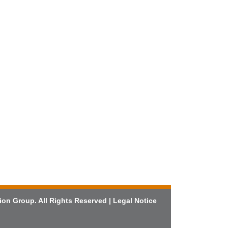
ion Group. All Rights Reserved |
Legal Notice