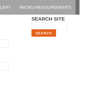
LERY
MICRO-MEASUREMENTS
SEARCH SITE
Search