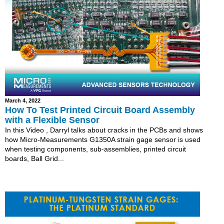
March 4, 2022
How To Test Printed Circuit Board Assembly
with a Flexible Sensor
In this Video , Darryl talks about cracks in the PCBs and shows
how Micro-Measurements G1350A strain gage sensor is used
when testing components, sub-assemblies, printed circuit
boards, Ball Grid...