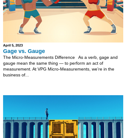
April 5, 2023
Gage vs. Gauge
The Micro-Measurements Difference As a verb, gage and
gauge mean the same thing — to perform an act of
measurement. At VPG Micro-Measurements, we’re in the
business of...