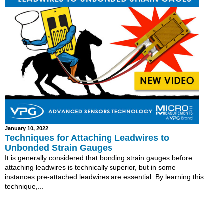
January 10, 2022
Techniques for Attaching Leadwires to
Unbonded Strain Gauges
It is generally considered that bonding strain gauges before
attaching leadwires is technically superior, but in some
instances pre-attached leadwires are essential. By learning this
technique,...