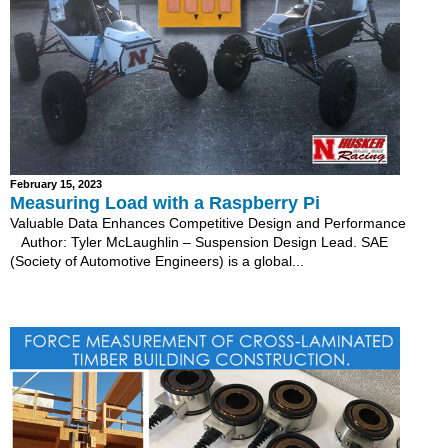
February 15, 2023
Measuring Load with a Raspberry Pi
Valuable Data Enhances Competitive Design and Performance
Author: Tyler McLaughlin – Suspension Design Lead. SAE
(Society of Automotive Engineers) is a global...