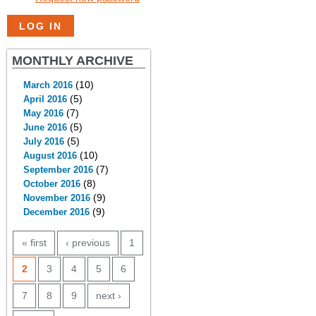
MONTHLY ARCHIVE
(10)
March 2016
(5)
April 2016
(7)
May 2016
(5)
June 2016
(5)
July 2016
(10)
August 2016
(7)
September 2016
(8)
October 2016
(9)
November 2016
(9)
December 2016
PAGES
« first
‹ previous
1
2
3
4
5
6
7
8
9
next ›