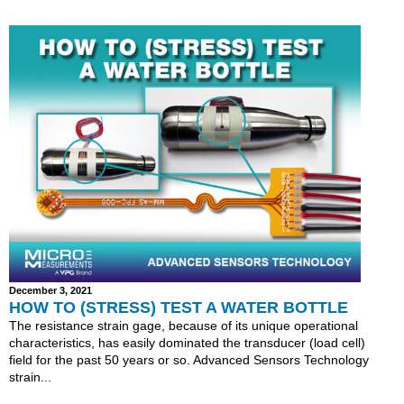
December 3, 2021
HOW TO (STRESS) TEST A WATER BOTTLE
The resistance strain gage, because of its unique operational
characteristics, has easily dominated the transducer (load cell)
field for the past 50 years or so. Advanced Sensors Technology
strain...