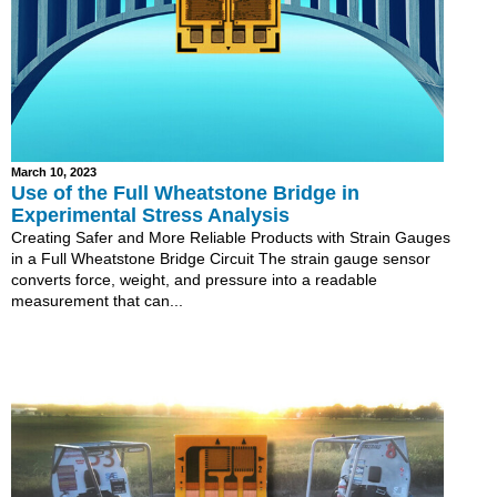
March 10, 2023
Use of the Full Wheatstone Bridge in
Experimental Stress Analysis
Creating Safer and More Reliable Products with Strain Gauges
in a Full Wheatstone Bridge Circuit The strain gauge sensor
converts force, weight, and pressure into a readable
measurement that can...