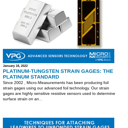
January 18, 2022
PLATINUM-TUNGSTEN STRAIN GAGES: THE
PLATINUM STANDARD
Since 2002 , Micro-Measurements has been producing foil
strain gages using our advanced foil technology. Our strain
gages are highly sensitive resistive sensors used to determine
surface strain on an...