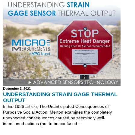
December 3, 2021
UNDERSTANDING STRAIN GAGE THERMAL
OUTPUT
In his 1936 article, The Unanticipated Consequences of
Purposive Social Action, Merton examines the completely
unexpected consequences caused by seemingly well-
intentioned actions (not to be confused...