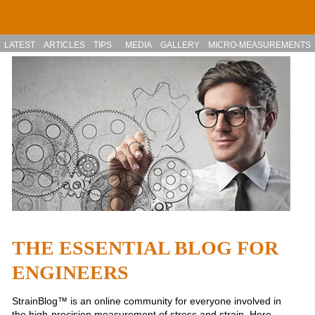
Skip to main content
LATEST
ARTICLES
TIPS
MEDIA
GALLERY
MICRO-MEASUREMENTS
THE ESSENTIAL BLOG FOR
ENGINEERS
StrainBlog™ is an online community for everyone involved in
the high-precision measurement of stress and strain. Here