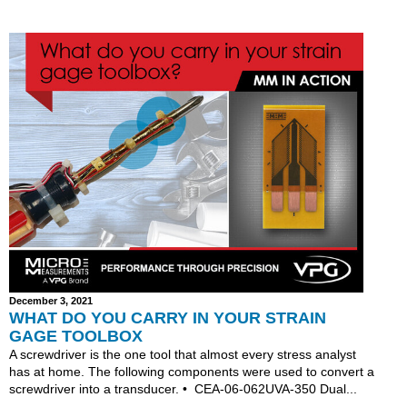
December 3, 2021
WHAT DO YOU CARRY IN YOUR STRAIN
GAGE TOOLBOX
A screwdriver is the one tool that almost every stress analyst
has at home. The following components were used to convert a
screwdriver into a transducer. • CEA-06-062UVA-350 Dual...