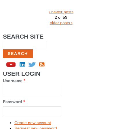
‹ newer posts
2 of 59
older posts ›
SEARCH SITE
Search
USER LOGIN
Username
*
Password
*
Create new account
Request new password