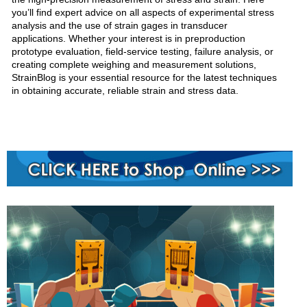
you’ll find expert advice on all aspects of experimental stress
analysis and the use of strain gages in transducer
applications. Whether your interest is in preproduction
prototype evaluation, field-service testing, failure analysis, or
creating complete weighing and measurement solutions,
StrainBlog is your essential resource for the latest techniques
in obtaining accurate, reliable strain and stress data.