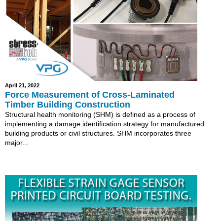
April 21, 2022
Force Measurement of Cross-Laminated
Timber Building Construction
Structural health monitoring (SHM) is defined as a process of
implementing a damage identification strategy for manufactured
building products or civil structures. SHM incorporates three
major...